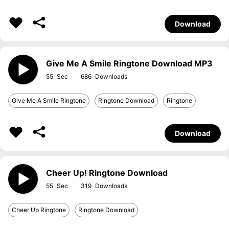
Download
Give Me A Smile Ringtone Download MP3
55
686
Give Me A Smile Ringtone
Ringtone Download
Ringtone
Download
Cheer Up! Ringtone Download
55
319
Cheer Up Ringtone
Ringtone Download