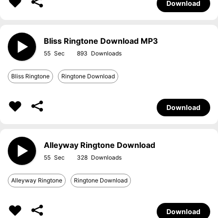
Download
Bliss Ringtone Download MP3
55
893
Bliss Ringtone
Ringtone Download
Download
Alleyway Ringtone Download
55
328
Alleyway Ringtone
Ringtone Download
Download