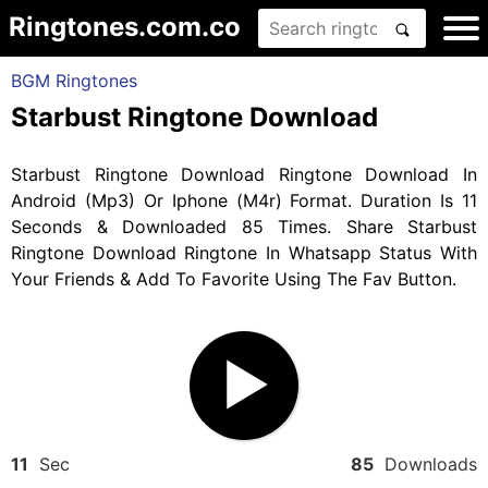
Ringtones.com.co
BGM Ringtones
Starbust Ringtone Download
Starbust Ringtone Download Ringtone Download In
Android (Mp3) Or Iphone (M4r) Format. Duration Is 11
Seconds & Downloaded 85 Times. Share Starbust
Ringtone Download Ringtone In Whatsapp Status With
Your Friends & Add To Favorite Using The Fav Button.
11
Sec
85
Downloads