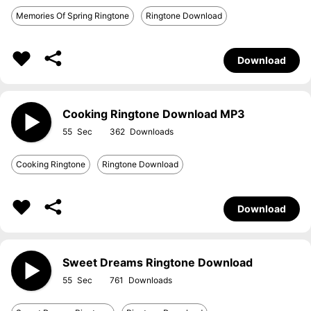
Memories Of Spring Ringtone
Ringtone Download
Download
Cooking Ringtone Download MP3
55
362
Cooking Ringtone
Ringtone Download
Download
Sweet Dreams Ringtone Download
55
761