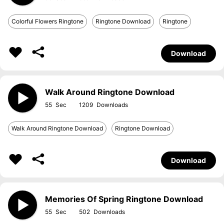
Colorful Flowers Ringtone
Ringtone Download
Ringtone
Download
Walk Around Ringtone Download
55
1209
Walk Around Ringtone Download
Ringtone Download
Download
Memories Of Spring Ringtone Download
55
502