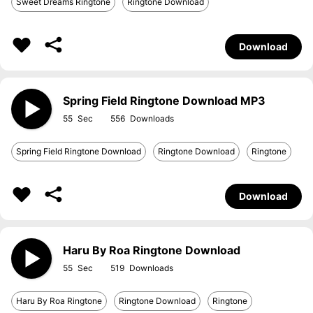
Sweet Dreams Ringtone
Ringtone Download
Download
Spring Field Ringtone Download MP3
55
556
Spring Field Ringtone Download
Ringtone Download
Ringtone
Download
Haru By Roa Ringtone Download
55
519
Haru By Roa Ringtone
Ringtone Download
Ringtone