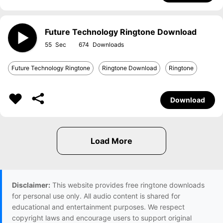
Future Technology Ringtone Download
55
674
Future Technology Ringtone
Ringtone Download
Ringtone
Download
Disclaimer:
This website provides free ringtone downloads
for personal use only. All audio content is shared for
educational and entertainment purposes. We respect
copyright laws and encourage users to support original