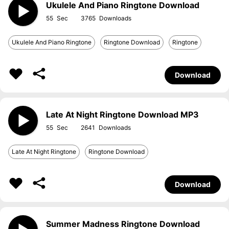
Ukulele And Piano Ringtone Download
55
3765
Ukulele And Piano Ringtone
Ringtone Download
Ringtone
Download
Late At Night Ringtone Download MP3
55
2641
Late At Night Ringtone
Ringtone Download
Download
Summer Madness Ringtone Download