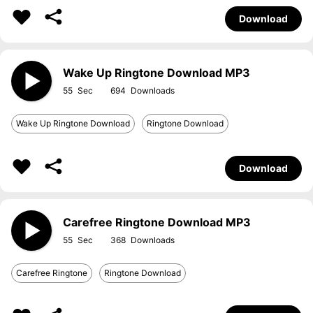
Download
Wake Up Ringtone Download MP3
55
694
Wake Up Ringtone Download
Ringtone Download
Download
Carefree Ringtone Download MP3
55
368
Carefree Ringtone
Ringtone Download