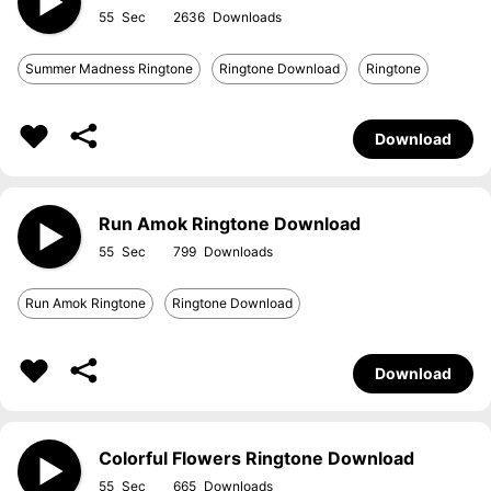
55
2636
Summer Madness Ringtone
Ringtone Download
Ringtone
Download
Run Amok Ringtone Download
55
799
Run Amok Ringtone
Ringtone Download
Download
Colorful Flowers Ringtone Download
55
665