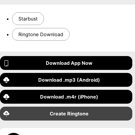
Starbust
Ringtone Download
Download App Now
Download .mp3 (Android)
Download .m4r (iPhone)
Create Ringtone