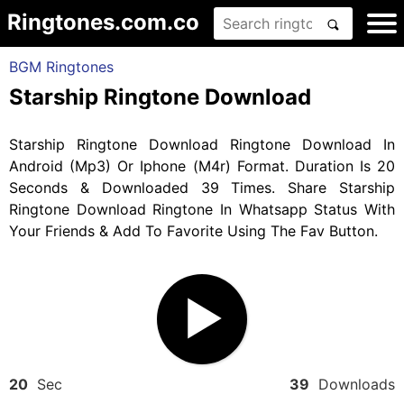
Ringtones.com.co
BGM Ringtones
Starship Ringtone Download
Starship Ringtone Download Ringtone Download In
Android (Mp3) Or Iphone (M4r) Format. Duration Is 20
Seconds & Downloaded 39 Times. Share Starship
Ringtone Download Ringtone In Whatsapp Status With
Your Friends & Add To Favorite Using The Fav Button.
20
Sec
39
Downloads