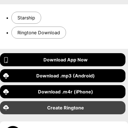
Starship
Ringtone Download
Download App Now
Download .mp3 (Android)
Download .m4r (iPhone)
Create Ringtone