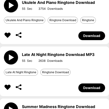
Ukulele And Piano Ringtone Download
55
3754
Ukulele And Piano Ringtone
Ringtone Download
Ringtone
Download
Late At Night Ringtone Download MP3
55
2638
Late At Night Ringtone
Ringtone Download
Download
Summer Madness Ringtone Download