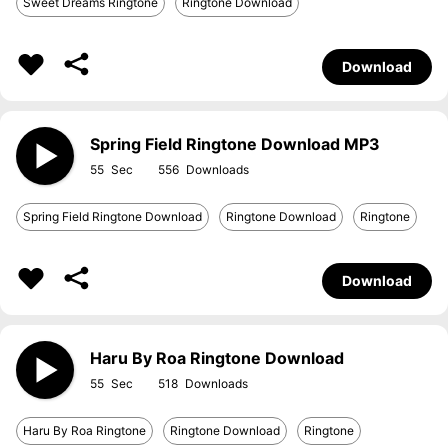
Sweet Dreams Ringtone
Ringtone Download
Download
Spring Field Ringtone Download MP3
55
556
Spring Field Ringtone Download
Ringtone Download
Ringtone
Download
Haru By Roa Ringtone Download
55
518
Haru By Roa Ringtone
Ringtone Download
Ringtone