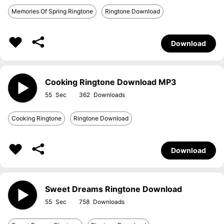
Memories Of Spring Ringtone
Ringtone Download
Download
Cooking Ringtone Download MP3
55
362
Cooking Ringtone
Ringtone Download
Download
Sweet Dreams Ringtone Download
55
758