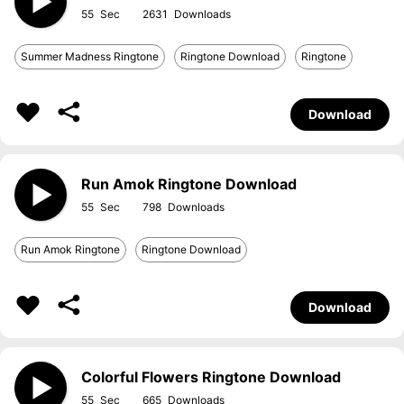
55
2631
Summer Madness Ringtone
Ringtone Download
Ringtone
Download
Run Amok Ringtone Download
55
798
Run Amok Ringtone
Ringtone Download
Download
Colorful Flowers Ringtone Download
55
665