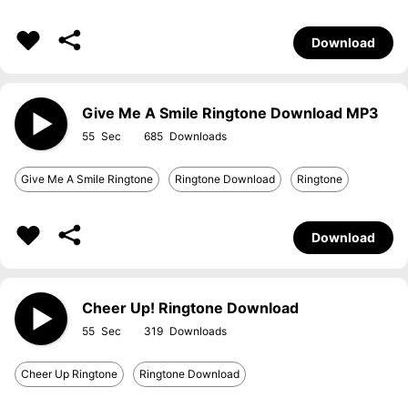
Download
Give Me A Smile Ringtone Download MP3
55
685
Give Me A Smile Ringtone
Ringtone Download
Ringtone
Download
Cheer Up! Ringtone Download
55
319
Cheer Up Ringtone
Ringtone Download