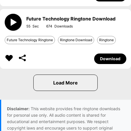
Future Technology Ringtone Download
55
674
Future Technology Ringtone
Ringtone Download
Ringtone
Download
Disclaimer:
This website provides free ringtone downloads
for personal use only. All audio content is shared for
educational and entertainment purposes. We respect
copyright laws and encourage users to support original