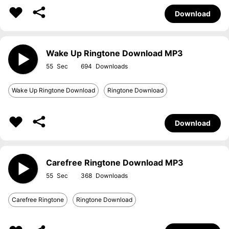
Download
Wake Up Ringtone Download MP3
55
694
Wake Up Ringtone Download
Ringtone Download
Download
Carefree Ringtone Download MP3
55
368
Carefree Ringtone
Ringtone Download