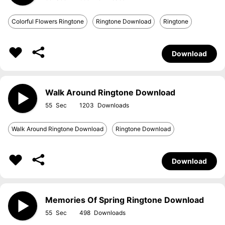
Colorful Flowers Ringtone
Ringtone Download
Ringtone
Download
Walk Around Ringtone Download
55
1203
Walk Around Ringtone Download
Ringtone Download
Download
Memories Of Spring Ringtone Download
55
498