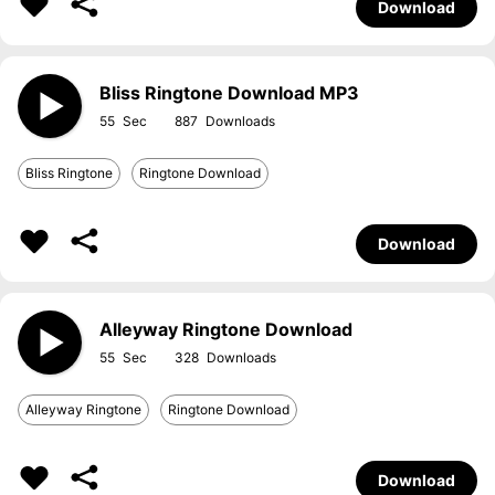
Download
Bliss Ringtone Download MP3
55
887
Bliss Ringtone
Ringtone Download
Download
Alleyway Ringtone Download
55
328
Alleyway Ringtone
Ringtone Download
Download