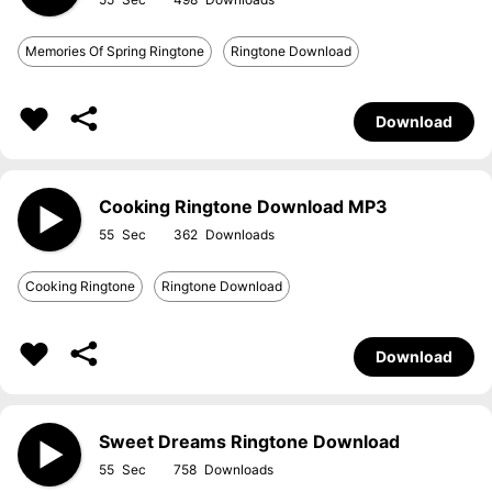
Memories Of Spring Ringtone
Ringtone Download
Download
Cooking Ringtone Download MP3
55
362
Cooking Ringtone
Ringtone Download
Download
Sweet Dreams Ringtone Download
55
758