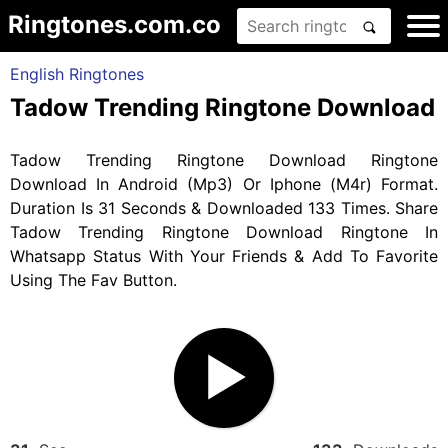
Ringtones.com.co
English Ringtones
Tadow Trending Ringtone Download
Tadow Trending Ringtone Download Ringtone
Download In Android (Mp3) Or Iphone (M4r) Format.
Duration Is 31 Seconds & Downloaded 133 Times. Share
Tadow Trending Ringtone Download Ringtone In
Whatsapp Status With Your Friends & Add To Favorite
Using The Fav Button.