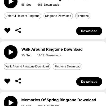
55
665
Colorful Flowers Ringtone
Ringtone Download
Ringtone
Download
Walk Around Ringtone Download
55
1203
Walk Around Ringtone Download
Ringtone Download
Download
Memories Of Spring Ringtone Download
55
498