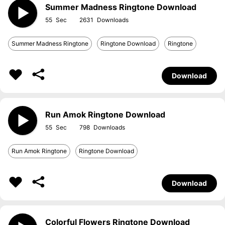
Summer Madness Ringtone Download
55
2631
Summer Madness Ringtone
Ringtone Download
Ringtone
Download
Run Amok Ringtone Download
55
798
Run Amok Ringtone
Ringtone Download
Download
Colorful Flowers Ringtone Download