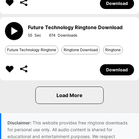
Download
Future Technology Ringtone Download
55
674
Future Technology Ringtone
Ringtone Download
Ringtone
Download
Disclaimer:
This website provides free ringtone downloads
for personal use only. All audio content is shared for
educational and entertainment purposes. We respect