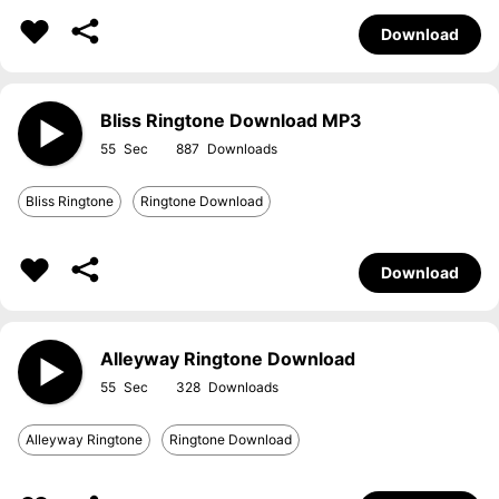
Download
Bliss Ringtone Download MP3
55
887
Bliss Ringtone
Ringtone Download
Download
Alleyway Ringtone Download
55
328
Alleyway Ringtone
Ringtone Download