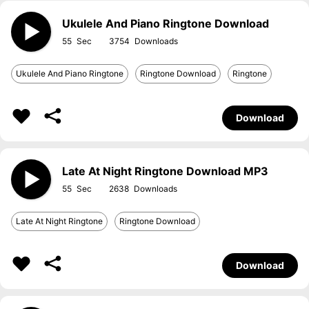
Ukulele And Piano Ringtone Download
55
3754
Ukulele And Piano Ringtone
Ringtone Download
Ringtone
Download
Late At Night Ringtone Download MP3
55
2638
Late At Night Ringtone
Ringtone Download
Download