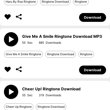
Haru By Roa Ringtone
Ringtone Download
Ringtone
Download
Give Me A Smile Ringtone Download MP3
55
685
Give Me A Smile Ringtone
Ringtone Download
Ringtone
Download
Cheer Up! Ringtone Download
55
319
Cheer Up Ringtone
Ringtone Download