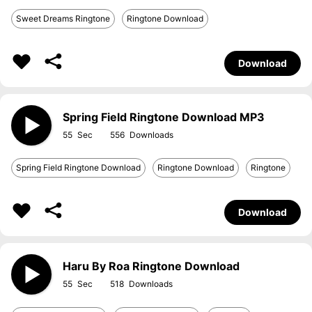
Sweet Dreams Ringtone
Ringtone Download
Download
Spring Field Ringtone Download MP3
55
556
Spring Field Ringtone Download
Ringtone Download
Ringtone
Download
Haru By Roa Ringtone Download
55
518