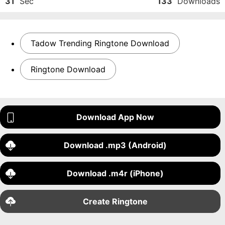
31
Sec
133
Downloads
Tadow Trending Ringtone Download
Ringtone Download
Download App Now
Download .mp3 (Android)
Download .m4r (iPhone)
Create Ringtone