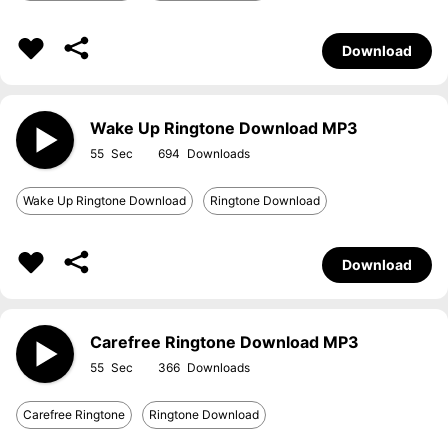
Download
Wake Up Ringtone Download MP3
55
694
Wake Up Ringtone Download
Ringtone Download
Download
Carefree Ringtone Download MP3
55
366
Carefree Ringtone
Ringtone Download