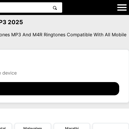
MP3 2025
gtones MP3 And M4R Ringtones Compatible With All Mobile
e device
tal
Malayalam
Marathi