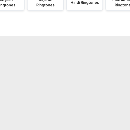
Hindi Ringtones
ingtones
Ringtones
Rington