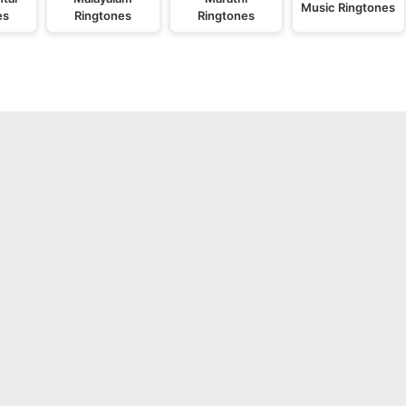
Music Ringtones
es
Ringtones
Ringtones