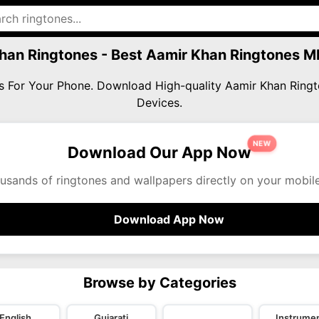
han Ringtones - Best Aamir Khan Ringtones 
es For Your Phone. Download High-quality Aamir Khan Rin
Devices.
NEW
Download Our App Now
usands of ringtones and wallpapers directly on your mobil
Download App Now
Browse by Categories
English
Gujarati
Instrumen