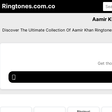
Ringtones.com.co
Aamir K
Discover The Ultimate Collection Of Aamir Khan Rington
Get tho
Bhojpuri