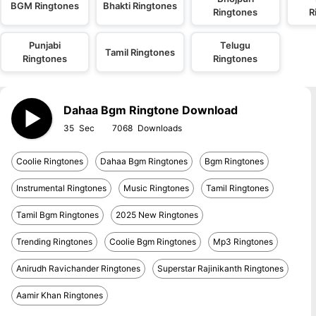
BGM Ringtones
Bhakti Ringtones
Ringtones
R
Punjabi
Telugu
Tamil Ringtones
Ringtones
Ringtones
Dahaa Bgm Ringtone Download
35
7068
Coolie Ringtones
Dahaa Bgm Ringtones
Bgm Ringtones
Instrumental Ringtones
Music Ringtones
Tamil Ringtones
Tamil Bgm Ringtones
2025 New Ringtones
Trending Ringtones
Coolie Bgm Ringtones
Mp3 Ringtones
Anirudh Ravichander Ringtones
Superstar Rajinikanth Ringtones
Aamir Khan Ringtones