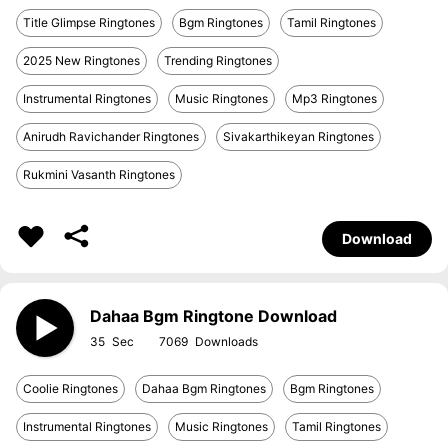
Title Glimpse Ringtones
Bgm Ringtones
Tamil Ringtones
2025 New Ringtones
Trending Ringtones
Instrumental Ringtones
Music Ringtones
Mp3 Ringtones
Anirudh Ravichander Ringtones
Sivakarthikeyan Ringtones
Rukmini Vasanth Ringtones
Download
Dahaa Bgm Ringtone Download
35
7069
Coolie Ringtones
Dahaa Bgm Ringtones
Bgm Ringtones
Instrumental Ringtones
Music Ringtones
Tamil Ringtones