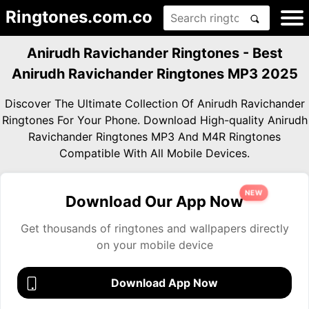
Ringtones.com.co
Anirudh Ravichander Ringtones - Best
Anirudh Ravichander Ringtones MP3 2025
Discover The Ultimate Collection Of Anirudh Ravichander
Ringtones For Your Phone. Download High-quality Anirudh
Ravichander Ringtones MP3 And M4R Ringtones
Compatible With All Mobile Devices.
NEW
Download Our App Now
Get thousands of ringtones and wallpapers directly
on your mobile device
Download App Now