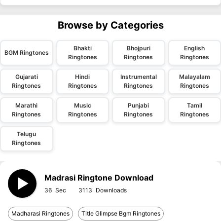
Browse by Categories
Bhakti
Bhojpuri
English
BGM Ringtones
Ringtones
Ringtones
Ringtones
Gujarati
Hindi
Instrumental
Malayalam
Ringtones
Ringtones
Ringtones
Ringtones
Marathi
Music
Punjabi
Tamil
Ringtones
Ringtones
Ringtones
Ringtones
Telugu
Ringtones
Madrasi Ringtone Download
36
3113
Madharasi Ringtones
Title Glimpse Bgm Ringtones