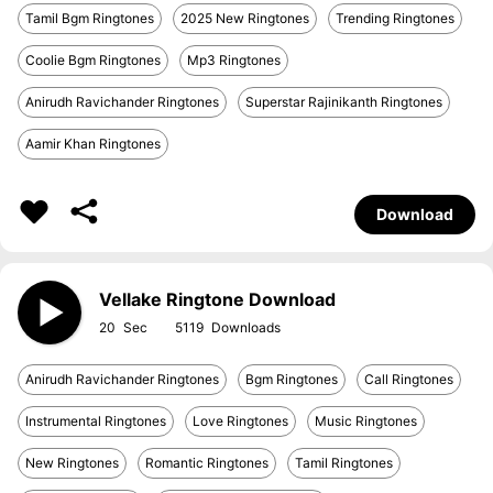
Tamil Bgm Ringtones
2025 New Ringtones
Trending Ringtones
Coolie Bgm Ringtones
Mp3 Ringtones
Anirudh Ravichander Ringtones
Superstar Rajinikanth Ringtones
Aamir Khan Ringtones
Download
Vellake Ringtone Download
20
5119
Anirudh Ravichander Ringtones
Bgm Ringtones
Call Ringtones
Instrumental Ringtones
Love Ringtones
Music Ringtones
New Ringtones
Romantic Ringtones
Tamil Ringtones