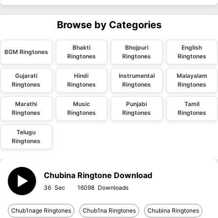
Browse by Categories
Bhakti
Bhojpuri
English
BGM Ringtones
Ringtones
Ringtones
Ringtones
Gujarati
Hindi
Instrumental
Malayalam
Ringtones
Ringtones
Ringtones
Ringtones
Marathi
Music
Punjabi
Tamil
Ringtones
Ringtones
Ringtones
Ringtones
Telugu
Ringtones
Chubina Ringtone Download
36
16098
Chub1nage Ringtones
Chub1na Ringtones
Chubina Ringtones