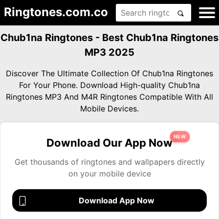
Ringtones.com.co
Chub1na Ringtones - Best Chub1na Ringtones
MP3 2025
Discover The Ultimate Collection Of Chub1na Ringtones
For Your Phone. Download High-quality Chub1na
Ringtones MP3 And M4R Ringtones Compatible With All
Mobile Devices.
NEW
Download Our App Now
Get thousands of ringtones and wallpapers directly
on your mobile device
Download App Now