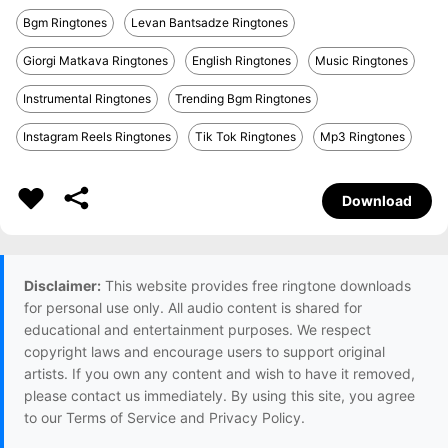
Bgm Ringtones
Levan Bantsadze Ringtones
Giorgi Matkava Ringtones
English Ringtones
Music Ringtones
Instrumental Ringtones
Trending Bgm Ringtones
Instagram Reels Ringtones
Tik Tok Ringtones
Mp3 Ringtones
Download
Disclaimer:
This website provides free ringtone downloads
for personal use only. All audio content is shared for
educational and entertainment purposes. We respect
copyright laws and encourage users to support original
artists. If you own any content and wish to have it removed,
please contact us immediately. By using this site, you agree
to our Terms of Service and Privacy Policy.