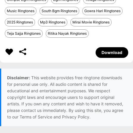
Music Ringtones
South Bgm Ringtones
Gowra Hari Ringtones
2025 Ringtones
Mp3 Ringtones
Mirai Movie Ringtones
Teja Sajja Ringtones
Ritika Nayak Ringtones
Download
Disclaimer:
This website provides free ringtone downloads
for personal use only. All audio content is shared for
educational and entertainment purposes. We respect
copyright laws and encourage users to support original
artists. If you own any content and wish to have it removed,
please contact us immediately. By using this site, you agree
to our Terms of Service and Privacy Policy.