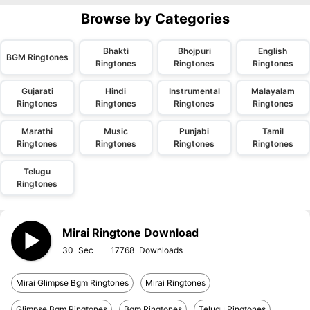
Browse by Categories
Bhakti
Bhojpuri
English
BGM Ringtones
Ringtones
Ringtones
Ringtones
Gujarati
Hindi
Instrumental
Malayalam
Ringtones
Ringtones
Ringtones
Ringtones
Marathi
Music
Punjabi
Tamil
Ringtones
Ringtones
Ringtones
Ringtones
Telugu
Ringtones
Mirai Ringtone Download
30
17768
Mirai Glimpse Bgm Ringtones
Mirai Ringtones
Glimpse Bgm Ringtones
Bgm Ringtones
Telugu Ringtones