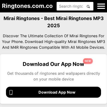
Ringtones.com.co
Mirai Ringtones - Best Mirai Ringtones MP3
2025
Discover The Ultimate Collection Of Mirai Ringtones For
Your Phone. Download High-quality Mirai Ringtones MP3
And M4R Ringtones Compatible With All Mobile Devices.
NEW
Download Our App Now
Get thousands of ringtones and wallpapers directly
on your mobile device
Download App Now