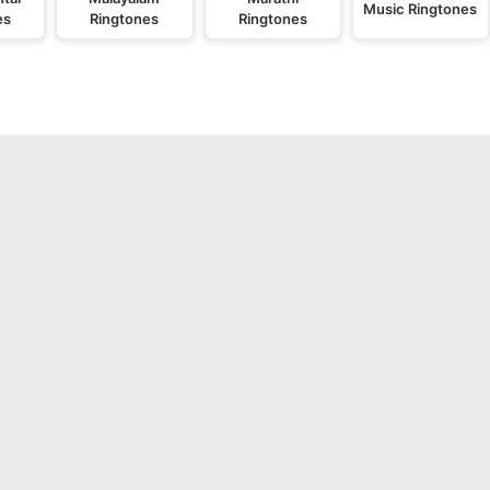
Music Ringtones
es
Ringtones
Ringtones