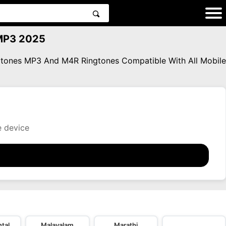
 MP3 2025
ngtones MP3 And M4R Ringtones Compatible With All Mobile
e device
tal
Malayalam
Marathi