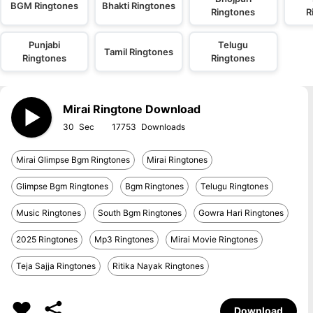
BGM Ringtones
Bhakti Ringtones
Ringtones
R
Punjabi
Telugu
Tamil Ringtones
Ringtones
Ringtones
Mirai Ringtone Download
30
17753
Mirai Glimpse Bgm Ringtones
Mirai Ringtones
Glimpse Bgm Ringtones
Bgm Ringtones
Telugu Ringtones
Music Ringtones
South Bgm Ringtones
Gowra Hari Ringtones
2025 Ringtones
Mp3 Ringtones
Mirai Movie Ringtones
Teja Sajja Ringtones
Ritika Nayak Ringtones
Download