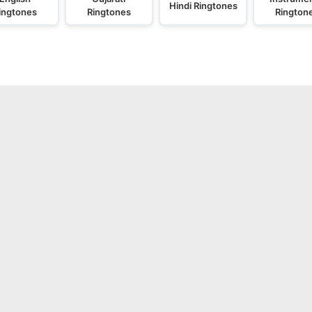
Hindi Ringtones
ingtones
Ringtones
Rington