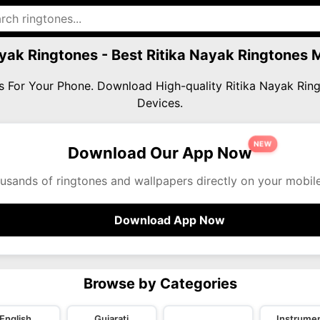
ayak Ringtones - Best Ritika Nayak Ringtones
es For Your Phone. Download High-quality Ritika Nayak Ri
Devices.
NEW
Download Our App Now
usands of ringtones and wallpapers directly on your mobil
Download App Now
Browse by Categories
English
Gujarati
Instrumen