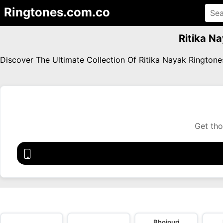
Ringtones.com.co
Ritika N
Discover The Ultimate Collection Of Ritika Nayak Rington
Get tho
Bhojpuri