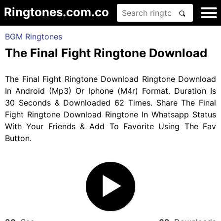
Ringtones.com.co
BGM Ringtones
The Final Fight Ringtone Download
The Final Fight Ringtone Download Ringtone Download
In Android (Mp3) Or Iphone (M4r) Format. Duration Is
30 Seconds & Downloaded 62 Times. Share The Final
Fight Ringtone Download Ringtone In Whatsapp Status
With Your Friends & Add To Favorite Using The Fav
Button.