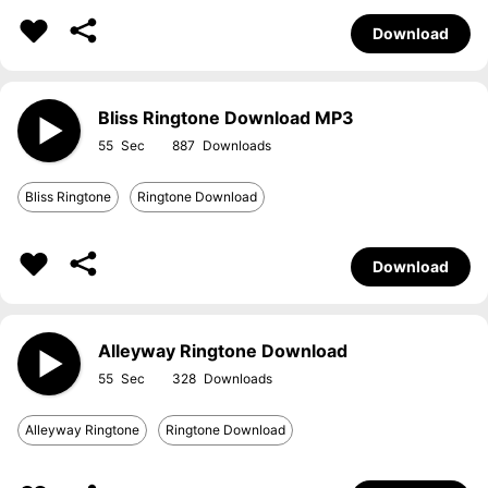
Download
Bliss Ringtone Download MP3
55
887
Bliss Ringtone
Ringtone Download
Download
Alleyway Ringtone Download
55
328
Alleyway Ringtone
Ringtone Download