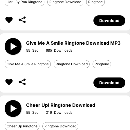
Haru By Roa Ringtone
Ringtone Download
Ringtone
Download
Give Me A Smile Ringtone Download MP3
55
685
Give Me A Smile Ringtone
Ringtone Download
Ringtone
Download
Cheer Up! Ringtone Download
55
319
Cheer Up Ringtone
Ringtone Download