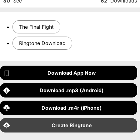
30
Sec
62
Downloads
The Final Fight
Ringtone Download
Download App Now
Download .mp3 (Android)
Download .m4r (iPhone)
Create Ringtone