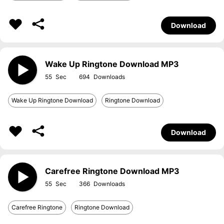
Download
Wake Up Ringtone Download MP3
55
694
Wake Up Ringtone Download
Ringtone Download
Download
Carefree Ringtone Download MP3
55
366
Carefree Ringtone
Ringtone Download