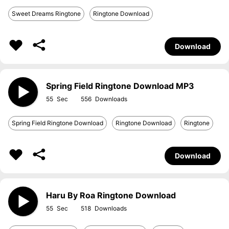
Sweet Dreams Ringtone
Ringtone Download
Download
Spring Field Ringtone Download MP3
55
556
Spring Field Ringtone Download
Ringtone Download
Ringtone
Download
Haru By Roa Ringtone Download
55
518