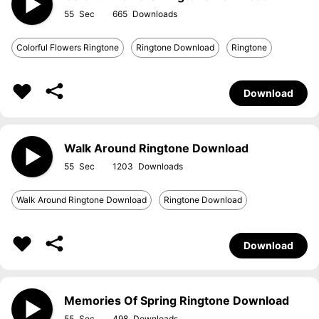
55
665
Colorful Flowers Ringtone
Ringtone Download
Ringtone
Download
Walk Around Ringtone Download
55
1203
Walk Around Ringtone Download
Ringtone Download
Download
Memories Of Spring Ringtone Download
55
498