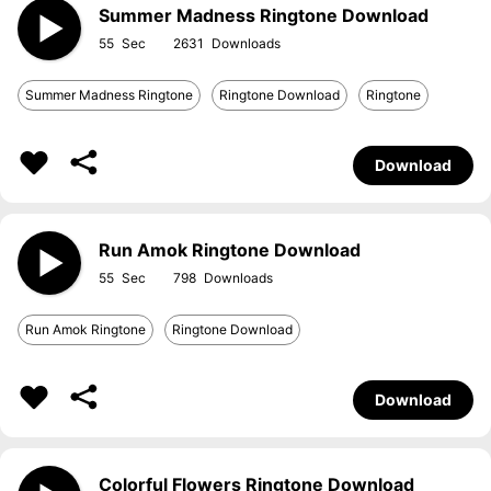
Summer Madness Ringtone Download
55
2631
Summer Madness Ringtone
Ringtone Download
Ringtone
Download
Run Amok Ringtone Download
55
798
Run Amok Ringtone
Ringtone Download
Download
Colorful Flowers Ringtone Download