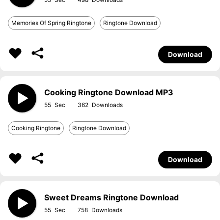
Memories Of Spring Ringtone
Ringtone Download
Download
Cooking Ringtone Download MP3
55
362
Cooking Ringtone
Ringtone Download
Download
Sweet Dreams Ringtone Download
55
758