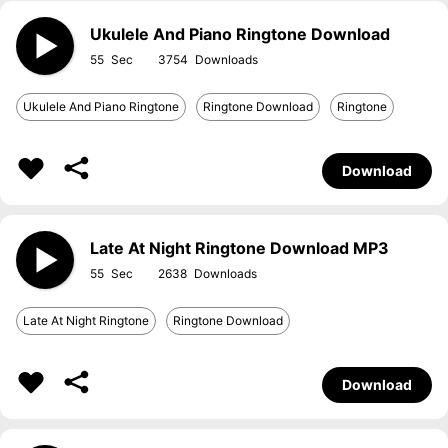
Ukulele And Piano Ringtone Download
55
3754
Ukulele And Piano Ringtone
Ringtone Download
Ringtone
Download
Late At Night Ringtone Download MP3
55
2638
Late At Night Ringtone
Ringtone Download
Download