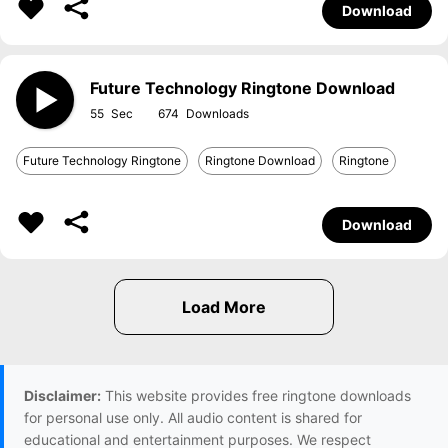
Download
Future Technology Ringtone Download
55
674
Future Technology Ringtone
Ringtone Download
Ringtone
Download
Disclaimer:
This website provides free ringtone downloads
for personal use only. All audio content is shared for
educational and entertainment purposes. We respect