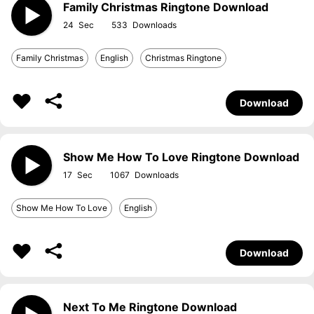
Family Christmas Ringtone Download
24
533
Family Christmas
English
Christmas Ringtone
Download
Show Me How To Love Ringtone Download
17
1067
Show Me How To Love
English
Download
Next To Me Ringtone Download