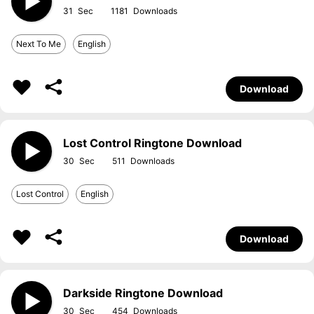
31
1181
Next To Me
English
Download
Lost Control Ringtone Download
30
511
Lost Control
English
Download
Darkside Ringtone Download
30
454