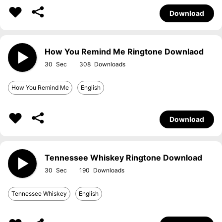
Download
How You Remind Me Ringtone Downlaod
30
308
How You Remind Me
English
Download
Tennessee Whiskey Ringtone Download
30
190
Tennessee Whiskey
English