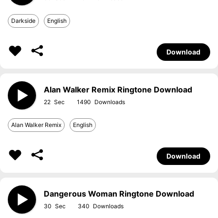
Darkside
English
Download
Alan Walker Remix Ringtone Download
22
1490
Alan Walker Remix
English
Download
Dangerous Woman Ringtone Download
30
340