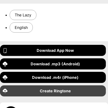
The Lazy
English
Download App Now
Download .mp3 (Android)
Download .m4r (iPhone)
Create Ringtone