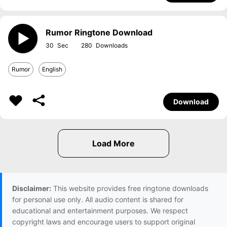
Rumor Ringtone Download
30
280
Rumor
English
Download
Disclaimer:
This website provides free ringtone downloads
for personal use only. All audio content is shared for
educational and entertainment purposes. We respect
copyright laws and encourage users to support original