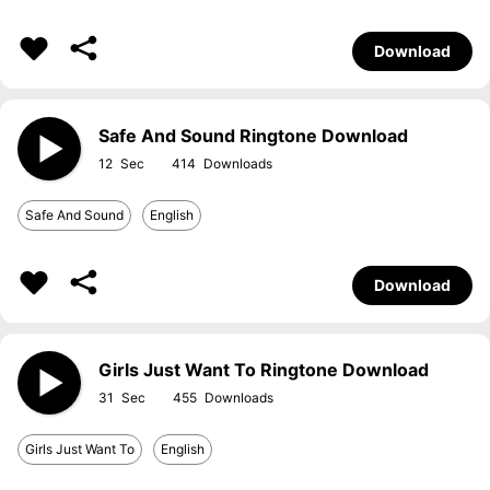
Download
Safe And Sound Ringtone Download
12
414
Safe And Sound
English
Download
Girls Just Want To Ringtone Download
31
455
Girls Just Want To
English