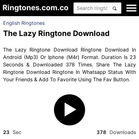
Ringtones.com.co
English Ringtones
The Lazy Ringtone Download
The Lazy Ringtone Download Ringtone Download In
Android (Mp3) Or Iphone (M4r) Format. Duration Is 23
Seconds & Downloaded 378 Times. Share The Lazy
Ringtone Download Ringtone In Whatsapp Status With
Your Friends & Add To Favorite Using The Fav Button.
23
Sec
378
Downloads