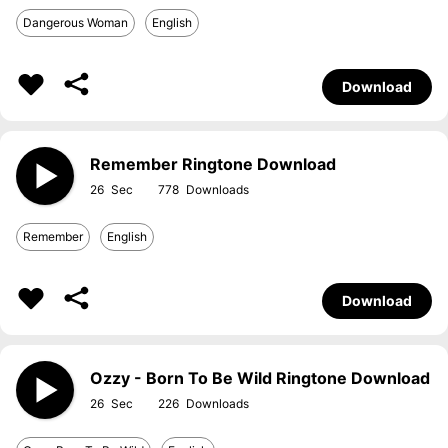
Dangerous Woman
English
Download
Remember Ringtone Download
26
778
Remember
English
Download
Ozzy - Born To Be Wild Ringtone Download
26
226