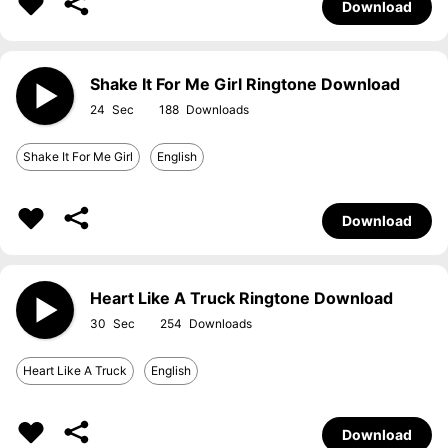
Download
Shake It For Me Girl Ringtone Download
24
188
Shake It For Me Girl
English
Download
Heart Like A Truck Ringtone Download
30
254
Heart Like A Truck
English
Download