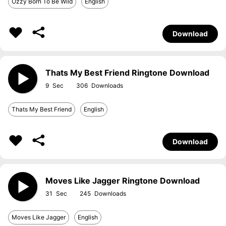
Ozzy Born To Be Wild
English
Download
Thats My Best Friend Ringtone Download
9
306
Thats My Best Friend
English
Download
Moves Like Jagger Ringtone Download
31
245
Moves Like Jagger
English