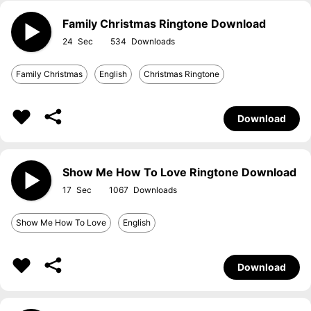
Family Christmas Ringtone Download
24
534
Family Christmas
English
Christmas Ringtone
Download
Show Me How To Love Ringtone Download
17
1067
Show Me How To Love
English
Download