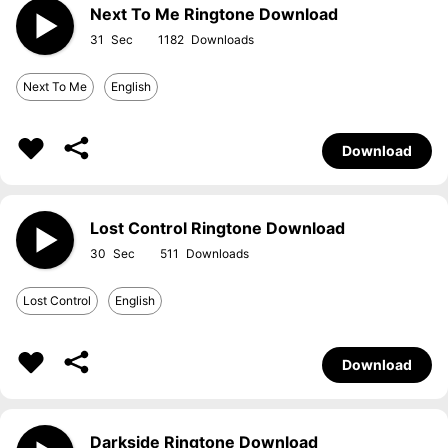
Next To Me Ringtone Download
31
1182
Next To Me
English
Download
Lost Control Ringtone Download
30
511
Lost Control
English
Download
Darkside Ringtone Download