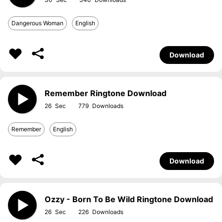
Dangerous Woman
English
Download
Remember Ringtone Download
26
779
Remember
English
Download
Ozzy - Born To Be Wild Ringtone Download
26
226