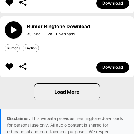
Download
Rumor Ringtone Download
30
281
Rumor
English
Download
Disclaimer:
This website provides free ringtone downloads
for personal use only. All audio content is shared for
educational and entertainment purposes. We respect