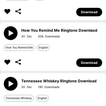
Download
How You Remind Me Ringtone Downlaod
30
308
How You Remind Me
English
Download
Tennessee Whiskey Ringtone Download
30
190
Tennessee Whiskey
English