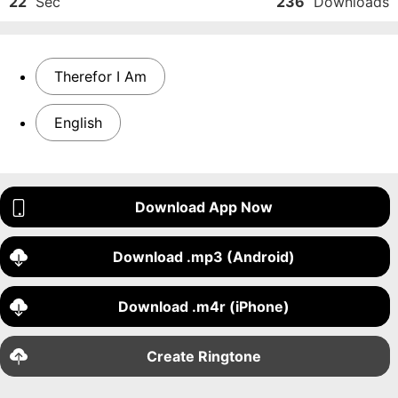
22
Sec
236
Downloads
Therefor I Am
English
Download App Now
Download .mp3 (Android)
Download .m4r (iPhone)
Create Ringtone