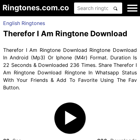
Ringtones.com.co
English Ringtones
Therefor I Am Ringtone Download
Therefor I Am Ringtone Download Ringtone Download
In Android (Mp3) Or Iphone (M4r) Format. Duration Is
22 Seconds & Downloaded 236 Times. Share Therefor I
Am Ringtone Download Ringtone In Whatsapp Status
With Your Friends & Add To Favorite Using The Fav
Button.