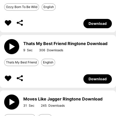
Ozzy Born To Be Wild
English
Download
Thats My Best Friend Ringtone Download
9
306
Thats My Best Friend
English
Download
Moves Like Jagger Ringtone Download
31
245