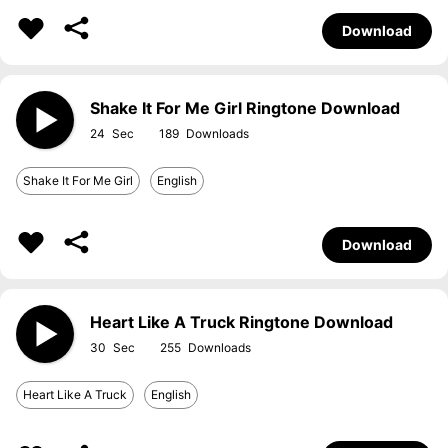
Download
Shake It For Me Girl Ringtone Download
24
189
Shake It For Me Girl
English
Download
Heart Like A Truck Ringtone Download
30
255
Heart Like A Truck
English