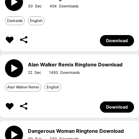
30
454
Darkside
English
Download
Alan Walker Remix Ringtone Download
22
1493
Alan Walker Remix
English
Download
Dangerous Woman Ringtone Download
30
340