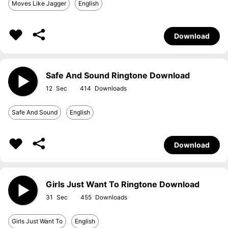
Moves Like Jagger
English
Download
Safe And Sound Ringtone Download
12
414
Safe And Sound
English
Download
Girls Just Want To Ringtone Download
31
455
Girls Just Want To
English