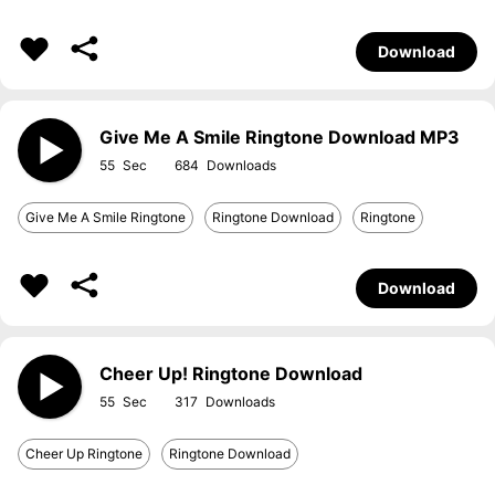
Download
Give Me A Smile Ringtone Download MP3
55
684
Give Me A Smile Ringtone
Ringtone Download
Ringtone
Download
Cheer Up! Ringtone Download
55
317
Cheer Up Ringtone
Ringtone Download