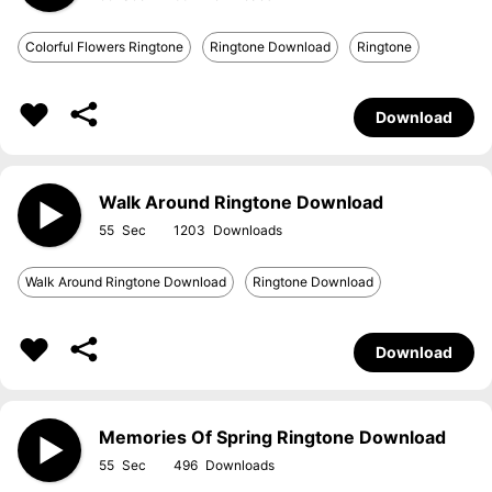
Colorful Flowers Ringtone
Ringtone Download
Ringtone
Download
Walk Around Ringtone Download
55
1203
Walk Around Ringtone Download
Ringtone Download
Download
Memories Of Spring Ringtone Download
55
496