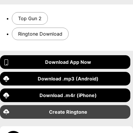
Top Gun 2
Ringtone Download
Download App Now
Download .mp3 (Android)
Download .m4r (iPhone)
Create Ringtone