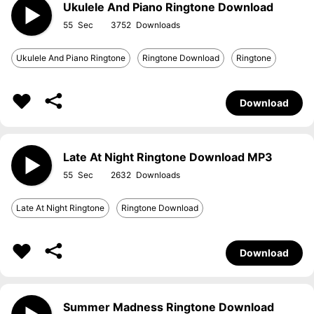
Ukulele And Piano Ringtone Download
55
3752
Ukulele And Piano Ringtone
Ringtone Download
Ringtone
Download
Late At Night Ringtone Download MP3
55
2632
Late At Night Ringtone
Ringtone Download
Download
Summer Madness Ringtone Download