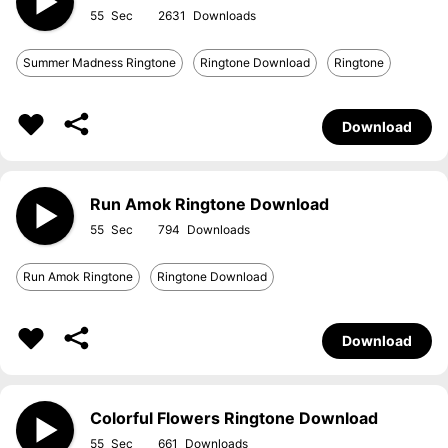
55
2631
Summer Madness Ringtone
Ringtone Download
Ringtone
Download
Run Amok Ringtone Download
55
794
Run Amok Ringtone
Ringtone Download
Download
Colorful Flowers Ringtone Download
55
661