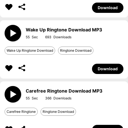
Download
Wake Up Ringtone Download MP3
55
693
Wake Up Ringtone Download
Ringtone Download
Download
Carefree Ringtone Download MP3
55
366
Carefree Ringtone
Ringtone Download