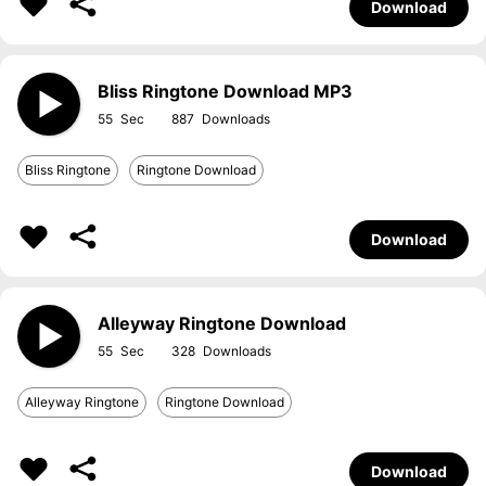
Download
Bliss Ringtone Download MP3
55
887
Bliss Ringtone
Ringtone Download
Download
Alleyway Ringtone Download
55
328
Alleyway Ringtone
Ringtone Download
Download