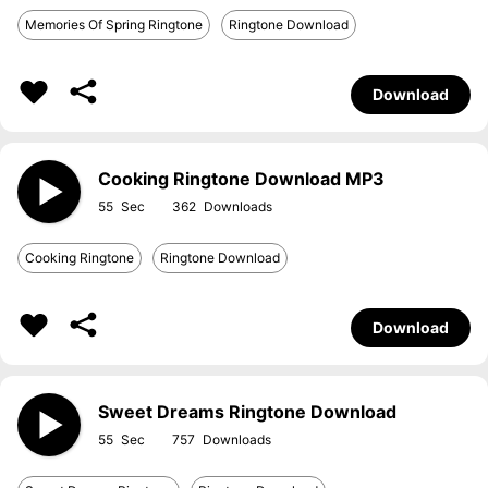
Memories Of Spring Ringtone
Ringtone Download
Download
Cooking Ringtone Download MP3
55
362
Cooking Ringtone
Ringtone Download
Download
Sweet Dreams Ringtone Download
55
757