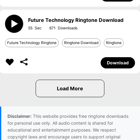
Future Technology Ringtone Download
55
671
Future Technology Ringtone
Ringtone Download
Ringtone
Download
Disclaimer:
This website provides free ringtone downloads
for personal use only. All audio content is shared for
educational and entertainment purposes. We respect
copyright laws and encourage users to support original