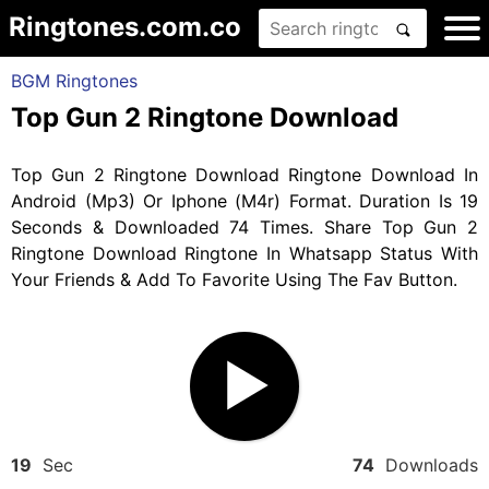
Ringtones.com.co
BGM Ringtones
Top Gun 2 Ringtone Download
Top Gun 2 Ringtone Download Ringtone Download In
Android (Mp3) Or Iphone (M4r) Format. Duration Is 19
Seconds & Downloaded 74 Times. Share Top Gun 2
Ringtone Download Ringtone In Whatsapp Status With
Your Friends & Add To Favorite Using The Fav Button.
19
Sec
74
Downloads