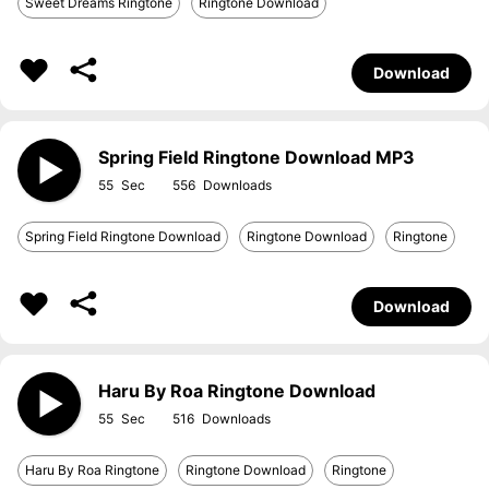
Sweet Dreams Ringtone
Ringtone Download
Download
Spring Field Ringtone Download MP3
55
556
Spring Field Ringtone Download
Ringtone Download
Ringtone
Download
Haru By Roa Ringtone Download
55
516
Haru By Roa Ringtone
Ringtone Download
Ringtone