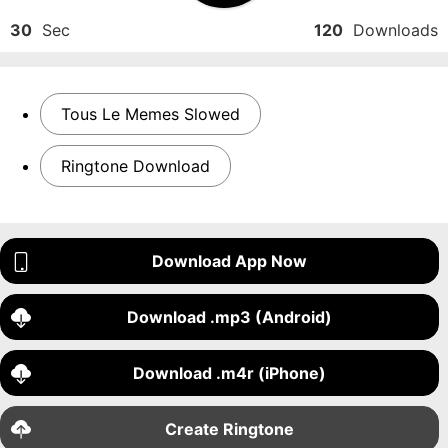
30
Sec
120
Downloads
Tous Le Memes Slowed
Ringtone Download
Download App Now
Download .mp3 (Android)
Download .m4r (iPhone)
Create Ringtone