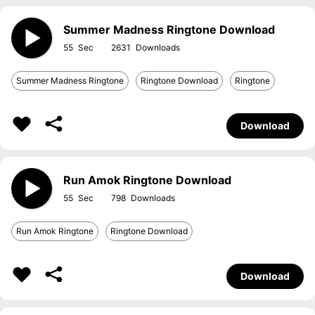
Summer Madness Ringtone Download
55
2631
Summer Madness Ringtone
Ringtone Download
Ringtone
Download
Run Amok Ringtone Download
55
798
Run Amok Ringtone
Ringtone Download
Download