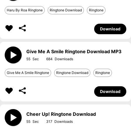
Haru By Roa Ringtone
Ringtone Download
Ringtone
Download
Give Me A Smile Ringtone Download MP3
55
684
Give Me A Smile Ringtone
Ringtone Download
Ringtone
Download
Cheer Up! Ringtone Download
55
317