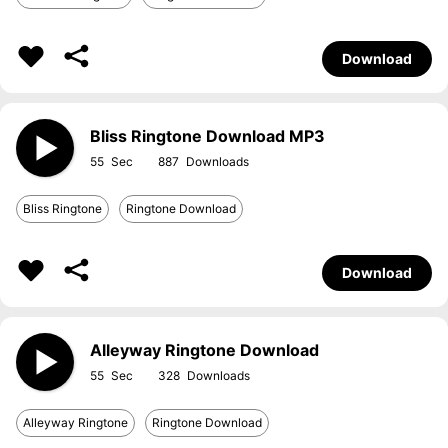
Download
Bliss Ringtone Download MP3
55
887
Bliss Ringtone
Ringtone Download
Download
Alleyway Ringtone Download
55
328
Alleyway Ringtone
Ringtone Download