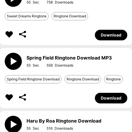
55
758
Sweet Dreams Ringtone
Ringtone Download
Download
Spring Field Ringtone Download MP3
55
556
Spring Field Ringtone Download
Ringtone Download
Ringtone
Download
Haru By Roa Ringtone Download
55
516