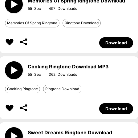
Memories Of Spring Ringtone Download
55
497
Memories Of Spring Ringtone
Ringtone Download
Download
Cooking Ringtone Download MP3
55
362
Cooking Ringtone
Ringtone Download
Download
Sweet Dreams Ringtone Download