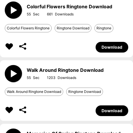
Colorful Flowers Ringtone Download
55
661
Colorful Flowers Ringtone
Ringtone Download
Ringtone
Download
Walk Around Ringtone Download
55
1203
Walk Around Ringtone Download
Ringtone Download
Download