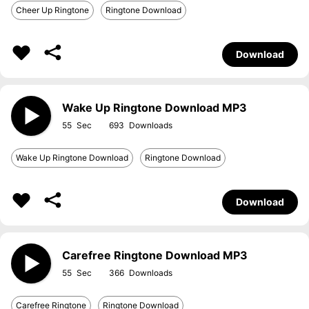
Cheer Up Ringtone
Ringtone Download
Download
Wake Up Ringtone Download MP3
55
693
Wake Up Ringtone Download
Ringtone Download
Download
Carefree Ringtone Download MP3
55
366
Carefree Ringtone
Ringtone Download