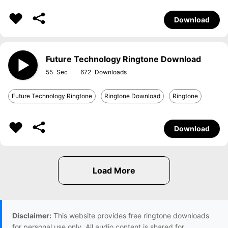
Download
Future Technology Ringtone Download
55
672
Future Technology Ringtone
Ringtone Download
Ringtone
Download
Disclaimer:
This website provides free ringtone downloads
for personal use only. All audio content is shared for