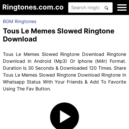
Ringtones.com.co
BGM Ringtones
Tous Le Memes Slowed Ringtone
Download
Tous Le Memes Slowed Ringtone Download Ringtone
Download In Android (Mp3) Or Iphone (M4r) Format.
Duration Is 30 Seconds & Downloaded 120 Times. Share
Tous Le Memes Slowed Ringtone Download Ringtone In
Whatsapp Status With Your Friends & Add To Favorite
Using The Fav Button.