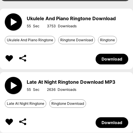
Ukulele And Piano Ringtone Download
55
3753
Ukulele And Piano Ringtone
Ringtone Download
Ringtone
Download
Late At Night Ringtone Download MP3
55
2636
Late At Night Ringtone
Ringtone Download
Download