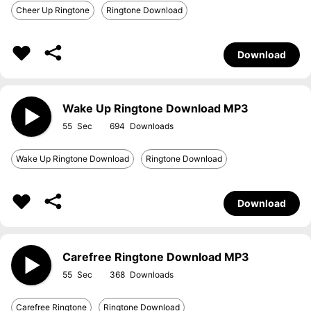
Cheer Up Ringtone
Ringtone Download
Download
Wake Up Ringtone Download MP3
55
694
Wake Up Ringtone Download
Ringtone Download
Download
Carefree Ringtone Download MP3
55
368
Carefree Ringtone
Ringtone Download