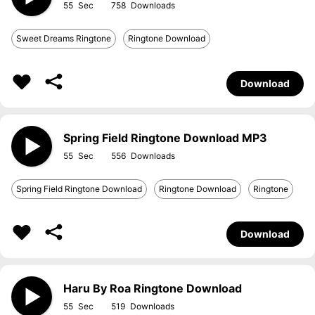
55
758
Sweet Dreams Ringtone
Ringtone Download
Download
Spring Field Ringtone Download MP3
55
556
Spring Field Ringtone Download
Ringtone Download
Ringtone
Download
Haru By Roa Ringtone Download
55
519