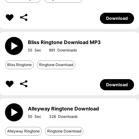
Download
Bliss Ringtone Download MP3
55
891
Bliss Ringtone
Ringtone Download
Download
Alleyway Ringtone Download
55
328
Alleyway Ringtone
Ringtone Download