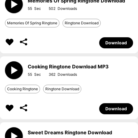
Memories Of Spring Ringtone Download
55
502
Memories Of Spring Ringtone
Ringtone Download
Download
Cooking Ringtone Download MP3
55
362
Cooking Ringtone
Ringtone Download
Download
Sweet Dreams Ringtone Download