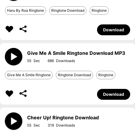
Haru By Roa Ringtone
Ringtone Download
Ringtone
Download
Give Me A Smile Ringtone Download MP3
55
686
Give Me A Smile Ringtone
Ringtone Download
Ringtone
Download
Cheer Up! Ringtone Download
55
319