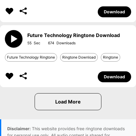
Download
Future Technology Ringtone Download
55
674
Future Technology Ringtone
Ringtone Download
Ringtone
Download
Disclaimer:
This website provides free ringtone downloads
for personal use only. All audio content is shared for