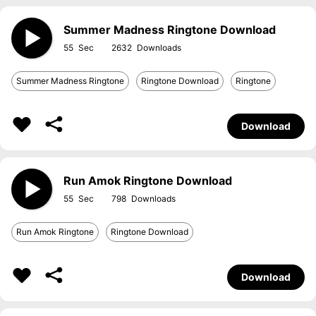
Summer Madness Ringtone Download
55
2632
Summer Madness Ringtone
Ringtone Download
Ringtone
Download
Run Amok Ringtone Download
55
798
Run Amok Ringtone
Ringtone Download
Download