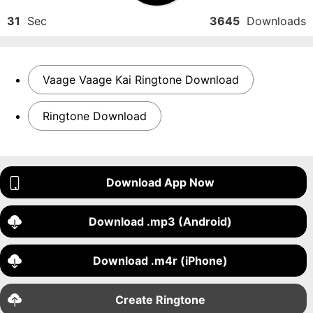
31
Sec
3645
Downloads
Vaage Vaage Kai Ringtone Download
Ringtone Download
Download App Now
Download .mp3 (Android)
Download .m4r (iPhone)
Create Ringtone