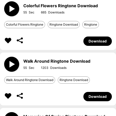
Colorful Flowers Ringtone Download
55
665
Colorful Flowers Ringtone
Ringtone Download
Ringtone
Download
Walk Around Ringtone Download
55
1203
Walk Around Ringtone Download
Ringtone Download
Download