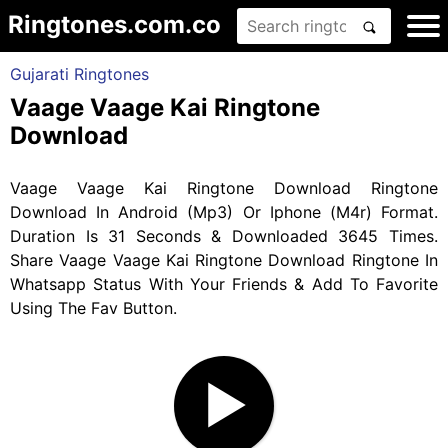
Ringtones.com.co
Gujarati Ringtones
Vaage Vaage Kai Ringtone
Download
Vaage Vaage Kai Ringtone Download Ringtone
Download In Android (Mp3) Or Iphone (M4r) Format.
Duration Is 31 Seconds & Downloaded 3645 Times.
Share Vaage Vaage Kai Ringtone Download Ringtone In
Whatsapp Status With Your Friends & Add To Favorite
Using The Fav Button.