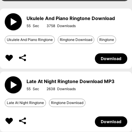
Ukulele And Piano Ringtone Download
55
3758
Ukulele And Piano Ringtone
Ringtone Download
Ringtone
Download
Late At Night Ringtone Download MP3
55
2638
Late At Night Ringtone
Ringtone Download
Download