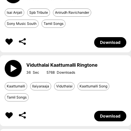
Isai Anjali
Spb Tribute
Anirudh Ravichander
Sony Music South
Tamil Songs
Download
Viduthalai Kaattumalli Ringtone
36
5768
Kaattumalli
Ilaiyaraaja
Viduthalai
Kaattumalli Song
Tamil Songs
Download