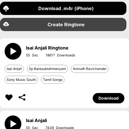
Download .m4r (iPhone)
Create Ringtone
Isai Anjali Ringtone
55
18617
Isai Anjali
Sp Balasubrahmanyam
Anirudh Ravichander
Sony Music South
Tamil Songs
Download
Isai Anjali
55
7439