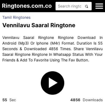
Ringtones.com.co
Tamil Ringtones
Vennilavu Saaral Ringtone
Vennilavu Saaral Ringtone Ringtone Download In
Android (Mp3) Or Iphone (M4r) Format. Duration Is 55
Seconds & Downloaded 4856 Times. Share Vennilavu
Saaral Ringtone Ringtone In Whatsapp Status With Your
Friends & Add To Favorite Using The Fav Button.
55
Sec
4856
Downloads