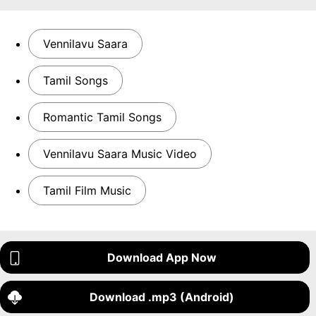
Vennilavu Saara
Tamil Songs
Romantic Tamil Songs
Vennilavu Saara Music Video
Tamil Film Music
Download App Now
Download .mp3 (Android)