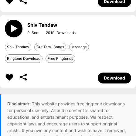
Download
Shiv Tandaw
9
2019
Shiv Tandaw
Cut Tamil Songs
Massage
Ringtone Download
Free Ringtones
Download
Disclaimer:
This website provides free ringtone downloads
for personal use only. All audio content is shared for
educational and entertainment purposes. We respect
copyright laws and encourage users to support original
artists. If you own any content and wish to have it removed,