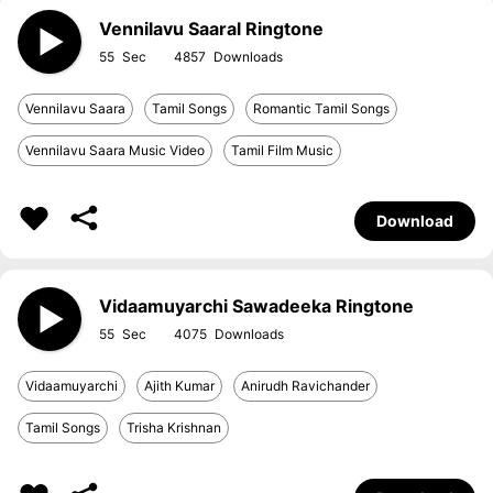
Vennilavu Saaral Ringtone
55
4857
Vennilavu Saara
Tamil Songs
Romantic Tamil Songs
Vennilavu Saara Music Video
Tamil Film Music
Download
Vidaamuyarchi Sawadeeka Ringtone
55
4075
Vidaamuyarchi
Ajith Kumar
Anirudh Ravichander
Tamil Songs
Trisha Krishnan