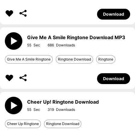
Download
Give Me A Smile Ringtone Download MP3
55
686
Give Me A Smile Ringtone
Ringtone Download
Ringtone
Download
Cheer Up! Ringtone Download
55
319
Cheer Up Ringtone
Ringtone Download