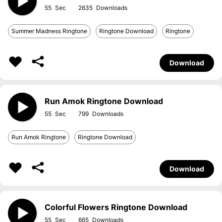
55
2635
Summer Madness Ringtone
Ringtone Download
Ringtone
Download
Run Amok Ringtone Download
55
799
Run Amok Ringtone
Ringtone Download
Download
Colorful Flowers Ringtone Download
55
665