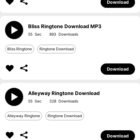
Download
Bliss Ringtone Download MP3
55
893
Bliss Ringtone
Ringtone Download
Download
Alleyway Ringtone Download
55
328
Alleyway Ringtone
Ringtone Download
Download