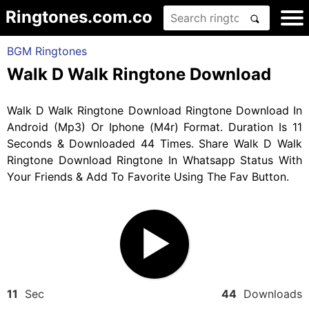
Ringtones.com.co
BGM Ringtones
Walk D Walk Ringtone Download
Walk D Walk Ringtone Download Ringtone Download In
Android (Mp3) Or Iphone (M4r) Format. Duration Is 11
Seconds & Downloaded 44 Times. Share Walk D Walk
Ringtone Download Ringtone In Whatsapp Status With
Your Friends & Add To Favorite Using The Fav Button.
11
Sec
44
Downloads