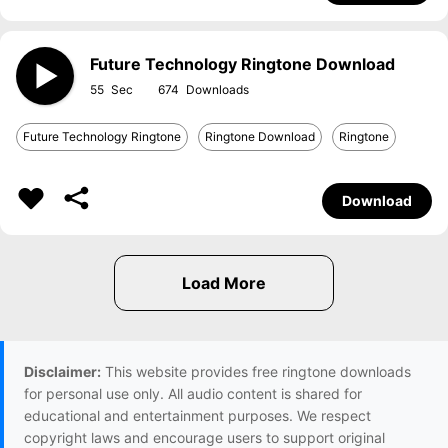
Future Technology Ringtone Download
55
674
Future Technology Ringtone
Ringtone Download
Ringtone
Download
Disclaimer:
This website provides free ringtone downloads
for personal use only. All audio content is shared for
educational and entertainment purposes. We respect
copyright laws and encourage users to support original