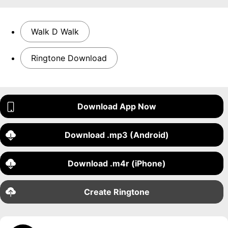
Walk D Walk
Ringtone Download
Download App Now
Download .mp3 (Android)
Download .m4r (iPhone)
Create Ringtone