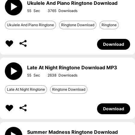
Ukulele And Piano Ringtone Download
55
3765
Ukulele And Piano Ringtone
Ringtone Download
Ringtone
Download
Late At Night Ringtone Download MP3
55
2638
Late At Night Ringtone
Ringtone Download
Download
Summer Madness Ringtone Download