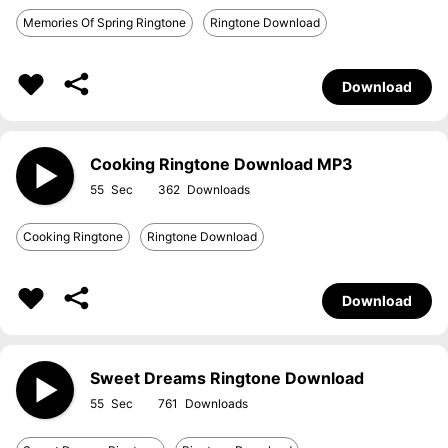
Memories Of Spring Ringtone
Ringtone Download
Download
Cooking Ringtone Download MP3
55
362
Cooking Ringtone
Ringtone Download
Download
Sweet Dreams Ringtone Download
55
761