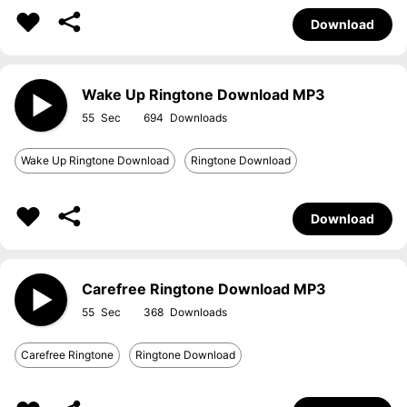
Download
Wake Up Ringtone Download MP3
55
694
Wake Up Ringtone Download
Ringtone Download
Download
Carefree Ringtone Download MP3
55
368
Carefree Ringtone
Ringtone Download