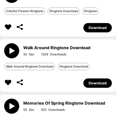
Colorful Flowers Ringtone
Ringtone Download
Ringtone
Download
Walk Around Ringtone Download
55
1209
Walk Around Ringtone Download
Ringtone Download
Download
Memories Of Spring Ringtone Download
55
502