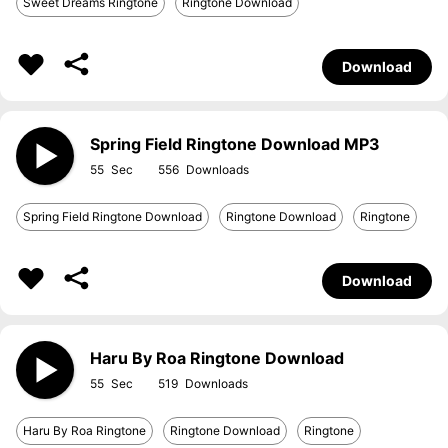
Sweet Dreams Ringtone
Ringtone Download
Download
Spring Field Ringtone Download MP3
55
556
Spring Field Ringtone Download
Ringtone Download
Ringtone
Download
Haru By Roa Ringtone Download
55
519
Haru By Roa Ringtone
Ringtone Download
Ringtone