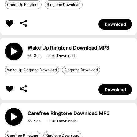
Cheer Up Ringtone
Ringtone Download
Download
Wake Up Ringtone Download MP3
55
694
Wake Up Ringtone Download
Ringtone Download
Download
Carefree Ringtone Download MP3
55
366
Carefree Ringtone
Ringtone Download