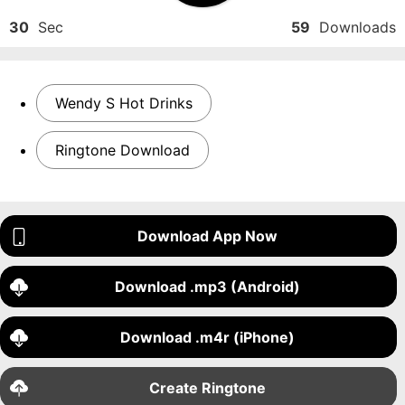
30
Sec
59
Downloads
Wendy S Hot Drinks
Ringtone Download
Download App Now
Download .mp3 (Android)
Download .m4r (iPhone)
Create Ringtone