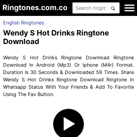
Ringtones.com.co
English Ringtones
Wendy S Hot Drinks Ringtone
Download
Wendy S Hot Drinks Ringtone Download Ringtone
Download In Android (Mp3) Or Iphone (M4r) Format.
Duration Is 30 Seconds & Downloaded 59 Times. Share
Wendy S Hot Drinks Ringtone Download Ringtone In
Whatsapp Status With Your Friends & Add To Favorite
Using The Fav Button.