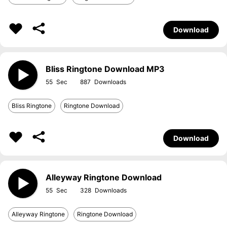
Download
Bliss Ringtone Download MP3
55
887
Bliss Ringtone
Ringtone Download
Download
Alleyway Ringtone Download
55
328
Alleyway Ringtone
Ringtone Download