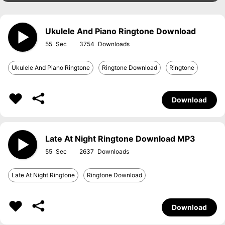
Ukulele And Piano Ringtone Download
55
3754
Ukulele And Piano Ringtone
Ringtone Download
Ringtone
Download
Late At Night Ringtone Download MP3
55
2637
Late At Night Ringtone
Ringtone Download
Download