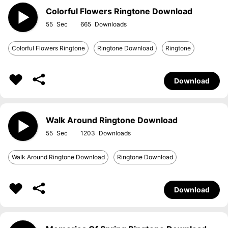
Colorful Flowers Ringtone Download
55
665
Colorful Flowers Ringtone
Ringtone Download
Ringtone
Download
Walk Around Ringtone Download
55
1203
Walk Around Ringtone Download
Ringtone Download
Download