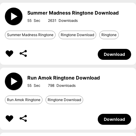
Summer Madness Ringtone Download
55
2631
Summer Madness Ringtone
Ringtone Download
Ringtone
Download
Run Amok Ringtone Download
55
798
Run Amok Ringtone
Ringtone Download
Download