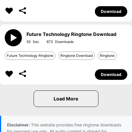
Download
Future Technology Ringtone Download
55
673
Future Technology Ringtone
Ringtone Download
Ringtone
Download
Disclaimer:
This website provides free ringtone downloads
for personal use only. All audio content is shared for