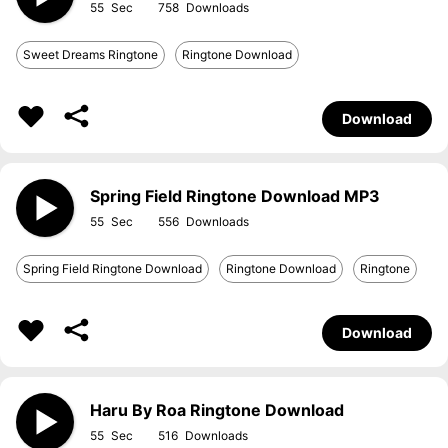
55
758
Sweet Dreams Ringtone
Ringtone Download
Download
Spring Field Ringtone Download MP3
55
556
Spring Field Ringtone Download
Ringtone Download
Ringtone
Download
Haru By Roa Ringtone Download
55
516