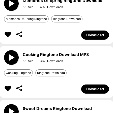
Memories Of Spring Ringtone Download
55
497
Memories Of Spring Ringtone
Ringtone Download
Download
Cooking Ringtone Download MP3
55
362
Cooking Ringtone
Ringtone Download
Download
Sweet Dreams Ringtone Download