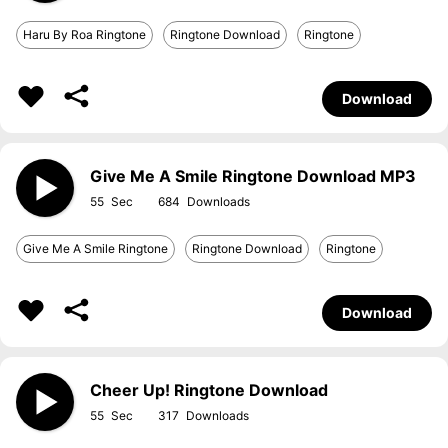
Haru By Roa Ringtone
Ringtone Download
Ringtone
Download
Give Me A Smile Ringtone Download MP3
55
684
Give Me A Smile Ringtone
Ringtone Download
Ringtone
Download
Cheer Up! Ringtone Download
55
317