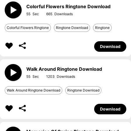
Colorful Flowers Ringtone Download
55
665
Colorful Flowers Ringtone
Ringtone Download
Ringtone
Download
Walk Around Ringtone Download
55
1203
Walk Around Ringtone Download
Ringtone Download
Download