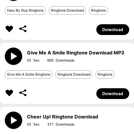
Haru By Roa Ringtone
Ringtone Download
Ringtone
Download
Give Me A Smile Ringtone Download MP3
55
685
Give Me A Smile Ringtone
Ringtone Download
Ringtone
Download
Cheer Up! Ringtone Download
55
317