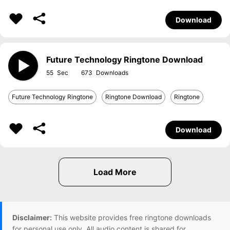
Download
Future Technology Ringtone Download
55
673
Future Technology Ringtone
Ringtone Download
Ringtone
Download
Disclaimer:
This website provides free ringtone downloads
for personal use only. All audio content is shared for