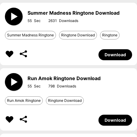
Summer Madness Ringtone Download
55
2631
Summer Madness Ringtone
Ringtone Download
Ringtone
Download
Run Amok Ringtone Download
55
798
Run Amok Ringtone
Ringtone Download
Download