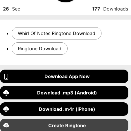
26
Sec
177
Downloads
Whirl Of Notes Ringtone Download
Ringtone Download
Download App Now
Download .mp3 (Android)
Download .m4r (iPhone)
Create Ringtone