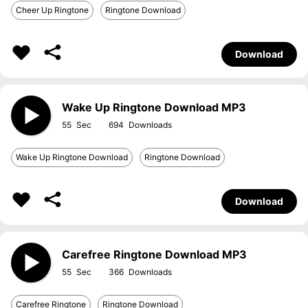
Cheer Up Ringtone
Ringtone Download
Download
Wake Up Ringtone Download MP3
55
694
Wake Up Ringtone Download
Ringtone Download
Download
Carefree Ringtone Download MP3
55
366
Carefree Ringtone
Ringtone Download