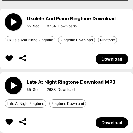
Ukulele And Piano Ringtone Download
55
3754
Ukulele And Piano Ringtone
Ringtone Download
Ringtone
Download
Late At Night Ringtone Download MP3
55
2638
Late At Night Ringtone
Ringtone Download
Download