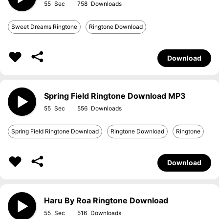
55
758
Sweet Dreams Ringtone
Ringtone Download
Download
Spring Field Ringtone Download MP3
55
556
Spring Field Ringtone Download
Ringtone Download
Ringtone
Download
Haru By Roa Ringtone Download
55
516