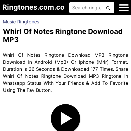
Ringtones.com.co
Music Ringtones
Whirl Of Notes Ringtone Download
MP3
Whirl Of Notes Ringtone Download MP3 Ringtone
Download In Android (Mp3) Or Iphone (M4r) Format.
Duration Is 26 Seconds & Downloaded 177 Times. Share
Whirl Of Notes Ringtone Download MP3 Ringtone In
Whatsapp Status With Your Friends & Add To Favorite
Using The Fav Button.