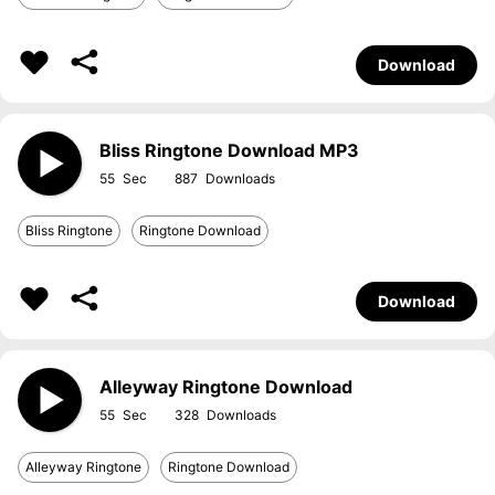
Download
Bliss Ringtone Download MP3
55
887
Bliss Ringtone
Ringtone Download
Download
Alleyway Ringtone Download
55
328
Alleyway Ringtone
Ringtone Download