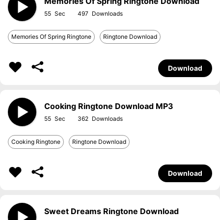
Memories Of Spring Ringtone Download
55
497
Memories Of Spring Ringtone
Ringtone Download
Download
Cooking Ringtone Download MP3
55
362
Cooking Ringtone
Ringtone Download
Download
Sweet Dreams Ringtone Download