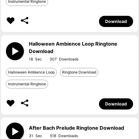
Instrumental Ringtone
Download
Halloween Ambience Loop Ringtone
Download
18
307
Halloween Ambience Loop
Ringtone Download
Instrumental Ringtone
Download
After Bach Prelude Ringtone Download
31
518