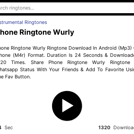
strumental Ringtones
hone Ringtone Wurly
hone Ringtone Wurly Ringtone Download In Android (Mp3) 
phone (M4r) Format. Duration Is 24 Seconds & Download
320 Times. Share Phone Ringtone Wurly Ringtone 
hatsapp Status With Your Friends & Add To Favorite Usi
e Fav Button.
4
Sec
1320
Downloa