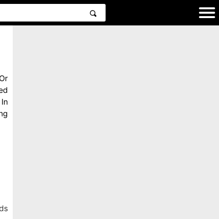
Or
ed
In
ng
ds