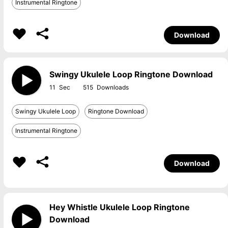
Instrumental Ringtone
Download
Swingy Ukulele Loop Ringtone Download
11
515
Swingy Ukulele Loop
Ringtone Download
Instrumental Ringtone
Download
Hey Whistle Ukulele Loop Ringtone
Download