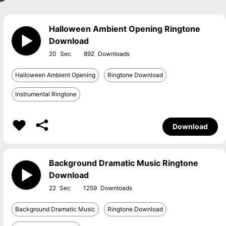
Halloween Ambient Opening Ringtone
Download
20
892
Halloween Ambient Opening
Ringtone Download
Instrumental Ringtone
Download
Background Dramatic Music Ringtone
Download
22
1259
Background Dramatic Music
Ringtone Download