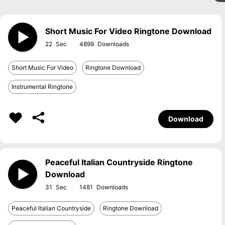
Short Music For Video Ringtone Download
22
4899
Short Music For Video
Ringtone Download
Instrumental Ringtone
Download
Peaceful Italian Countryside Ringtone
Download
31
1481
Peaceful Italian Countryside
Ringtone Download