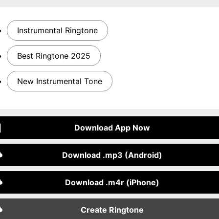
Instrumental Ringtone
Best Ringtone 2025
New Instrumental Tone
Download App Now
Download .mp3 (Android)
Download .m4r (iPhone)
Create Ringtone