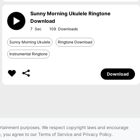
Sunny Morning Ukulele Ringtone
Download
7
109
Sunny Morning Ukulele
Ringtone Download
Instrumental Ringtone
Download
ntertainment purposes. We respect copyright laws and encourage
e, you agree to our Terms of Service and Privacy Policy.