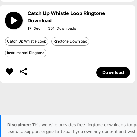
Catch Up Whistle Loop Ringtone
Download
17
351
Catch Up Whistle Loop
Ringtone Download
Instrumental Ringtone
Download
Disclaimer:
This website provides free ringtone downloads for p
users to support original artists. If you own any content and wis