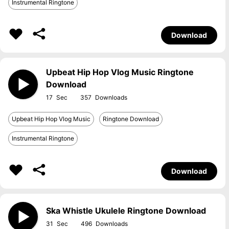
Instrumental Ringtone
Download
Upbeat Hip Hop Vlog Music Ringtone
Download
17
357
Upbeat Hip Hop Vlog Music
Ringtone Download
Instrumental Ringtone
Download
Ska Whistle Ukulele Ringtone Download
31
496