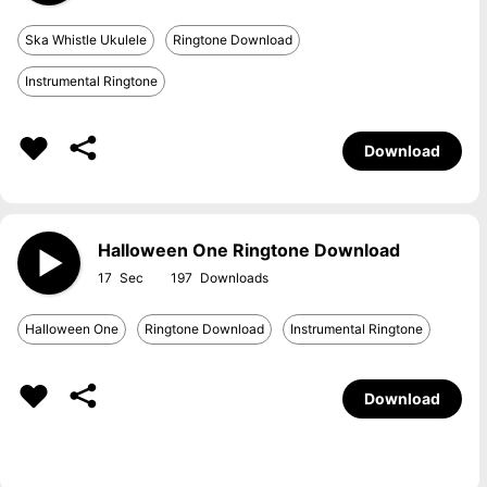
Ska Whistle Ukulele
Ringtone Download
Instrumental Ringtone
Download
Halloween One Ringtone Download
17
197
Halloween One
Ringtone Download
Instrumental Ringtone
Download