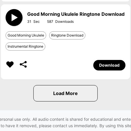
Good Morning Ukulele Ringtone Download
31
587
Good Morning Ukulele
Ringtone Download
Instrumental Ringtone
Download
ersonal use only. All audio content is shared for educational and e
h to have it removed, please contact us immediately. By using this sit