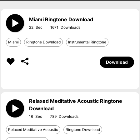
Miami Ringtone Download
22
1671
Miami
Ringtone Download
Instrumental Ringtone
Download
Relaxed Meditative Acoustic Ringtone
Download
16
789
Relaxed Meditative Acoustic
Ringtone Download