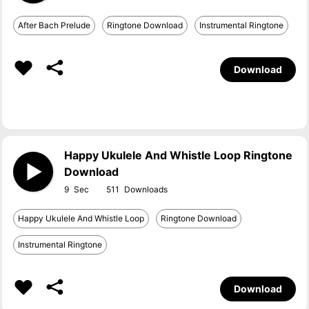
After Bach Prelude
Ringtone Download
Instrumental Ringtone
Download
Happy Ukulele And Whistle Loop Ringtone
Download
9
511
Happy Ukulele And Whistle Loop
Ringtone Download
Instrumental Ringtone
Download