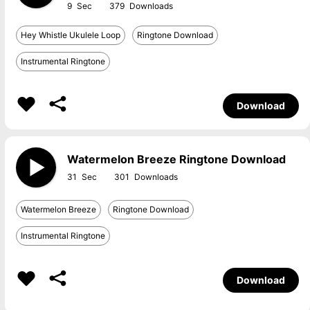
9
379
Hey Whistle Ukulele Loop
Ringtone Download
Instrumental Ringtone
Download
Watermelon Breeze Ringtone Download
31
301
Watermelon Breeze
Ringtone Download
Instrumental Ringtone
Download