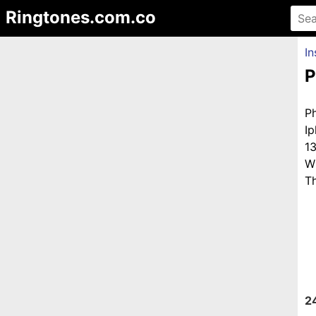
Ringtones.com.co
In
P
P
I
1
W
Th
2