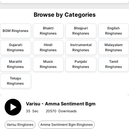
Browse by Categories
Bhakti
Bhojpuri
English
BGM Ringtones
Ringtones
Ringtones
Ringtones
Gujarati
Hindi
Instrumental
Malayalam
Ringtones
Ringtones
Ringtones
Ringtones
Marathi
Music
Punjabi
Tamil
Ringtones
Ringtones
Ringtones
Ringtones
Telugu
Ringtones
Varisu - Amma Sentiment Bgm
35
20570
Varisu Ringtones
Amma Sentiment Bgm Ringtones