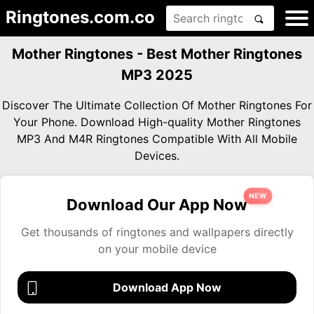
Ringtones.com.co
Mother Ringtones - Best Mother Ringtones
MP3 2025
Discover The Ultimate Collection Of Mother Ringtones For
Your Phone. Download High-quality Mother Ringtones
MP3 And M4R Ringtones Compatible With All Mobile
Devices.
NEW
Download Our App Now
Get thousands of ringtones and wallpapers directly
on your mobile device
Download App Now