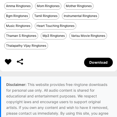
Amma Ringtones
Mom Ringtones
Mother Ringtones
Bgm Ringtones
Tamil Ringtones
Instrumental Ringtones
Music Ringtones
Heart Touching Ringtones
Thaman S Ringtones
Mp3 Ringtones
Varisu Movie Ringtones
Thalapathy Vijay Ringtones
Download
Disclaimer:
This website provides free ringtone downloads
for personal use only. All audio content is shared for
educational and entertainment purposes. We respect
copyright laws and encourage users to support original
artists. If you own any content and wish to have it removed,
please contact us immediately. By using this site, you agree