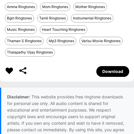
Amma Ringtones
Mom Ringtones
Mother Ringtones
Bgm Ringtones
Tamil Ringtones
Instrumental Ringtones
Music Ringtones
Heart Touching Ringtones
Thaman S Ringtones
Mp3 Ringtones
Varisu Movie Ringtones
Thalapathy Vijay Ringtones
Download
Disclaimer:
This website provides free ringtone downloads
for personal use only. All audio content is shared for
educational and entertainment purposes. We respect
copyright laws and encourage users to support original
artists. If you own any content and wish to have it removed,
please contact us immediately. By using this site, you agree