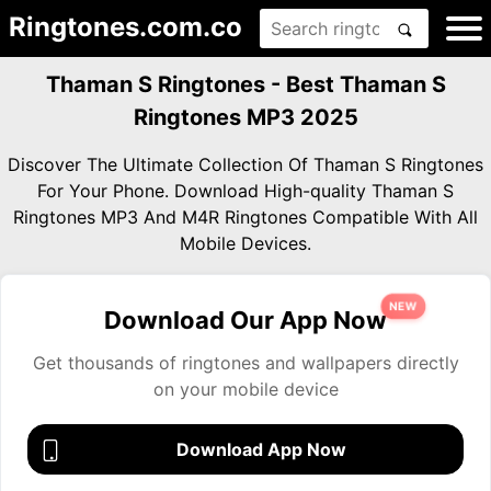
Ringtones.com.co
Thaman S Ringtones - Best Thaman S
Ringtones MP3 2025
Discover The Ultimate Collection Of Thaman S Ringtones
For Your Phone. Download High-quality Thaman S
Ringtones MP3 And M4R Ringtones Compatible With All
Mobile Devices.
NEW
Download Our App Now
Get thousands of ringtones and wallpapers directly
on your mobile device
Download App Now