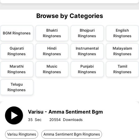
Browse by Categories
Bhakti
Bhojpuri
English
BGM Ringtones
Ringtones
Ringtones
Ringtones
Gujarati
Hindi
Instrumental
Malayalam
Ringtones
Ringtones
Ringtones
Ringtones
Marathi
Music
Punjabi
Tamil
Ringtones
Ringtones
Ringtones
Ringtones
Telugu
Ringtones
Varisu - Amma Sentiment Bgm
35
20554
Varisu Ringtones
Amma Sentiment Bgm Ringtones