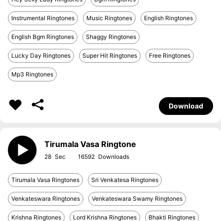
Instrumental Ringtones
Music Ringtones
English Ringtones
English Bgm Ringtones
Shaggy Ringtones
Lucky Day Ringtones
Super Hit Ringtones
Free Ringtones
Mp3 Ringtones
Download
Tirumala Vasa Ringtone
28
16592
Tirumala Vasa Ringtones
Sri Venkatesa Ringtones
Venkateswara Ringtones
Venkateswara Swamy Ringtones
Krishna Ringtones
Lord Krishna Ringtones
Bhakti Ringtones