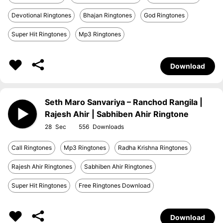
Devotional Ringtones
Bhajan Ringtones
God Ringtones
Super Hit Ringtones
Mp3 Ringtones
Download
Seth Maro Sanvariya – Ranchod Rangila |
Rajesh Ahir | Sabhiben Ahir Ringtone
28
556
Call Ringtones
Mp3 Ringtones
Radha Krishna Ringtones
Rajesh Ahir Ringtones
Sabhiben Ahir Ringtones
Super Hit Ringtones
Free Ringtones Download
Download