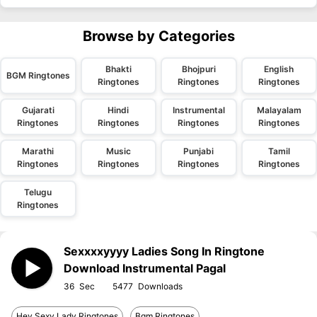
Browse by Categories
Bhakti
Bhojpuri
English
BGM Ringtones
Ringtones
Ringtones
Ringtones
Gujarati
Hindi
Instrumental
Malayalam
Ringtones
Ringtones
Ringtones
Ringtones
Marathi
Music
Punjabi
Tamil
Ringtones
Ringtones
Ringtones
Ringtones
Telugu
Ringtones
Sexxxxyyyy Ladies Song In Ringtone
Download Instrumental Pagal
36
5477
Hey Sexy Lady Ringtones
Bgm Ringtones