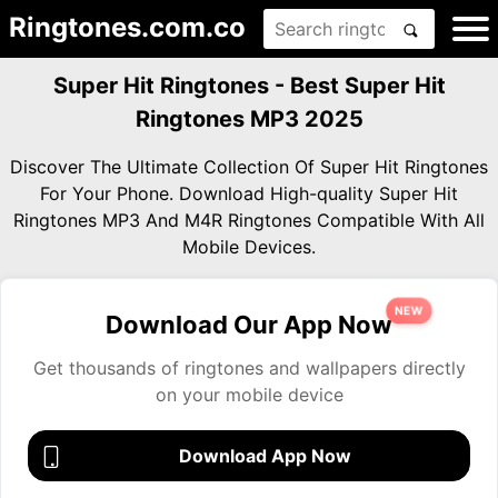
Ringtones.com.co
Super Hit Ringtones - Best Super Hit
Ringtones MP3 2025
Discover The Ultimate Collection Of Super Hit Ringtones
For Your Phone. Download High-quality Super Hit
Ringtones MP3 And M4R Ringtones Compatible With All
Mobile Devices.
NEW
Download Our App Now
Get thousands of ringtones and wallpapers directly
on your mobile device
Download App Now