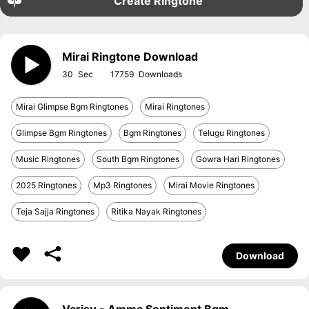
Create Ringtone
Mirai Ringtone Download
30
17759
Mirai Glimpse Bgm Ringtones
Mirai Ringtones
Glimpse Bgm Ringtones
Bgm Ringtones
Telugu Ringtones
Music Ringtones
South Bgm Ringtones
Gowra Hari Ringtones
2025 Ringtones
Mp3 Ringtones
Mirai Movie Ringtones
Teja Sajja Ringtones
Ritika Nayak Ringtones
Download