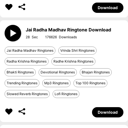
Download
Jai Radha Madhav Ringtone Download
28
176626
Jai Radha Madhav Ringtones
Vrinda Shri Ringtones
Radha Krishna Ringtones
Radhe Krishna Ringtones
Bhakti Ringtones
Devotional Ringtones
Bhajan Ringtones
Trending Ringtones
Mp3 Ringtones
Top 100 Ringtones
Slowed Reverb Ringtones
Lofi Ringtones
Download