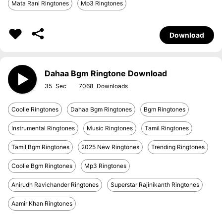
Mata Rani Ringtones
Mp3 Ringtones
Download
Dahaa Bgm Ringtone Download
35
7068
Coolie Ringtones
Dahaa Bgm Ringtones
Bgm Ringtones
Instrumental Ringtones
Music Ringtones
Tamil Ringtones
Tamil Bgm Ringtones
2025 New Ringtones
Trending Ringtones
Coolie Bgm Ringtones
Mp3 Ringtones
Anirudh Ravichander Ringtones
Superstar Rajinikanth Ringtones
Aamir Khan Ringtones