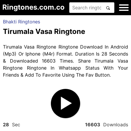
Ringtones.com.co
Bhakti Ringtones
Tirumala Vasa Ringtone
Tirumala Vasa Ringtone Ringtone Download In Android
(Mp3) Or Iphone (M4r) Format. Duration Is 28 Seconds
& Downloaded 16603 Times. Share Tirumala Vasa
Ringtone Ringtone In Whatsapp Status With Your
Friends & Add To Favorite Using The Fav Button.
28
Sec
16603
Downloads