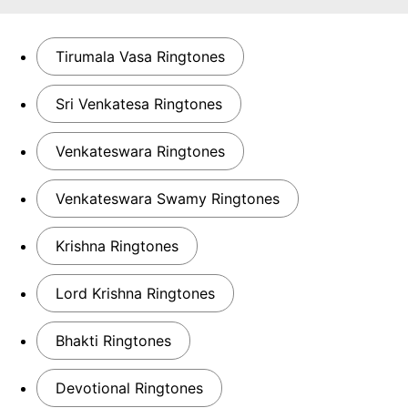
Tirumala Vasa Ringtones
Sri Venkatesa Ringtones
Venkateswara Ringtones
Venkateswara Swamy Ringtones
Krishna Ringtones
Lord Krishna Ringtones
Bhakti Ringtones
Devotional Ringtones