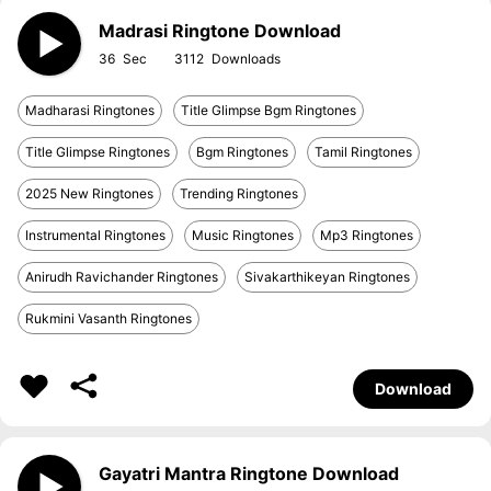
Madrasi Ringtone Download
36
3112
Madharasi Ringtones
Title Glimpse Bgm Ringtones
Title Glimpse Ringtones
Bgm Ringtones
Tamil Ringtones
2025 New Ringtones
Trending Ringtones
Instrumental Ringtones
Music Ringtones
Mp3 Ringtones
Anirudh Ravichander Ringtones
Sivakarthikeyan Ringtones
Rukmini Vasanth Ringtones
Download
Gayatri Mantra Ringtone Download