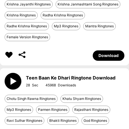
Krishna Jayanthi Ringtones
Krishna Janmashtami Song Ringtones
Krishna Ringtones
Radha Krishna Ringtones
Radhe Krishna Ringtones
Mp3 Ringtones
Mantra Ringtones
Female Version Ringtones
Download
Teen Baan Ke Dhari Ringtone Download
28
45968
Chotu Singh Rawna Ringtones
Khatu Shyam Ringtones
Mp3 Ringtones
Parmen Ringtones
Rajasthani Ringtones
Ravi Suthar Ringtones
Bhakti Ringtones
God Ringtones