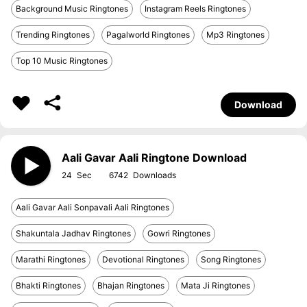
Background Music Ringtones
Instagram Reels Ringtones
Trending Ringtones
Pagalworld Ringtones
Mp3 Ringtones
Top 10 Music Ringtones
Download
Aali Gavar Aali Ringtone Download
24
6742
Aali Gavar Aali Sonpavali Aali Ringtones
Shakuntala Jadhav Ringtones
Gowri Ringtones
Marathi Ringtones
Devotional Ringtones
Song Ringtones
Bhakti Ringtones
Bhajan Ringtones
Mata Ji Ringtones