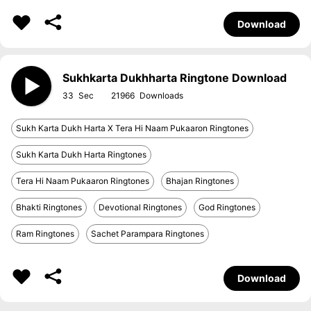
Download
Sukhkarta Dukhharta Ringtone Download
33
21966
Sukh Karta Dukh Harta X Tera Hi Naam Pukaaron Ringtones
Sukh Karta Dukh Harta Ringtones
Tera Hi Naam Pukaaron Ringtones
Bhajan Ringtones
Bhakti Ringtones
Devotional Ringtones
God Ringtones
Ram Ringtones
Sachet Parampara Ringtones
Download