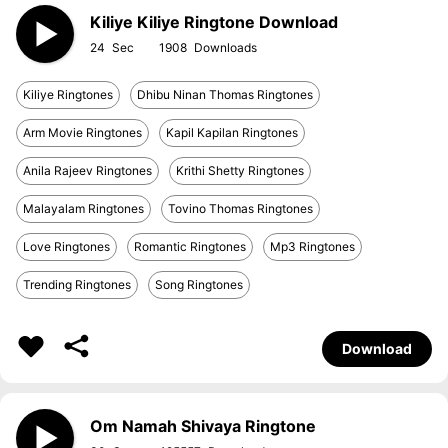
Kiliye Kiliye Ringtone Download
24
1908
Kiliye Ringtones
Dhibu Ninan Thomas Ringtones
Arm Movie Ringtones
Kapil Kapilan Ringtones
Anila Rajeev Ringtones
Krithi Shetty Ringtones
Malayalam Ringtones
Tovino Thomas Ringtones
Love Ringtones
Romantic Ringtones
Mp3 Ringtones
Trending Ringtones
Song Ringtones
Download
Om Namah Shivaya Ringtone