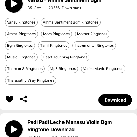
Varisu - Amma Sentiment Bgm
35
20556
Varisu Ringtones
Amma Sentiment Bgm Ringtones
Amma Ringtones
Mom Ringtones
Mother Ringtones
Bgm Ringtones
Tamil Ringtones
Instrumental Ringtones
Music Ringtones
Heart Touching Ringtones
Thaman S Ringtones
Mp3 Ringtones
Varisu Movie Ringtones
Thalapathy Vijay Ringtones
Download
Padi Padi Leche Manasu Violin Bgm
Ringtone Download