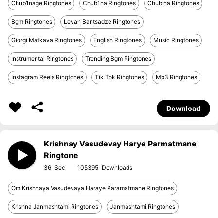
Chub1nage Ringtones
Chub1na Ringtones
Chubina Ringtones
Bgm Ringtones
Levan Bantsadze Ringtones
Giorgi Matkava Ringtones
English Ringtones
Music Ringtones
Instrumental Ringtones
Trending Bgm Ringtones
Instagram Reels Ringtones
Tik Tok Ringtones
Mp3 Ringtones
Download
Krishnay Vasudevay Harye Parmatmane
Ringtone
36
105395
Om Krishnaya Vasudevaya Haraye Paramatmane Ringtones
Krishna Janmashtami Ringtones
Janmashtami Ringtones