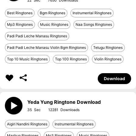
22
7650
Best Ringtones
Bgm Ringtones
Instrumental Ringtones
Mp3 Ringtones
Music Ringtones
Naa Songs Ringtones
Padi Padi Leche Manasu Ringtones
Padi Padi Leche Manasu Violin Bgm Ringtones
Telugu Ringtones
Top 10 Music Ringtones
Top 100 Ringtones
Violin Ringtones
Download
Yeda Yung Ringtone Download
35
12281
Aigiri Nandini Ringtones
Instrumental Ringtones
Mashup Ringtones
Mp3 Ringtones
Music Ringtones