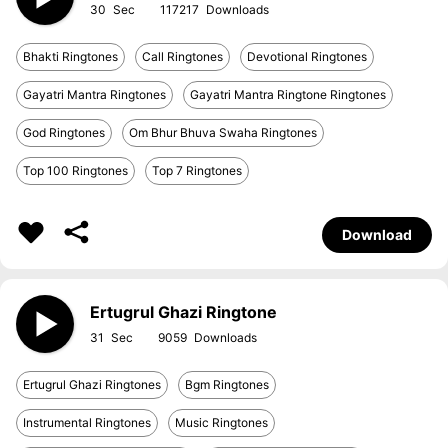
30
117217
Bhakti Ringtones
Call Ringtones
Devotional Ringtones
Gayatri Mantra Ringtones
Gayatri Mantra Ringtone Ringtones
God Ringtones
Om Bhur Bhuva Swaha Ringtones
Top 100 Ringtones
Top 7 Ringtones
Download
Ertugrul Ghazi Ringtone
31
9059
Ertugrul Ghazi Ringtones
Bgm Ringtones
Instrumental Ringtones
Music Ringtones