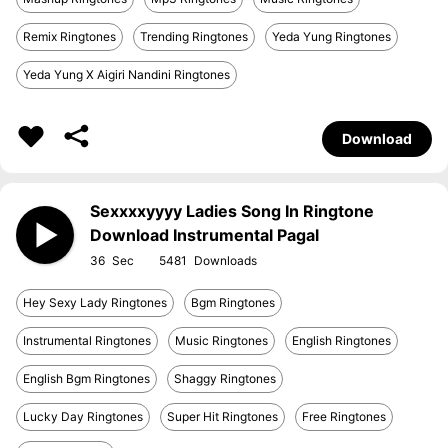
Remix Ringtones
Trending Ringtones
Yeda Yung Ringtones
Yeda Yung X Aigiri Nandini Ringtones
Download
Sexxxxyyyy Ladies Song In Ringtone
Download Instrumental Pagal
36
5481
Hey Sexy Lady Ringtones
Bgm Ringtones
Instrumental Ringtones
Music Ringtones
English Ringtones
English Bgm Ringtones
Shaggy Ringtones
Lucky Day Ringtones
Super Hit Ringtones
Free Ringtones