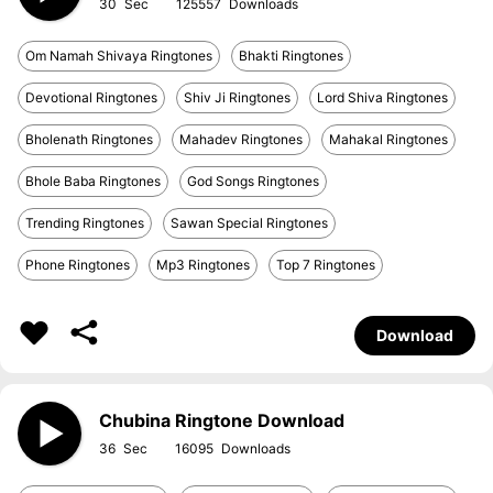
30
125557
Om Namah Shivaya Ringtones
Bhakti Ringtones
Devotional Ringtones
Shiv Ji Ringtones
Lord Shiva Ringtones
Bholenath Ringtones
Mahadev Ringtones
Mahakal Ringtones
Bhole Baba Ringtones
God Songs Ringtones
Trending Ringtones
Sawan Special Ringtones
Phone Ringtones
Mp3 Ringtones
Top 7 Ringtones
Download
Chubina Ringtone Download
36
16095