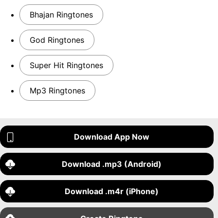
Bhajan Ringtones
God Ringtones
Super Hit Ringtones
Mp3 Ringtones
Download App Now
Download .mp3 (Android)
Download .m4r (iPhone)