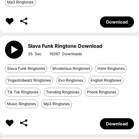
Mp3 Ringtones
Download
Slava Funk Ringtone Download
35
16367
Slava Funk Ringtones
Mvsterious Ringtones
Hxmr Ringtones
Yngastrobeatz Ringtones
Evo Ringtones
English Ringtones
Tik Tok Ringtones
Trending Ringtones
Phonk Ringtones
Music Ringtones
Mp3 Ringtones
Download