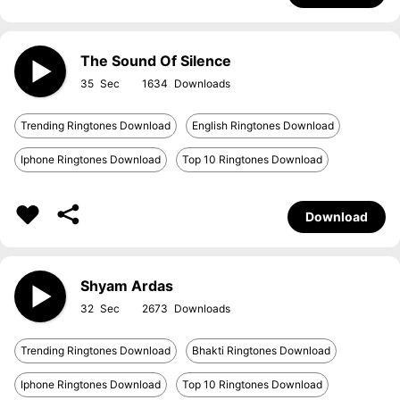
The Sound Of Silence
35
1634
Trending Ringtones Download
English Ringtones Download
Iphone Ringtones Download
Top 10 Ringtones Download
Download
Shyam Ardas
32
2673
Trending Ringtones Download
Bhakti Ringtones Download
Iphone Ringtones Download
Top 10 Ringtones Download