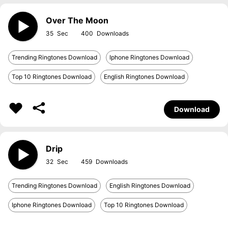
Over The Moon
35
400
Trending Ringtones Download
Iphone Ringtones Download
Top 10 Ringtones Download
English Ringtones Download
Download
Drip
32
459
Trending Ringtones Download
English Ringtones Download
Iphone Ringtones Download
Top 10 Ringtones Download