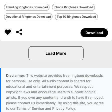
Trending Ringtones Download
Iphone Ringtones Download
Devotional Ringtones Download
Top 10 Ringtones Download
Download
Disclaimer:
This website provides free ringtone downloads
for personal use only. All audio content is shared for
educational and entertainment purposes. We respect
copyright laws and encourage users to support original
artists. If you own any content and wish to have it removed,
please contact us immediately. By using this site, you agree
to our Terms of Service and Privacy Policy.