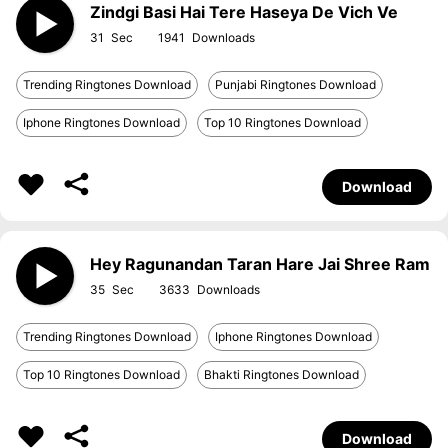
Zindgi Basi Hai Tere Haseya De Vich Ve
31
1941
Trending Ringtones Download
Punjabi Ringtones Download
Iphone Ringtones Download
Top 10 Ringtones Download
Download
Hey Ragunandan Taran Hare Jai Shree Ram
35
3633
Trending Ringtones Download
Iphone Ringtones Download
Top 10 Ringtones Download
Bhakti Ringtones Download
Download