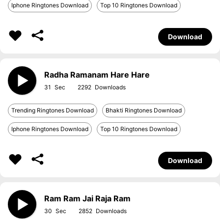
Iphone Ringtones Download
Top 10 Ringtones Download
Download
Radha Ramanam Hare Hare
31
2292
Trending Ringtones Download
Bhakti Ringtones Download
Iphone Ringtones Download
Top 10 Ringtones Download
Download
Ram Ram Jai Raja Ram
30
2852