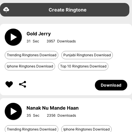
Create Ringtone
Gold Jerry
31
3957
Trending Ringtones Download
Punjabi Ringtones Download
Iphone Ringtones Download
Top 10 Ringtones Download
Download
Nanak Nu Mande Haan
35
2356
Trending Ringtones Download
Iphone Ringtones Download