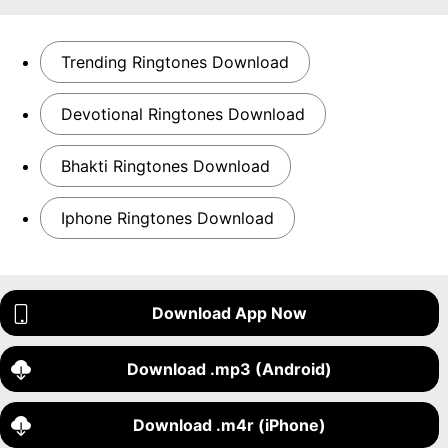
Trending Ringtones Download
Devotional Ringtones Download
Bhakti Ringtones Download
Iphone Ringtones Download
Download App Now
Download .mp3 (Android)
Download .m4r (iPhone)