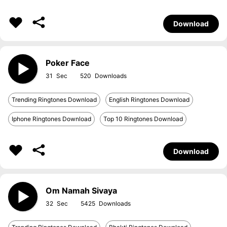
Download
Poker Face
31
520
Trending Ringtones Download
English Ringtones Download
Iphone Ringtones Download
Top 10 Ringtones Download
Download
Om Namah Sivaya
32
5425