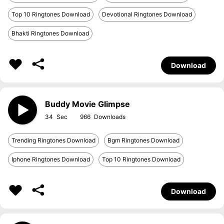
Top 10 Ringtones Download
Devotional Ringtones Download
Bhakti Ringtones Download
Download
Buddy Movie Glimpse
34
966
Trending Ringtones Download
Bgm Ringtones Download
Iphone Ringtones Download
Top 10 Ringtones Download
Download