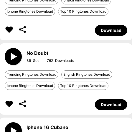
Trending Ringtones Download
Bhakti Ringtones Download
Iphone Ringtones Download
Top 10 Ringtones Download
Download
No Doubt
35
762
Trending Ringtones Download
English Ringtones Download
Iphone Ringtones Download
Top 10 Ringtones Download
Download
Iphone 16 Cubano