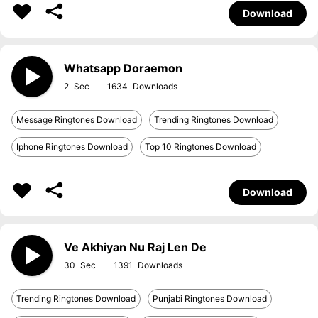
Download
Whatsapp Doraemon
2
1634
Message Ringtones Download
Trending Ringtones Download
Iphone Ringtones Download
Top 10 Ringtones Download
Download
Ve Akhiyan Nu Raj Len De
30
1391
Trending Ringtones Download
Punjabi Ringtones Download