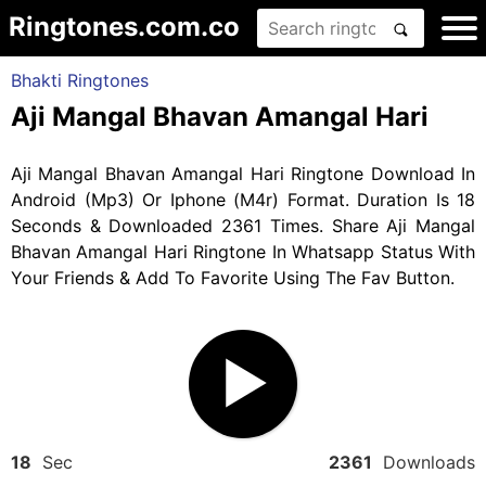
Ringtones.com.co
Bhakti Ringtones
Aji Mangal Bhavan Amangal Hari
Aji Mangal Bhavan Amangal Hari Ringtone Download In
Android (Mp3) Or Iphone (M4r) Format. Duration Is 18
Seconds & Downloaded 2361 Times. Share Aji Mangal
Bhavan Amangal Hari Ringtone In Whatsapp Status With
Your Friends & Add To Favorite Using The Fav Button.
18
Sec
2361
Downloads