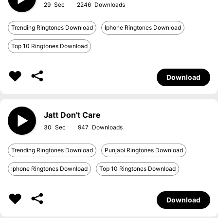
29
2246
Trending Ringtones Download
Iphone Ringtones Download
Top 10 Ringtones Download
Download
Jatt Don't Care
30
947
Trending Ringtones Download
Punjabi Ringtones Download
Iphone Ringtones Download
Top 10 Ringtones Download
Download