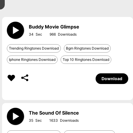
Buddy Movie Glimpse
34
966
Trending Ringtones Download
Bgm Ringtones Download
Iphone Ringtones Download
Top 10 Ringtones Download
Download
The Sound Of Silence
35
1633