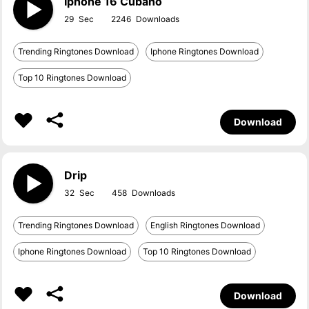
Iphone 16 Cubano
29
2246
Trending Ringtones Download
Iphone Ringtones Download
Top 10 Ringtones Download
Download
Drip
32
458
Trending Ringtones Download
English Ringtones Download
Iphone Ringtones Download
Top 10 Ringtones Download
Download