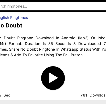
glish Ringtones
o Doubt
o Doubt Ringtone Download In Android (Mp3) Or Ipho
M4r) Format. Duration Is 35 Seconds & Downloaded 7
imes. Share No Doubt Ringtone In Whatsapp Status With Yo
iends & Add To Favorite Using The Fav Button.
5
Sec
761
Downloa