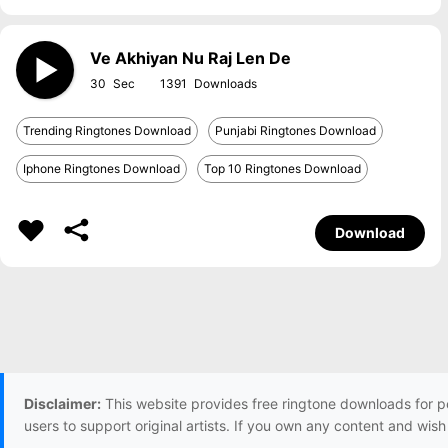
Ve Akhiyan Nu Raj Len De
30
1391
Trending Ringtones Download
Punjabi Ringtones Download
Iphone Ringtones Download
Top 10 Ringtones Download
Download
Disclaimer:
This website provides free ringtone downloads for p
users to support original artists. If you own any content and wis