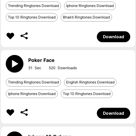
Trending Ringtones Download
Iphone Ringtones Download
Top 10 Ringtones Download
Bhakti Ringtones Download
Download
Poker Face
31
520
Trending Ringtones Download
English Ringtones Download
Iphone Ringtones Download
Top 10 Ringtones Download
Download