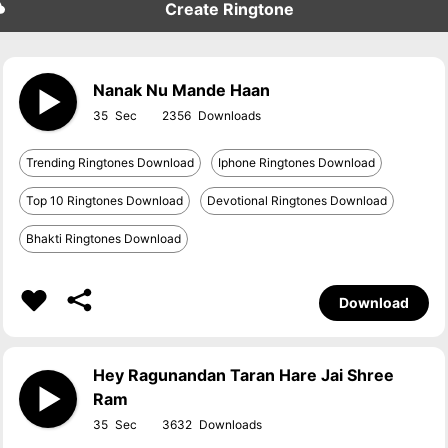
Create Ringtone
Nanak Nu Mande Haan
35
2356
Trending Ringtones Download
Iphone Ringtones Download
Top 10 Ringtones Download
Devotional Ringtones Download
Bhakti Ringtones Download
Download
Hey Ragunandan Taran Hare Jai Shree
Ram
35
3632