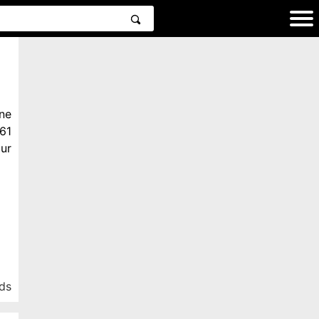
ne
61
ur
ds