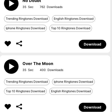
No Doubt
35
762
Trending Ringtones Download
English Ringtones Download
Iphone Ringtones Download
Top 10 Ringtones Download
Download
Over The Moon
35
400
Trending Ringtones Download
Iphone Ringtones Download
Top 10 Ringtones Download
English Ringtones Download
Download