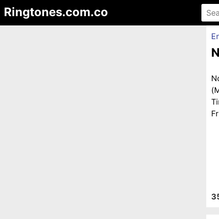
Ringtones.com.co
En
N
N
(
T
Fr
3