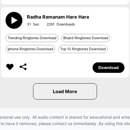
Radha Ramanam Hare Hare
31
2291
Trending Ringtones Download
Bhakti Ringtones Download
Iphone Ringtones Download
Top 10 Ringtones Download
Download
ersonal use only. All audio content is shared for educational and e
h to have it removed, please contact us immediately. By using this sit