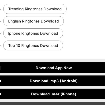
Trending Ringtones Download
English Ringtones Download
Iphone Ringtones Download
Top 10 Ringtones Download
Download App Now
Download .mp3 (Android)
Download .m4r (iPhone)