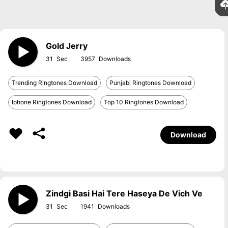
Gold Jerry
31
3957
Trending Ringtones Download
Punjabi Ringtones Download
Iphone Ringtones Download
Top 10 Ringtones Download
Download
Zindgi Basi Hai Tere Haseya De Vich Ve
31
1941