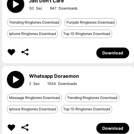
Jatt Don't Care
30
947
Trending Ringtones Download
Punjabi Ringtones Download
Iphone Ringtones Download
Top 10 Ringtones Download
Download
Whatsapp Doraemon
2
1634
Message Ringtones Download
Trending Ringtones Download
Iphone Ringtones Download
Top 10 Ringtones Download
Download