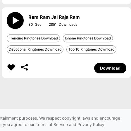
Ram Ram Jai Raja Ram
30
2851
Trending Ringtones Download
Iphone Ringtones Download
Devotional Ringtones Download
Top 10 Ringtones Download
Download
ntertainment purposes. We respect copyright laws and encourage
e, you agree to our Terms of Service and Privacy Policy.