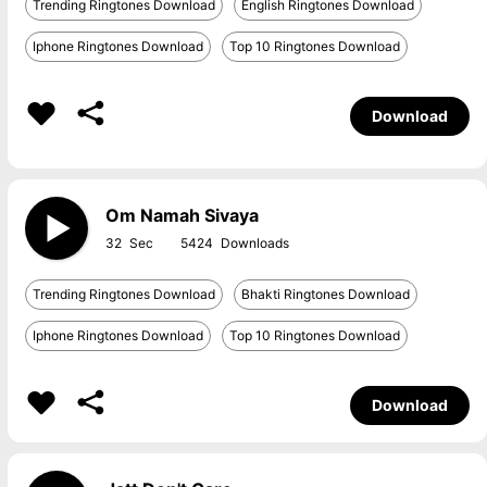
Trending Ringtones Download
English Ringtones Download
Iphone Ringtones Download
Top 10 Ringtones Download
Download
Om Namah Sivaya
32
5424
Trending Ringtones Download
Bhakti Ringtones Download
Iphone Ringtones Download
Top 10 Ringtones Download
Download