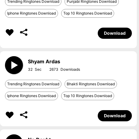
Trending Ringtones Download
Punjabi Ringtones Download
Iphone Ringtones Download
Top 10 Ringtones Download
Download
Shyam Ardas
32
2673
Trending Ringtones Download
Bhakti Ringtones Download
Iphone Ringtones Download
Top 10 Ringtones Download
Download