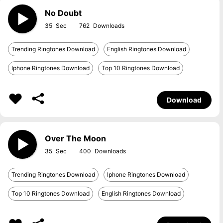
No Doubt
35
762
Trending Ringtones Download
English Ringtones Download
Iphone Ringtones Download
Top 10 Ringtones Download
Download
Over The Moon
35
400
Trending Ringtones Download
Iphone Ringtones Download
Top 10 Ringtones Download
English Ringtones Download