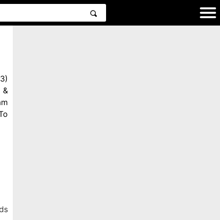
3)
 &
am
To
ds