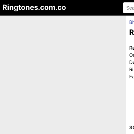
Ringtones.com.co
Bh
R
R
O
D
R
Fa
3