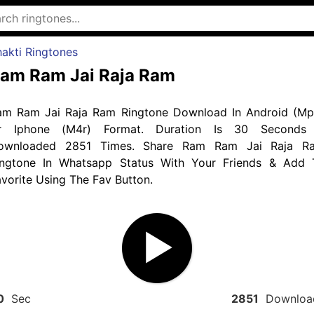
akti Ringtones
am Ram Jai Raja Ram
am Ram Jai Raja Ram Ringtone Download In Android (Mp
r Iphone (M4r) Format. Duration Is 30 Seconds
ownloaded 2851 Times. Share Ram Ram Jai Raja R
ingtone In Whatsapp Status With Your Friends & Add 
vorite Using The Fav Button.
0
Sec
2851
Downloa