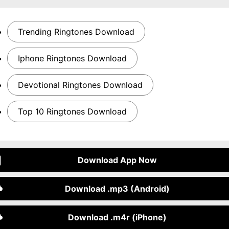
Trending Ringtones Download
Iphone Ringtones Download
Devotional Ringtones Download
Top 10 Ringtones Download
Download App Now
Download .mp3 (Android)
Download .m4r (iPhone)