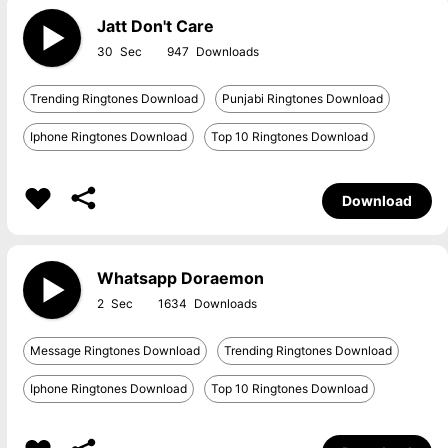
Jatt Don't Care
30
947
Trending Ringtones Download
Punjabi Ringtones Download
Iphone Ringtones Download
Top 10 Ringtones Download
Download
Whatsapp Doraemon
2
1634
Message Ringtones Download
Trending Ringtones Download
Iphone Ringtones Download
Top 10 Ringtones Download