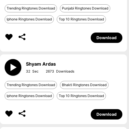
Trending Ringtones Download
Punjabi Ringtones Download
Iphone Ringtones Download
Top 10 Ringtones Download
Download
Shyam Ardas
32
2673
Trending Ringtones Download
Bhakti Ringtones Download
Iphone Ringtones Download
Top 10 Ringtones Download
Download