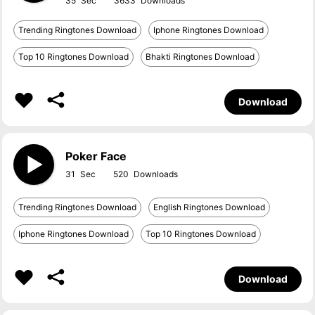
35
3633
Trending Ringtones Download
Iphone Ringtones Download
Top 10 Ringtones Download
Bhakti Ringtones Download
Download
Poker Face
31
520
Trending Ringtones Download
English Ringtones Download
Iphone Ringtones Download
Top 10 Ringtones Download
Download