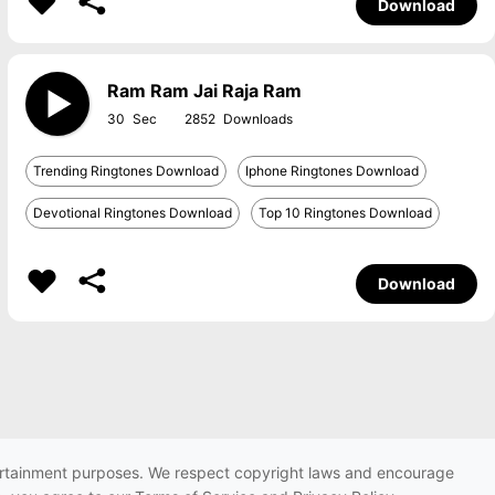
Download
Ram Ram Jai Raja Ram
30
2852
Trending Ringtones Download
Iphone Ringtones Download
Devotional Ringtones Download
Top 10 Ringtones Download
Download
ntertainment purposes. We respect copyright laws and encourage