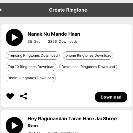
Create Ringtone
Nanak Nu Mande Haan
35
2356
Trending Ringtones Download
Iphone Ringtones Download
Top 10 Ringtones Download
Devotional Ringtones Download
Bhakti Ringtones Download
Download
Hey Ragunandan Taran Hare Jai Shree
Ram