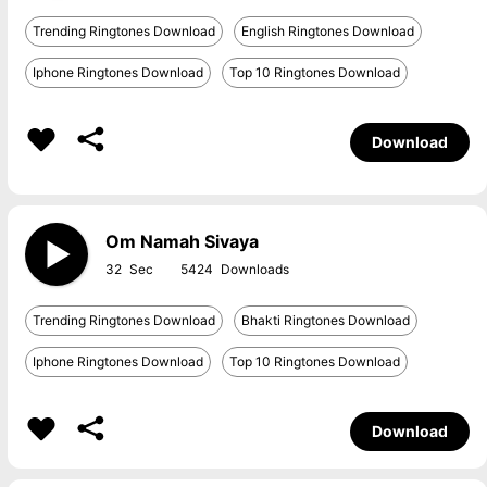
Trending Ringtones Download
English Ringtones Download
Iphone Ringtones Download
Top 10 Ringtones Download
Download
Om Namah Sivaya
32
5424
Trending Ringtones Download
Bhakti Ringtones Download
Iphone Ringtones Download
Top 10 Ringtones Download
Download