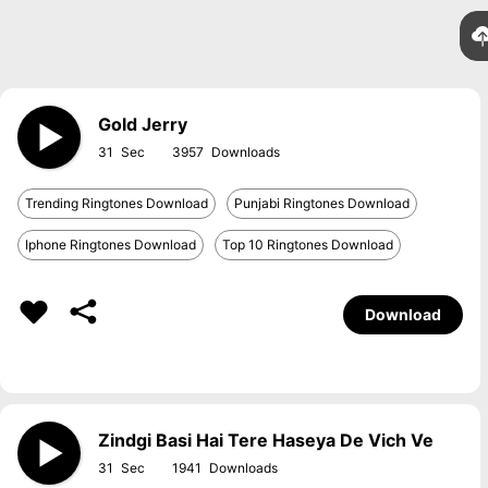
Gold Jerry
31
3957
Trending Ringtones Download
Punjabi Ringtones Download
Iphone Ringtones Download
Top 10 Ringtones Download
Download
Zindgi Basi Hai Tere Haseya De Vich Ve
31
1941