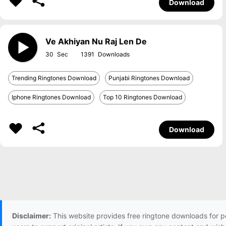
Download
Ve Akhiyan Nu Raj Len De
30
1391
Trending Ringtones Download
Punjabi Ringtones Download
Iphone Ringtones Download
Top 10 Ringtones Download
Download
Disclaimer:
This website provides free ringtone downloads for p