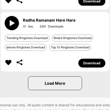
Download
Radha Ramanam Hare Hare
31
2291
Trending Ringtones Download
Bhakti Ringtones Download
Iphone Ringtones Download
Top 10 Ringtones Download
Download
ersonal use only. All audio content is shared for educational and e