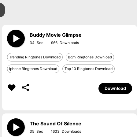
Buddy Movie Glimpse
34
966
Trending Ringtones Download
Bgm Ringtones Download
Iphone Ringtones Download
Top 10 Ringtones Download
Download
The Sound Of Silence
35
1633