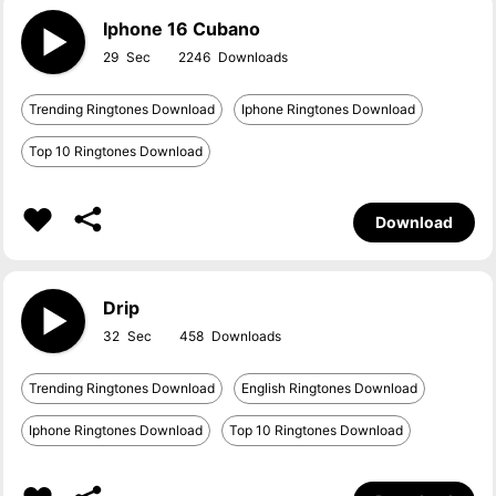
Iphone 16 Cubano
29
2246
Trending Ringtones Download
Iphone Ringtones Download
Top 10 Ringtones Download
Download
Drip
32
458
Trending Ringtones Download
English Ringtones Download
Iphone Ringtones Download
Top 10 Ringtones Download