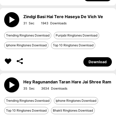
Zindgi Basi Hai Tere Haseya De Vich Ve
31
1943
Trending Ringtones Download
Punjabi Ringtones Download
Iphone Ringtones Download
Top 10 Ringtones Download
Download
Hey Ragunandan Taran Hare Jai Shree Ram
35
3634
Trending Ringtones Download
Iphone Ringtones Download
Top 10 Ringtones Download
Bhakti Ringtones Download