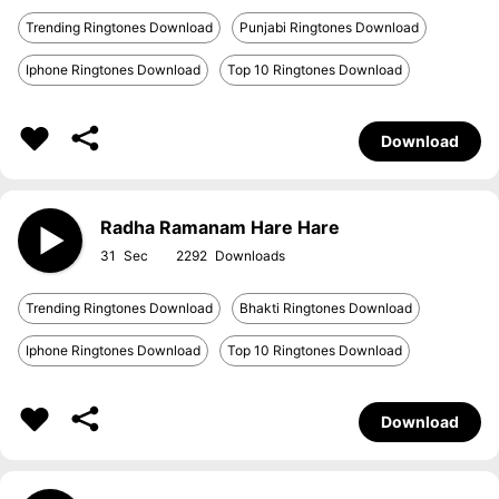
Trending Ringtones Download
Punjabi Ringtones Download
Iphone Ringtones Download
Top 10 Ringtones Download
Download
Radha Ramanam Hare Hare
31
2292
Trending Ringtones Download
Bhakti Ringtones Download
Iphone Ringtones Download
Top 10 Ringtones Download
Download