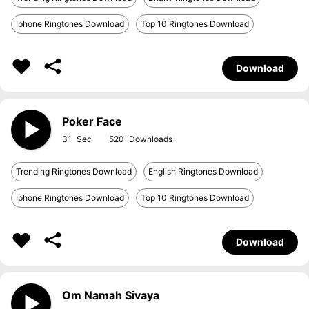
Iphone Ringtones Download
Top 10 Ringtones Download
Download
Poker Face
31
520
Trending Ringtones Download
English Ringtones Download
Iphone Ringtones Download
Top 10 Ringtones Download
Download
Om Namah Sivaya