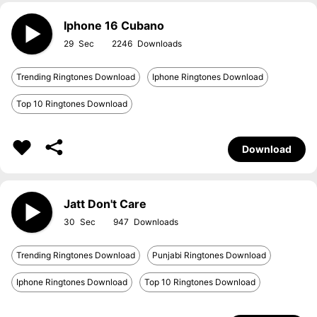
Iphone 16 Cubano
29
2246
Trending Ringtones Download
Iphone Ringtones Download
Top 10 Ringtones Download
Download
Jatt Don't Care
30
947
Trending Ringtones Download
Punjabi Ringtones Download
Iphone Ringtones Download
Top 10 Ringtones Download