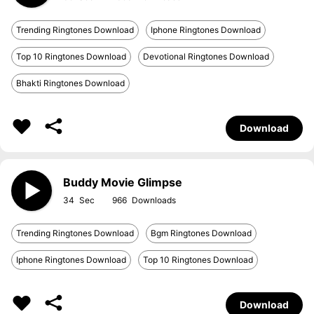
Trending Ringtones Download
Iphone Ringtones Download
Top 10 Ringtones Download
Devotional Ringtones Download
Bhakti Ringtones Download
Download
Buddy Movie Glimpse
34
966
Trending Ringtones Download
Bgm Ringtones Download
Iphone Ringtones Download
Top 10 Ringtones Download
Download