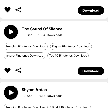
Download
The Sound Of Silence
35
1634
Trending Ringtones Download
English Ringtones Download
Iphone Ringtones Download
Top 10 Ringtones Download
Download
Shyam Ardas
32
2673
Trending Ringtones Download
Bhakti Ringtones Download