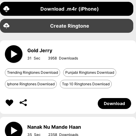
Download .m4r (iPhone)
Create Ringtone
Gold Jerry
31
3958
Trending Ringtones Download
Punjabi Ringtones Download
Iphone Ringtones Download
Top 10 Ringtones Download
Download
Nanak Nu Mande Haan
35
2358