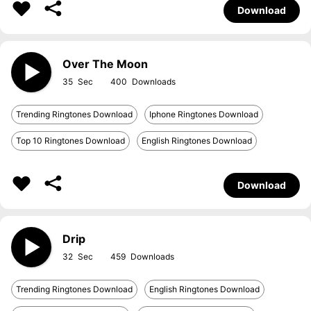
Download
Over The Moon
35
400
Trending Ringtones Download
Iphone Ringtones Download
Top 10 Ringtones Download
English Ringtones Download
Download
Drip
32
459
Trending Ringtones Download
English Ringtones Download