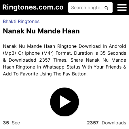
Ringtones.com.co
Bhakti Ringtones
Nanak Nu Mande Haan
Nanak Nu Mande Haan Ringtone Download In Android
(Mp3) Or Iphone (M4r) Format. Duration Is 35 Seconds
& Downloaded 2357 Times. Share Nanak Nu Mande
Haan Ringtone In Whatsapp Status With Your Friends &
Add To Favorite Using The Fav Button.
35
Sec
2357
Downloads