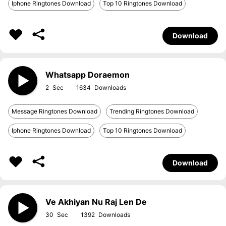
Iphone Ringtones Download
Top 10 Ringtones Download
Download
Whatsapp Doraemon
2
1634
Message Ringtones Download
Trending Ringtones Download
Iphone Ringtones Download
Top 10 Ringtones Download
Download
Ve Akhiyan Nu Raj Len De
30
1392