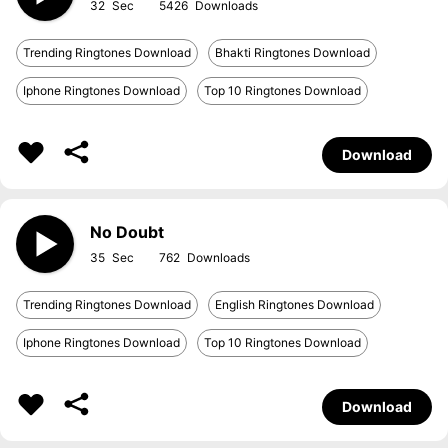
32
5426
Trending Ringtones Download
Bhakti Ringtones Download
Iphone Ringtones Download
Top 10 Ringtones Download
Download
No Doubt
35
762
Trending Ringtones Download
English Ringtones Download
Iphone Ringtones Download
Top 10 Ringtones Download
Download