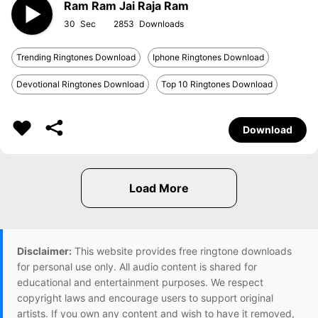
Ram Ram Jai Raja Ram
30
2853
Trending Ringtones Download
Iphone Ringtones Download
Devotional Ringtones Download
Top 10 Ringtones Download
Download
Disclaimer:
This website provides free ringtone downloads
for personal use only. All audio content is shared for
educational and entertainment purposes. We respect
copyright laws and encourage users to support original
artists. If you own any content and wish to have it removed,