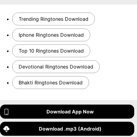
Trending Ringtones Download
Iphone Ringtones Download
Top 10 Ringtones Download
Devotional Ringtones Download
Bhakti Ringtones Download
Download App Now
Download .mp3 (Android)