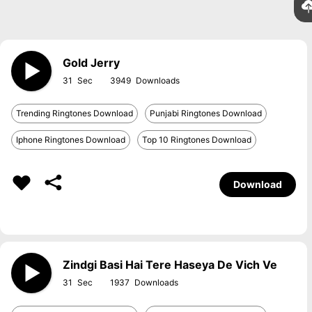
Gold Jerry
31
3949
Trending Ringtones Download
Punjabi Ringtones Download
Iphone Ringtones Download
Top 10 Ringtones Download
Download
Zindgi Basi Hai Tere Haseya De Vich Ve
31
1937