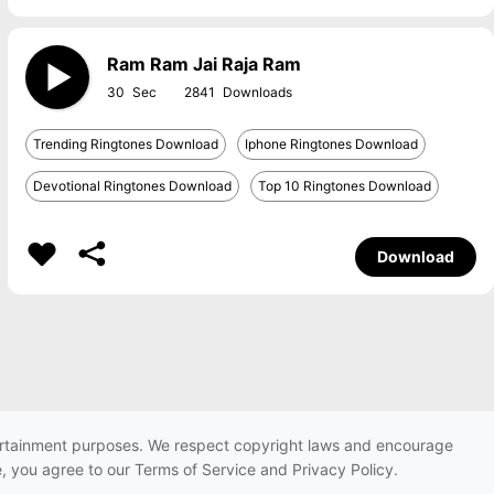
Ram Ram Jai Raja Ram
30
2841
Trending Ringtones Download
Iphone Ringtones Download
Devotional Ringtones Download
Top 10 Ringtones Download
Download
ntertainment purposes. We respect copyright laws and encourage
e, you agree to our Terms of Service and Privacy Policy.