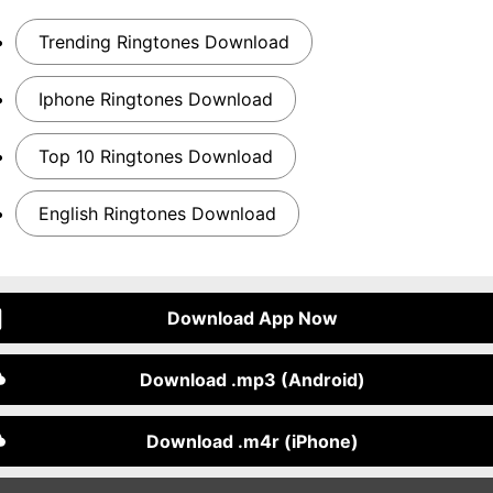
Trending Ringtones Download
Iphone Ringtones Download
Top 10 Ringtones Download
English Ringtones Download
Download App Now
Download .mp3 (Android)
Download .m4r (iPhone)