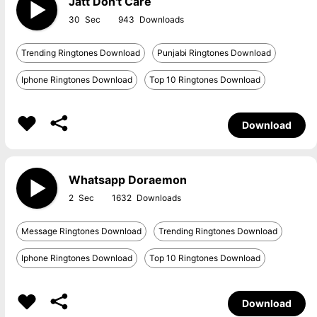
Jatt Don't Care
30
943
Trending Ringtones Download
Punjabi Ringtones Download
Iphone Ringtones Download
Top 10 Ringtones Download
Download
Whatsapp Doraemon
2
1632
Message Ringtones Download
Trending Ringtones Download
Iphone Ringtones Download
Top 10 Ringtones Download
Download