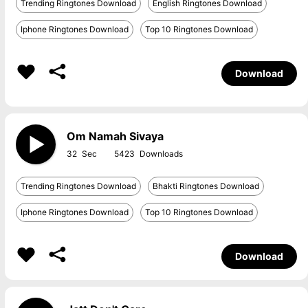
Trending Ringtones Download
English Ringtones Download
Iphone Ringtones Download
Top 10 Ringtones Download
Download
Om Namah Sivaya
32
5423
Trending Ringtones Download
Bhakti Ringtones Download
Iphone Ringtones Download
Top 10 Ringtones Download
Download