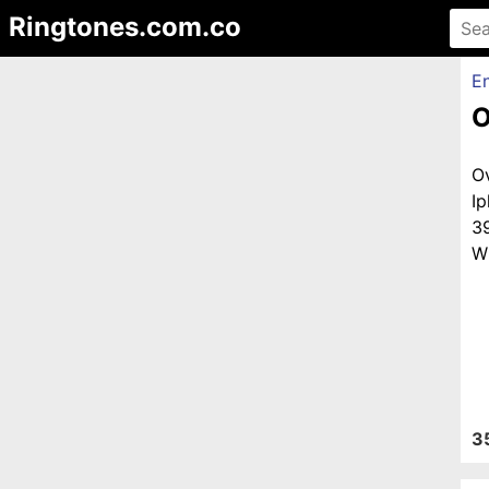
Ringtones.com.co
En
O
O
I
3
Wi
3