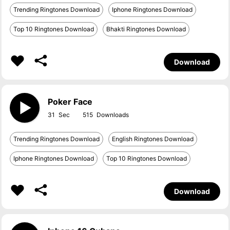
Trending Ringtones Download
Iphone Ringtones Download
Top 10 Ringtones Download
Bhakti Ringtones Download
Download
Poker Face
31
515
Trending Ringtones Download
English Ringtones Download
Iphone Ringtones Download
Top 10 Ringtones Download
Download