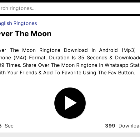
glish Ringtones
ver The Moon
ver The Moon Ringtone Download In Android (Mp3) 
phone (M4r) Format. Duration Is 35 Seconds & Download
99 Times. Share Over The Moon Ringtone In Whatsapp Stat
th Your Friends & Add To Favorite Using The Fav Button.
5
Sec
399
Downloa