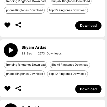
Trending Ringtones Download
Punjabi Ringtones Download
Iphone Ringtones Download
Top 10 Ringtones Download
Download
Shyam Ardas
32
2673
Trending Ringtones Download
Bhakti Ringtones Download
Iphone Ringtones Download
Top 10 Ringtones Download
Download