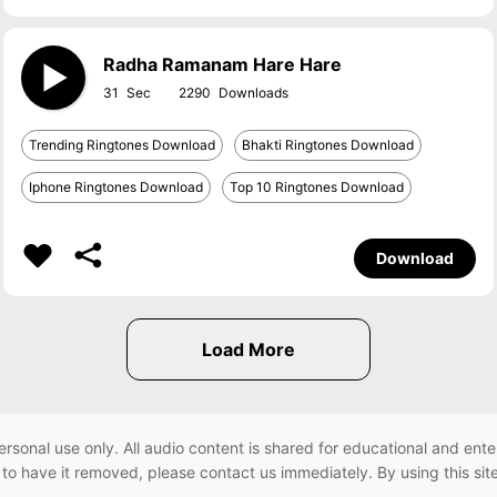
Radha Ramanam Hare Hare
31
2290
Trending Ringtones Download
Bhakti Ringtones Download
Iphone Ringtones Download
Top 10 Ringtones Download
Download
ersonal use only. All audio content is shared for educational and e
h to have it removed, please contact us immediately. By using this sit