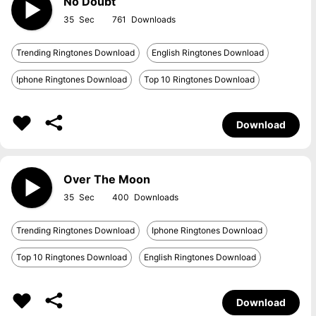
No Doubt
35
761
Trending Ringtones Download
English Ringtones Download
Iphone Ringtones Download
Top 10 Ringtones Download
Download
Over The Moon
35
400
Trending Ringtones Download
Iphone Ringtones Download
Top 10 Ringtones Download
English Ringtones Download
Download