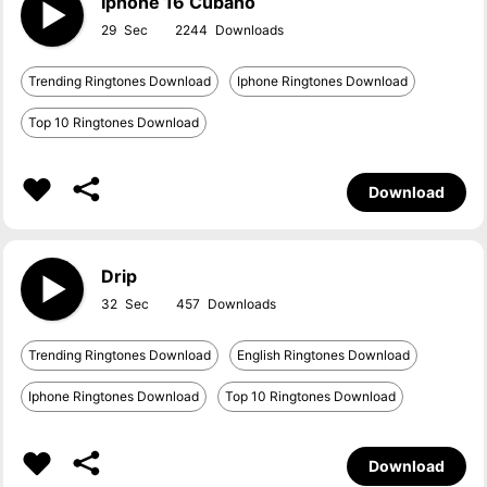
Iphone 16 Cubano
29
2244
Trending Ringtones Download
Iphone Ringtones Download
Top 10 Ringtones Download
Download
Drip
32
457
Trending Ringtones Download
English Ringtones Download
Iphone Ringtones Download
Top 10 Ringtones Download
Download