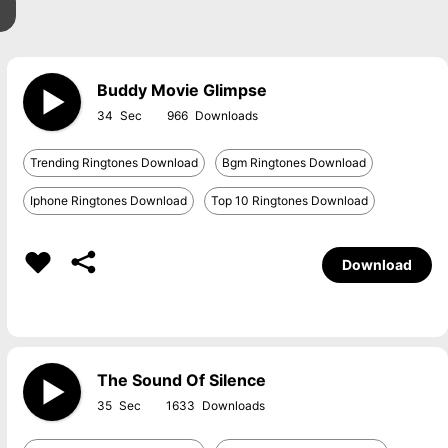
Buddy Movie Glimpse
34
966
Trending Ringtones Download
Bgm Ringtones Download
Iphone Ringtones Download
Top 10 Ringtones Download
Download
The Sound Of Silence
35
1633