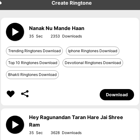
Create Ringtone
Nanak Nu Mande Haan
35
2353
Trending Ringtones Download
Iphone Ringtones Download
Top 10 Ringtones Download
Devotional Ringtones Download
Bhakti Ringtones Download
Download
Hey Ragunandan Taran Hare Jai Shree
Ram
35
3628