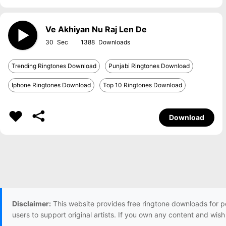
Ve Akhiyan Nu Raj Len De
30
1388
Trending Ringtones Download
Punjabi Ringtones Download
Iphone Ringtones Download
Top 10 Ringtones Download
Download
Disclaimer:
This website provides free ringtone downloads for p
users to support original artists. If you own any content and wis