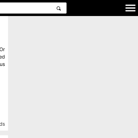
Or
ed
us
ds