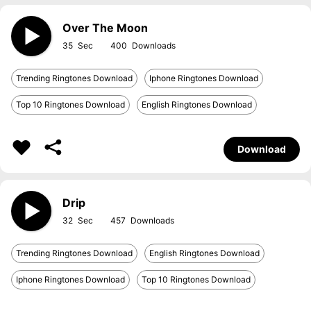
Over The Moon
35
400
Trending Ringtones Download
Iphone Ringtones Download
Top 10 Ringtones Download
English Ringtones Download
Download
Drip
32
457
Trending Ringtones Download
English Ringtones Download
Iphone Ringtones Download
Top 10 Ringtones Download