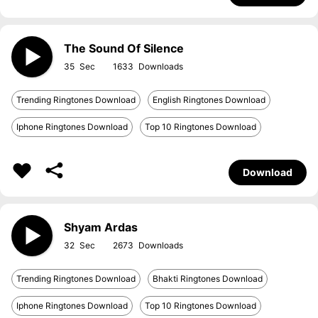
The Sound Of Silence
35
1633
Trending Ringtones Download
English Ringtones Download
Iphone Ringtones Download
Top 10 Ringtones Download
Download
Shyam Ardas
32
2673
Trending Ringtones Download
Bhakti Ringtones Download
Iphone Ringtones Download
Top 10 Ringtones Download