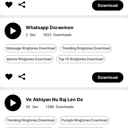
Download
Whatsapp Doraemon
2
1633
Message Ringtones Download
Trending Ringtones Download
Iphone Ringtones Download
Top 10 Ringtones Download
Download
Ve Akhiyan Nu Raj Len De
30
1388
Trending Ringtones Download
Punjabi Ringtones Download