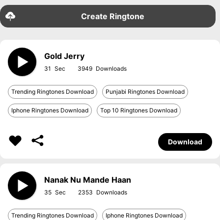
Create Ringtone
Gold Jerry
31
3949
Trending Ringtones Download
Punjabi Ringtones Download
Iphone Ringtones Download
Top 10 Ringtones Download
Download
Nanak Nu Mande Haan
35
2353
Trending Ringtones Download
Iphone Ringtones Download