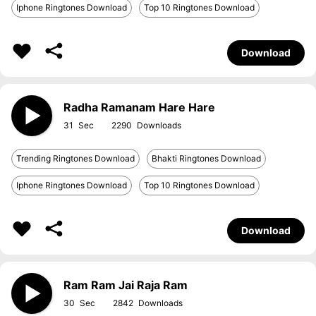
Iphone Ringtones Download
Top 10 Ringtones Download
Download
Radha Ramanam Hare Hare
31
2290
Trending Ringtones Download
Bhakti Ringtones Download
Iphone Ringtones Download
Top 10 Ringtones Download
Download
Ram Ram Jai Raja Ram
30
2842