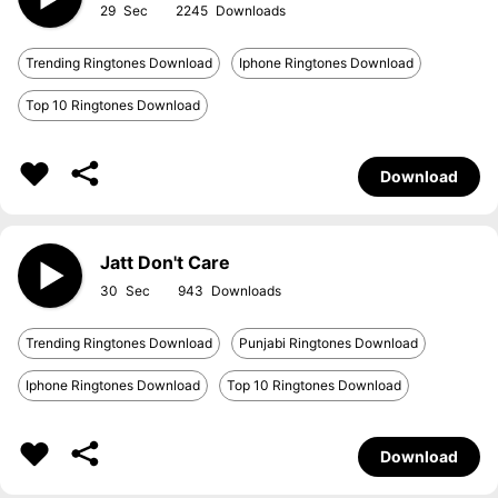
29
2245
Trending Ringtones Download
Iphone Ringtones Download
Top 10 Ringtones Download
Download
Jatt Don't Care
30
943
Trending Ringtones Download
Punjabi Ringtones Download
Iphone Ringtones Download
Top 10 Ringtones Download
Download