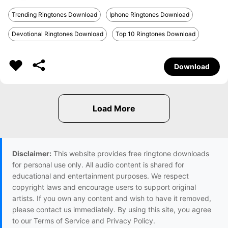
Trending Ringtones Download
Iphone Ringtones Download
Devotional Ringtones Download
Top 10 Ringtones Download
Download
Disclaimer:
This website provides free ringtone downloads
for personal use only. All audio content is shared for
educational and entertainment purposes. We respect
copyright laws and encourage users to support original
artists. If you own any content and wish to have it removed,
please contact us immediately. By using this site, you agree
to our Terms of Service and Privacy Policy.