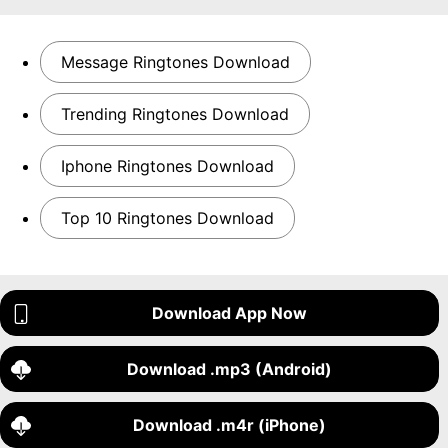
Message Ringtones Download
Trending Ringtones Download
Iphone Ringtones Download
Top 10 Ringtones Download
Download App Now
Download .mp3 (Android)
Download .m4r (iPhone)