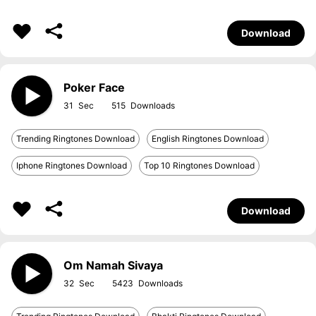
Download
Poker Face
31
515
Trending Ringtones Download
English Ringtones Download
Iphone Ringtones Download
Top 10 Ringtones Download
Download
Om Namah Sivaya
32
5423