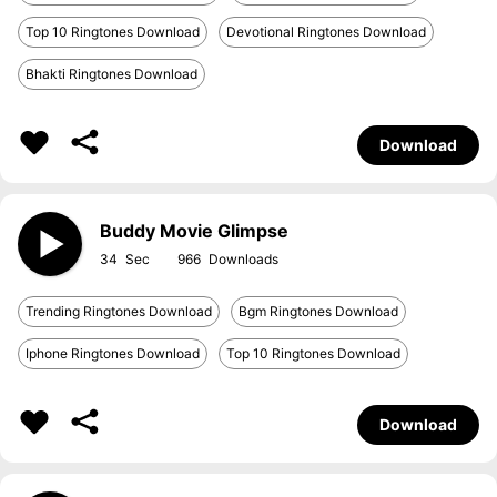
Top 10 Ringtones Download
Devotional Ringtones Download
Bhakti Ringtones Download
Download
Buddy Movie Glimpse
34
966
Trending Ringtones Download
Bgm Ringtones Download
Iphone Ringtones Download
Top 10 Ringtones Download
Download