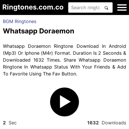
Ringtones.com.co
BGM Ringtones
Whatsapp Doraemon
Whatsapp Doraemon Ringtone Download In Android
(Mp3) Or Iphone (M4r) Format. Duration Is 2 Seconds &
Downloaded 1632 Times. Share Whatsapp Doraemon
Ringtone In Whatsapp Status With Your Friends & Add
To Favorite Using The Fav Button.
2
Sec
1632
Downloads