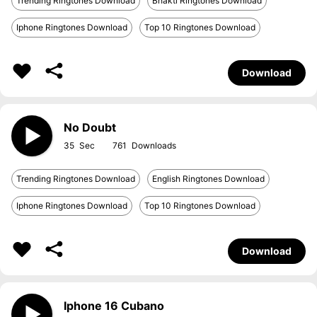
Trending Ringtones Download
Bhakti Ringtones Download
Iphone Ringtones Download
Top 10 Ringtones Download
Download
No Doubt
35
761
Trending Ringtones Download
English Ringtones Download
Iphone Ringtones Download
Top 10 Ringtones Download
Download
Iphone 16 Cubano