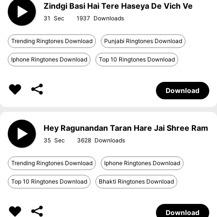
Zindgi Basi Hai Tere Haseya De Vich Ve
31
1937
Trending Ringtones Download
Punjabi Ringtones Download
Iphone Ringtones Download
Top 10 Ringtones Download
Download
Hey Ragunandan Taran Hare Jai Shree Ram
35
3628
Trending Ringtones Download
Iphone Ringtones Download
Top 10 Ringtones Download
Bhakti Ringtones Download
Download