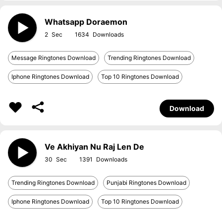
Whatsapp Doraemon
2
1634
Message Ringtones Download
Trending Ringtones Download
Iphone Ringtones Download
Top 10 Ringtones Download
Download
Ve Akhiyan Nu Raj Len De
30
1391
Trending Ringtones Download
Punjabi Ringtones Download
Iphone Ringtones Download
Top 10 Ringtones Download