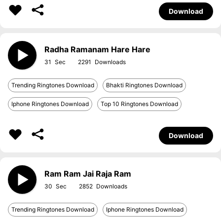
Download
Radha Ramanam Hare Hare
31
2291
Trending Ringtones Download
Bhakti Ringtones Download
Iphone Ringtones Download
Top 10 Ringtones Download
Download
Ram Ram Jai Raja Ram
30
2852
Trending Ringtones Download
Iphone Ringtones Download