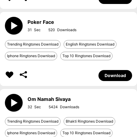
Poker Face
31
520
Trending Ringtones Download
English Ringtones Download
Iphone Ringtones Download
Top 10 Ringtones Download
Download
Om Namah Sivaya
32
5424
Trending Ringtones Download
Bhakti Ringtones Download
Iphone Ringtones Download
Top 10 Ringtones Download