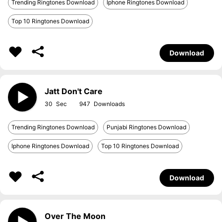
Trending Ringtones Download
Iphone Ringtones Download
Top 10 Ringtones Download
Download
Jatt Don't Care
30
947
Trending Ringtones Download
Punjabi Ringtones Download
Iphone Ringtones Download
Top 10 Ringtones Download
Download
Over The Moon