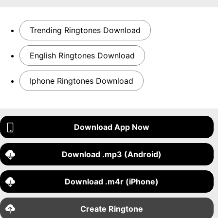
Trending Ringtones Download
English Ringtones Download
Iphone Ringtones Download
Download App Now
Download .mp3 (Android)
Download .m4r (iPhone)
Create Ringtone