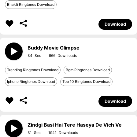
Bhakti Ringtones Download
Download
Buddy Movie Glimpse
34
966
Trending Ringtones Download
Bgm Ringtones Download
Iphone Ringtones Download
Top 10 Ringtones Download
Download
Zindgi Basi Hai Tere Haseya De Vich Ve
31
1941