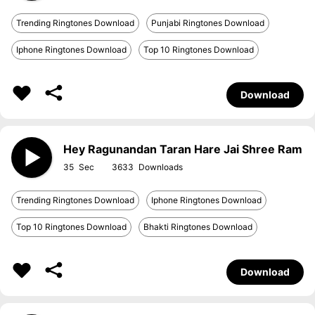
Trending Ringtones Download
Punjabi Ringtones Download
Iphone Ringtones Download
Top 10 Ringtones Download
Download
Hey Ragunandan Taran Hare Jai Shree Ram
35
3633
Trending Ringtones Download
Iphone Ringtones Download
Top 10 Ringtones Download
Bhakti Ringtones Download
Download