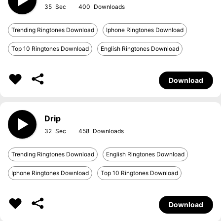
35
400
Trending Ringtones Download
Iphone Ringtones Download
Top 10 Ringtones Download
English Ringtones Download
Download
Drip
32
458
Trending Ringtones Download
English Ringtones Download
Iphone Ringtones Download
Top 10 Ringtones Download
Download