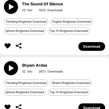
The Sound Of Silence
35
1633
Trending Ringtones Download
English Ringtones Download
Iphone Ringtones Download
Top 10 Ringtones Download
Download
Shyam Ardas
32
2673
Trending Ringtones Download
Bhakti Ringtones Download
Iphone Ringtones Download
Top 10 Ringtones Download
Download