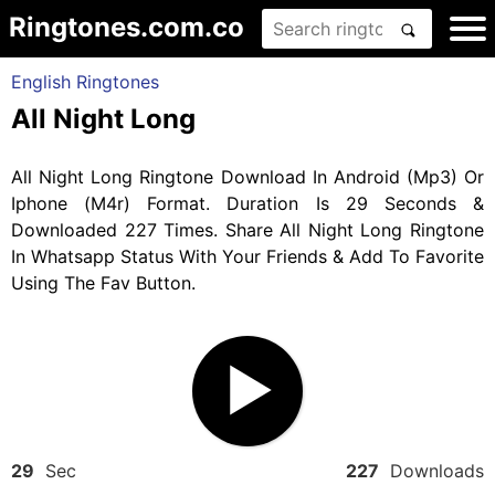
Ringtones.com.co
English Ringtones
All Night Long
All Night Long Ringtone Download In Android (Mp3) Or
Iphone (M4r) Format. Duration Is 29 Seconds &
Downloaded 227 Times. Share All Night Long Ringtone
In Whatsapp Status With Your Friends & Add To Favorite
Using The Fav Button.
29
Sec
227
Downloads