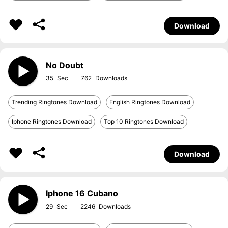
Download
No Doubt
35
762
Trending Ringtones Download
English Ringtones Download
Iphone Ringtones Download
Top 10 Ringtones Download
Download
Iphone 16 Cubano
29
2246