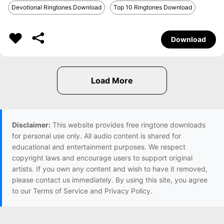
Devotional Ringtones Download
Top 10 Ringtones Download
Download
Disclaimer:
This website provides free ringtone downloads
for personal use only. All audio content is shared for
educational and entertainment purposes. We respect
copyright laws and encourage users to support original
artists. If you own any content and wish to have it removed,
please contact us immediately. By using this site, you agree
to our Terms of Service and Privacy Policy.