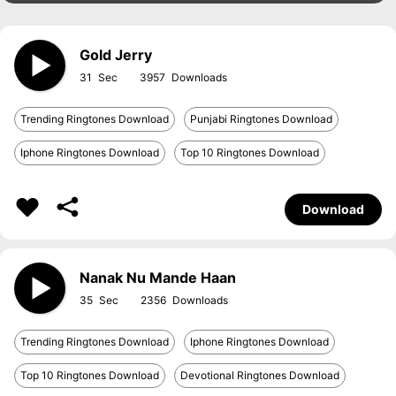
Gold Jerry
31
3957
Trending Ringtones Download
Punjabi Ringtones Download
Iphone Ringtones Download
Top 10 Ringtones Download
Download
Nanak Nu Mande Haan
35
2356
Trending Ringtones Download
Iphone Ringtones Download
Top 10 Ringtones Download
Devotional Ringtones Download