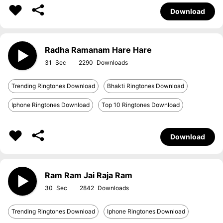
Download
Radha Ramanam Hare Hare
31
2290
Trending Ringtones Download
Bhakti Ringtones Download
Iphone Ringtones Download
Top 10 Ringtones Download
Download
Ram Ram Jai Raja Ram
30
2842
Trending Ringtones Download
Iphone Ringtones Download