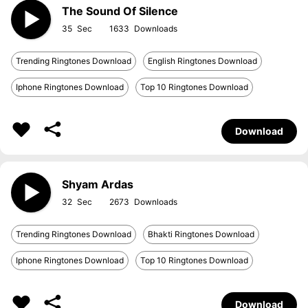
The Sound Of Silence
35
1633
Trending Ringtones Download
English Ringtones Download
Iphone Ringtones Download
Top 10 Ringtones Download
Download
Shyam Ardas
32
2673
Trending Ringtones Download
Bhakti Ringtones Download
Iphone Ringtones Download
Top 10 Ringtones Download
Download