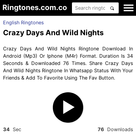
Ringtones.com.co
English Ringtones
Crazy Days And Wild Nights
Crazy Days And Wild Nights Ringtone Download In
Android (Mp3) Or Iphone (M4r) Format. Duration Is 34
Seconds & Downloaded 76 Times. Share Crazy Days
And Wild Nights Ringtone In Whatsapp Status With Your
Friends & Add To Favorite Using The Fav Button.
34
Sec
76
Downloads