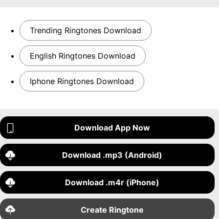
Trending Ringtones Download
English Ringtones Download
Iphone Ringtones Download
Download App Now
Download .mp3 (Android)
Download .m4r (iPhone)
Create Ringtone