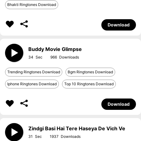
Bhakti Ringtones Download
Download
Buddy Movie Glimpse
34
966
Trending Ringtones Download
Bgm Ringtones Download
Iphone Ringtones Download
Top 10 Ringtones Download
Download
Zindgi Basi Hai Tere Haseya De Vich Ve
31
1937