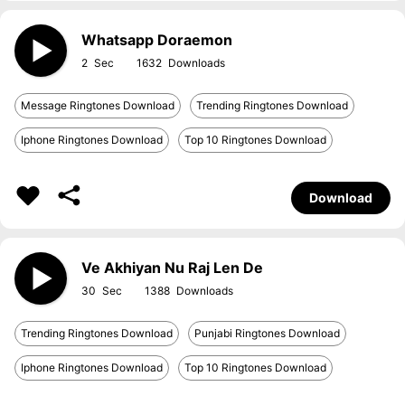
Whatsapp Doraemon
2
1632
Message Ringtones Download
Trending Ringtones Download
Iphone Ringtones Download
Top 10 Ringtones Download
Download
Ve Akhiyan Nu Raj Len De
30
1388
Trending Ringtones Download
Punjabi Ringtones Download
Iphone Ringtones Download
Top 10 Ringtones Download