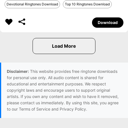
Devotional Ringtones Download
Top 10 Ringtones Download
Download
Disclaimer:
This website provides free ringtone downloads
for personal use only. All audio content is shared for
educational and entertainment purposes. We respect
copyright laws and encourage users to support original
artists. If you own any content and wish to have it removed,
please contact us immediately. By using this site, you agree
to our Terms of Service and Privacy Policy.