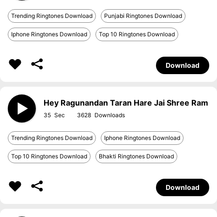
Trending Ringtones Download
Punjabi Ringtones Download
Iphone Ringtones Download
Top 10 Ringtones Download
Download
Hey Ragunandan Taran Hare Jai Shree Ram
35
3628
Trending Ringtones Download
Iphone Ringtones Download
Top 10 Ringtones Download
Bhakti Ringtones Download
Download