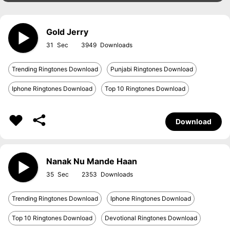
Gold Jerry
31
3949
Trending Ringtones Download
Punjabi Ringtones Download
Iphone Ringtones Download
Top 10 Ringtones Download
Download
Nanak Nu Mande Haan
35
2353
Trending Ringtones Download
Iphone Ringtones Download
Top 10 Ringtones Download
Devotional Ringtones Download