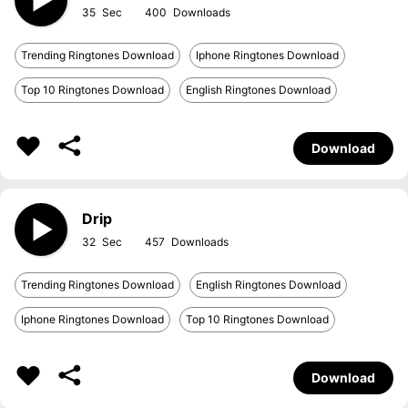
35
400
Trending Ringtones Download
Iphone Ringtones Download
Top 10 Ringtones Download
English Ringtones Download
Download
Drip
32
457
Trending Ringtones Download
English Ringtones Download
Iphone Ringtones Download
Top 10 Ringtones Download
Download