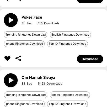
Poker Face
31
515
Trending Ringtones Download
English Ringtones Download
Iphone Ringtones Download
Top 10 Ringtones Download
Download
Om Namah Sivaya
32
5423
Trending Ringtones Download
Bhakti Ringtones Download
Iphone Ringtones Download
Top 10 Ringtones Download