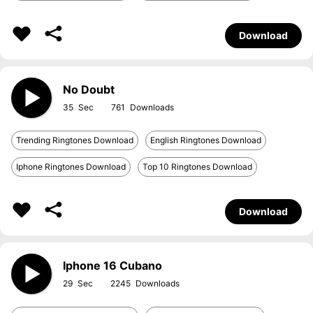
Download
No Doubt
35
761
Trending Ringtones Download
English Ringtones Download
Iphone Ringtones Download
Top 10 Ringtones Download
Download
Iphone 16 Cubano
29
2245