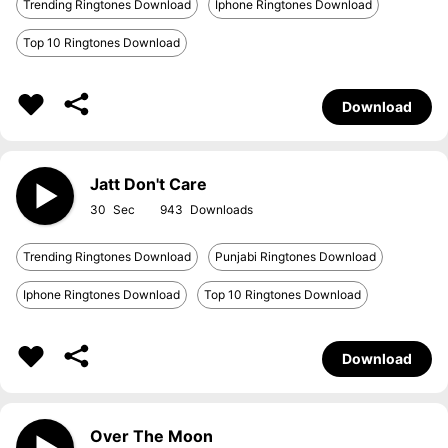
Trending Ringtones Download
Iphone Ringtones Download
Top 10 Ringtones Download
Download
Jatt Don't Care
30
943
Trending Ringtones Download
Punjabi Ringtones Download
Iphone Ringtones Download
Top 10 Ringtones Download
Download
Over The Moon