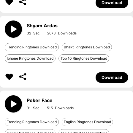
Download
Shyam Ardas
32
2673
Trending Ringtones Download
Bhakti Ringtones Download
Iphone Ringtones Download
Top 10 Ringtones Download
Download
Poker Face
31
515
Trending Ringtones Download
English Ringtones Download