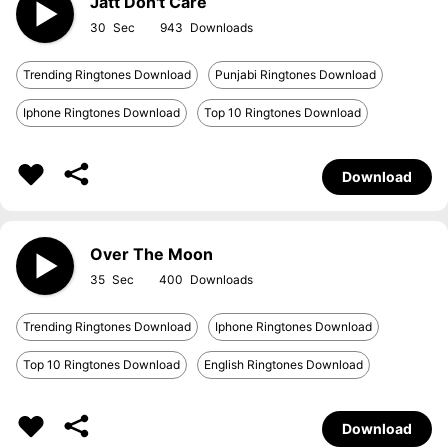
Jatt Don't Care
30
943
Trending Ringtones Download
Punjabi Ringtones Download
Iphone Ringtones Download
Top 10 Ringtones Download
Download
Over The Moon
35
400
Trending Ringtones Download
Iphone Ringtones Download
Top 10 Ringtones Download
English Ringtones Download
Download