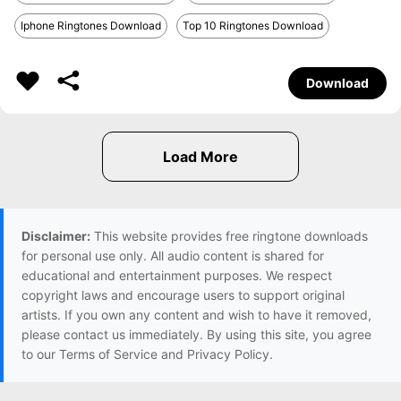
Iphone Ringtones Download
Top 10 Ringtones Download
Download
Disclaimer:
This website provides free ringtone downloads
for personal use only. All audio content is shared for
educational and entertainment purposes. We respect
copyright laws and encourage users to support original
artists. If you own any content and wish to have it removed,
please contact us immediately. By using this site, you agree
to our Terms of Service and Privacy Policy.