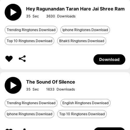
Hey Ragunandan Taran Hare Jai Shree Ram
35
3630
Trending Ringtones Download
Iphone Ringtones Download
Top 10 Ringtones Download
Bhakti Ringtones Download
Download
The Sound Of Silence
35
1633
Trending Ringtones Download
English Ringtones Download
Iphone Ringtones Download
Top 10 Ringtones Download