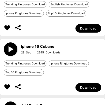
Trending Ringtones Download
English Ringtones Download
Iphone Ringtones Download
Top 10 Ringtones Download
Download
Iphone 16 Cubano
29
2245
Trending Ringtones Download
Iphone Ringtones Download
Top 10 Ringtones Download
Download