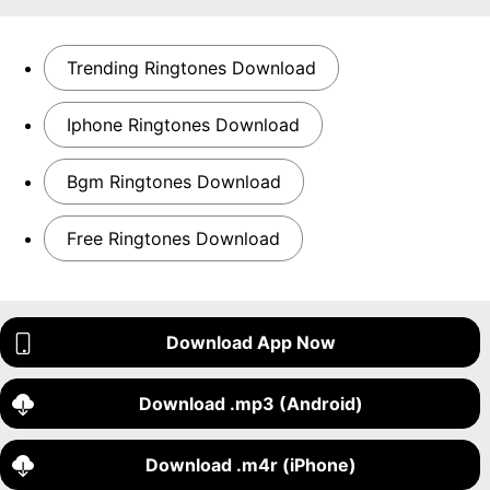
Trending Ringtones Download
Iphone Ringtones Download
Bgm Ringtones Download
Free Ringtones Download
Download App Now
Download .mp3 (Android)
Download .m4r (iPhone)