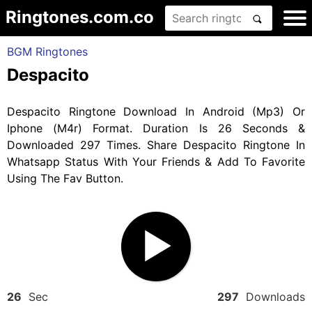
Ringtones.com.co
BGM Ringtones
Despacito
Despacito Ringtone Download In Android (Mp3) Or
Iphone (M4r) Format. Duration Is 26 Seconds &
Downloaded 297 Times. Share Despacito Ringtone In
Whatsapp Status With Your Friends & Add To Favorite
Using The Fav Button.
26
Sec
297
Downloads