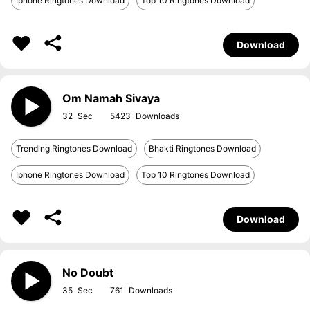
Iphone Ringtones Download
Top 10 Ringtones Download
Download
Om Namah Sivaya
32
5423
Trending Ringtones Download
Bhakti Ringtones Download
Iphone Ringtones Download
Top 10 Ringtones Download
Download
No Doubt
35
761