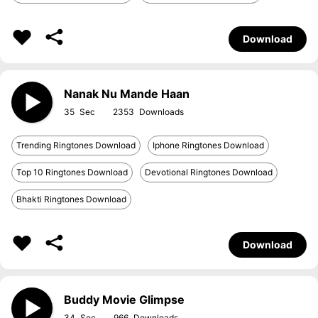
Download
Nanak Nu Mande Haan
35
2353
Trending Ringtones Download
Iphone Ringtones Download
Top 10 Ringtones Download
Devotional Ringtones Download
Bhakti Ringtones Download
Download
Buddy Movie Glimpse
34
966