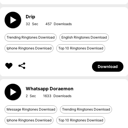
Drip
32
457
Trending Ringtones Download
English Ringtones Download
Iphone Ringtones Download
Top 10 Ringtones Download
Download
Whatsapp Doraemon
2
1633
Message Ringtones Download
Trending Ringtones Download
Iphone Ringtones Download
Top 10 Ringtones Download