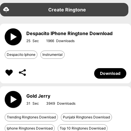
Create Ringtone
Despacito IPhone Ringtone Download
25
1966
Despacito Iphone
Instrumental
Download
Gold Jerry
31
3949
Trending Ringtones Download
Punjabi Ringtones Download
Iphone Ringtones Download
Top 10 Ringtones Download