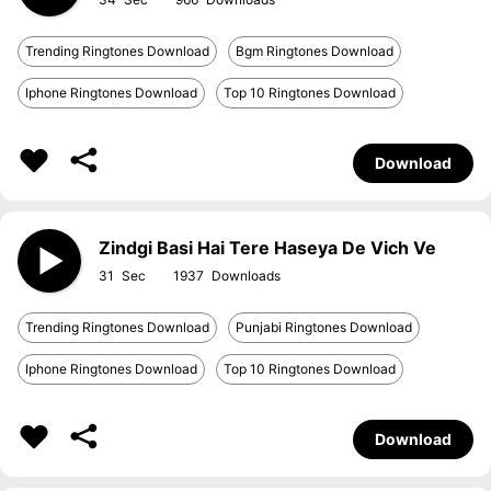
Trending Ringtones Download
Bgm Ringtones Download
Iphone Ringtones Download
Top 10 Ringtones Download
Download
Zindgi Basi Hai Tere Haseya De Vich Ve
31
1937
Trending Ringtones Download
Punjabi Ringtones Download
Iphone Ringtones Download
Top 10 Ringtones Download
Download