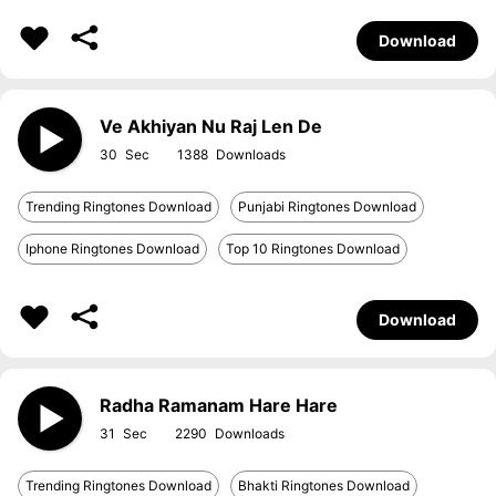
Download
Ve Akhiyan Nu Raj Len De
30
1388
Trending Ringtones Download
Punjabi Ringtones Download
Iphone Ringtones Download
Top 10 Ringtones Download
Download
Radha Ramanam Hare Hare
31
2290
Trending Ringtones Download
Bhakti Ringtones Download