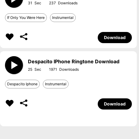
31
237
If Only You Were Here
Instrumental
Download
Despacito IPhone Ringtone Download
25
1971
Despacito Iphone
Instrumental
Download