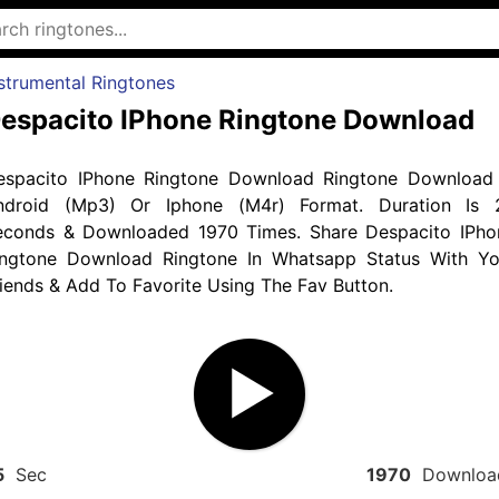
strumental Ringtones
espacito IPhone Ringtone Download
espacito IPhone Ringtone Download Ringtone Download 
ndroid (Mp3) Or Iphone (M4r) Format. Duration Is 
econds & Downloaded 1970 Times. Share Despacito IPho
ingtone Download Ringtone In Whatsapp Status With Yo
iends & Add To Favorite Using The Fav Button.
5
Sec
1970
Downloa