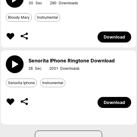
30
290
Bloody Mary
Instrumental
Download
Senorita IPhone Ringtone Download
28
2001
Senorita Iphone
Instrumental
Download