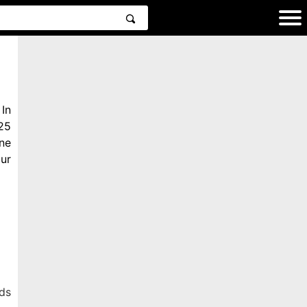
In
25
ne
ur
ds