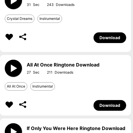
31
243
Crystal Dreams
Instrumental
Download
All At Once Ringtone Download
27
211
All At Once
Instrumental
Download
If Only You Were Here Ringtone Download