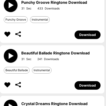
Punchy Groove Ringtone Download
31
433
Punchy Groove
Instrumental
Download
Beautiful Ballade Ringtone Download
31
241
Beautiful Ballade
Instrumental
Download
Crystal Dreams Ringtone Download