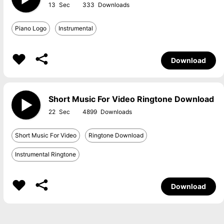
13
333
Piano Logo
Instrumental
Download
Short Music For Video Ringtone Download
22
4899
Short Music For Video
Ringtone Download
Instrumental Ringtone
Download