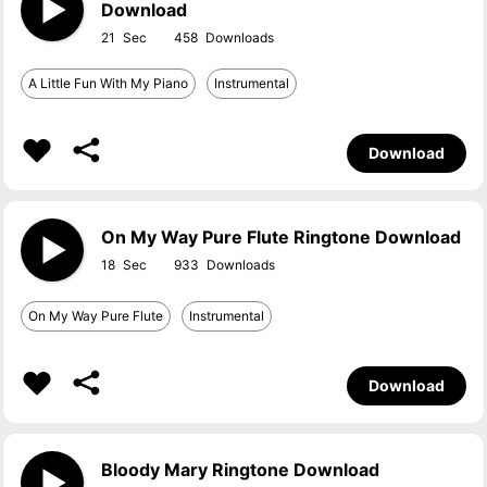
Download
21
458
A Little Fun With My Piano
Instrumental
Download
On My Way Pure Flute Ringtone Download
18
933
On My Way Pure Flute
Instrumental
Download
Bloody Mary Ringtone Download