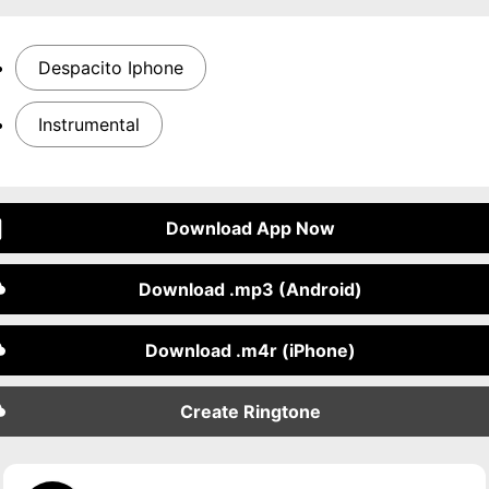
Despacito Iphone
Instrumental
Download App Now
Download .mp3 (Android)
Download .m4r (iPhone)
Create Ringtone