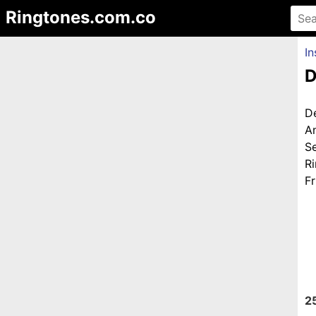
Ringtones.com.co
In
D
D
A
S
R
Fr
2