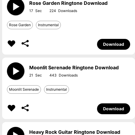
Rose Garden Ringtone Download
17
224
Rose Garden
Instrumental
Download
Moonlit Serenade Ringtone Download
21
443
Moonlit Serenade
Instrumental
Download
Heavy Rock Guitar Ringtone Download