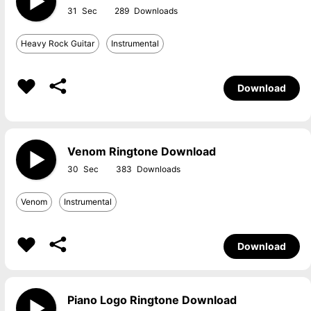
31
289
Heavy Rock Guitar
Instrumental
Download
Venom Ringtone Download
30
383
Venom
Instrumental
Download
Piano Logo Ringtone Download