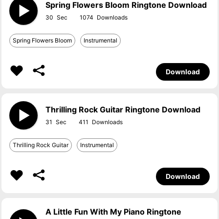
Spring Flowers Bloom Ringtone Download
30
1074
Spring Flowers Bloom
Instrumental
Download
Thrilling Rock Guitar Ringtone Download
31
411
Thrilling Rock Guitar
Instrumental
Download
A Little Fun With My Piano Ringtone