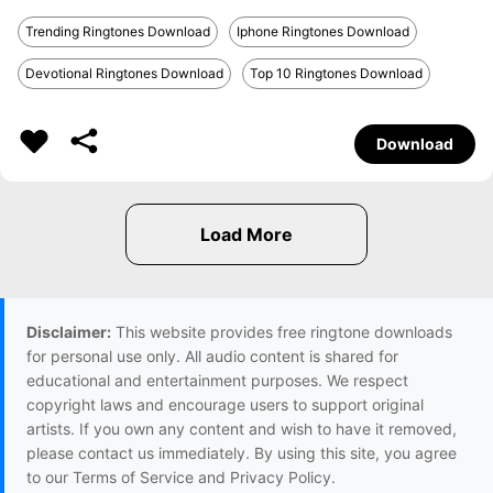
Trending Ringtones Download
Iphone Ringtones Download
Devotional Ringtones Download
Top 10 Ringtones Download
Download
Disclaimer:
This website provides free ringtone downloads
for personal use only. All audio content is shared for
educational and entertainment purposes. We respect
copyright laws and encourage users to support original
artists. If you own any content and wish to have it removed,
please contact us immediately. By using this site, you agree
to our Terms of Service and Privacy Policy.