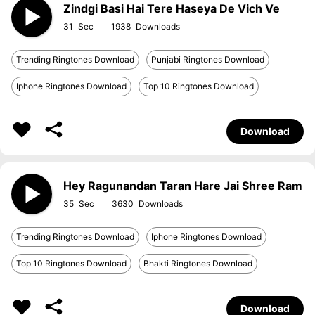
Zindgi Basi Hai Tere Haseya De Vich Ve
31
1938
Trending Ringtones Download
Punjabi Ringtones Download
Iphone Ringtones Download
Top 10 Ringtones Download
Download
Hey Ragunandan Taran Hare Jai Shree Ram
35
3630
Trending Ringtones Download
Iphone Ringtones Download
Top 10 Ringtones Download
Bhakti Ringtones Download
Download