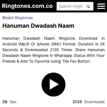
Ringtones.com.co
Bhakti Ringtones
Hanuman Dwadash Naam
Hanuman Dwadash Naam Ringtone Download In
Android (Mp3) Or Iphone (M4r) Format. Duration Is 28
Seconds & Downloaded 2135 Times. Share Hanuman
Dwadash Naam Ringtone In Whatsapp Status With Your
Friends & Add To Favorite Using The Fav Button.
28
Sec
2135
Downloads