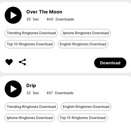
Over The Moon
35
400
Trending Ringtones Download
Iphone Ringtones Download
Top 10 Ringtones Download
English Ringtones Download
Download
Drip
32
457
Trending Ringtones Download
English Ringtones Download
Iphone Ringtones Download
Top 10 Ringtones Download