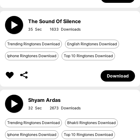
The Sound Of Silence
35
1633
Trending Ringtones Download
English Ringtones Download
Iphone Ringtones Download
Top 10 Ringtones Download
Download
Shyam Ardas
32
2673
Trending Ringtones Download
Bhakti Ringtones Download
Iphone Ringtones Download
Top 10 Ringtones Download