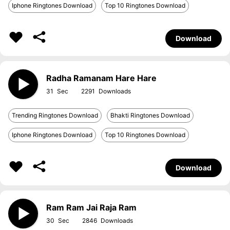
Iphone Ringtones Download
Top 10 Ringtones Download
Download
Radha Ramanam Hare Hare
31
2291
Trending Ringtones Download
Bhakti Ringtones Download
Iphone Ringtones Download
Top 10 Ringtones Download
Download
Ram Ram Jai Raja Ram
30
2846