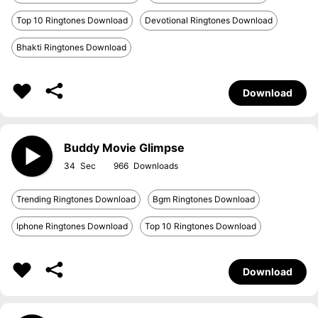
Top 10 Ringtones Download
Devotional Ringtones Download
Bhakti Ringtones Download
Download
Buddy Movie Glimpse
34
966
Trending Ringtones Download
Bgm Ringtones Download
Iphone Ringtones Download
Top 10 Ringtones Download
Download