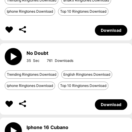
Trending Ringtones Download
Bhakti Ringtones Download
Iphone Ringtones Download
Top 10 Ringtones Download
Download
No Doubt
35
761
Trending Ringtones Download
English Ringtones Download
Iphone Ringtones Download
Top 10 Ringtones Download
Download
Iphone 16 Cubano