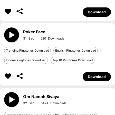
Download
Poker Face
31
520
Trending Ringtones Download
English Ringtones Download
Iphone Ringtones Download
Top 10 Ringtones Download
Download
Om Namah Sivaya
32
5424