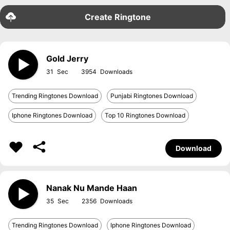
Create Ringtone
Gold Jerry
31
3954
Trending Ringtones Download
Punjabi Ringtones Download
Iphone Ringtones Download
Top 10 Ringtones Download
Download
Nanak Nu Mande Haan
35
2356
Trending Ringtones Download
Iphone Ringtones Download