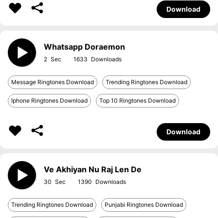
Download
Whatsapp Doraemon
2
1633
Message Ringtones Download
Trending Ringtones Download
Iphone Ringtones Download
Top 10 Ringtones Download
Download
Ve Akhiyan Nu Raj Len De
30
1390
Trending Ringtones Download
Punjabi Ringtones Download