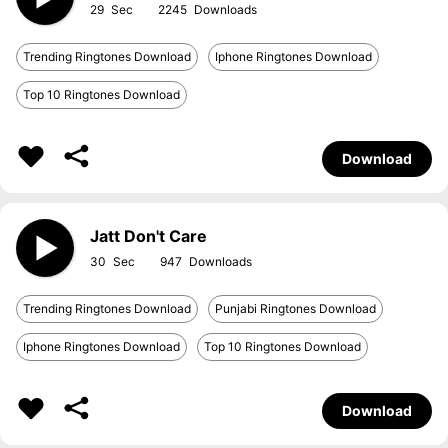
29
2245
Trending Ringtones Download
Iphone Ringtones Download
Top 10 Ringtones Download
Download
Jatt Don't Care
30
947
Trending Ringtones Download
Punjabi Ringtones Download
Iphone Ringtones Download
Top 10 Ringtones Download
Download