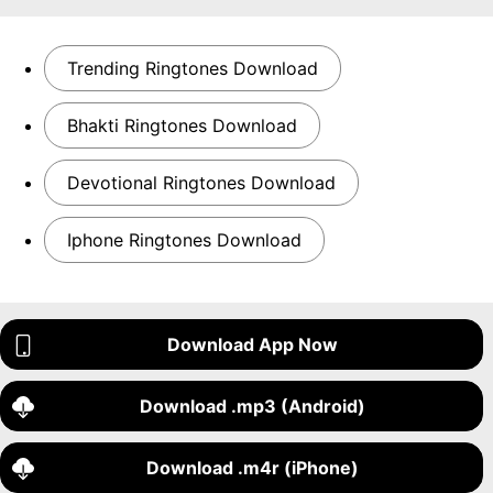
Trending Ringtones Download
Bhakti Ringtones Download
Devotional Ringtones Download
Iphone Ringtones Download
Download App Now
Download .mp3 (Android)
Download .m4r (iPhone)