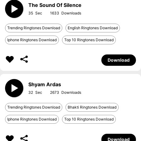
The Sound Of Silence
35
1633
Trending Ringtones Download
English Ringtones Download
Iphone Ringtones Download
Top 10 Ringtones Download
Download
Shyam Ardas
32
2673
Trending Ringtones Download
Bhakti Ringtones Download
Iphone Ringtones Download
Top 10 Ringtones Download
Download