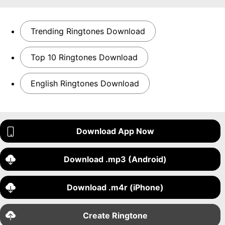
Trending Ringtones Download
Top 10 Ringtones Download
English Ringtones Download
Download App Now
Download .mp3 (Android)
Download .m4r (iPhone)
Create Ringtone