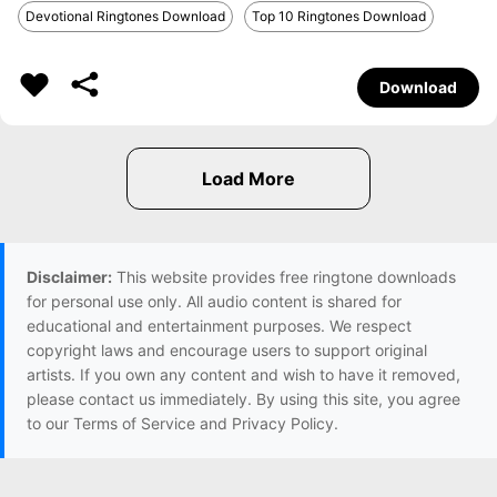
Devotional Ringtones Download
Top 10 Ringtones Download
Download
Disclaimer:
This website provides free ringtone downloads
for personal use only. All audio content is shared for
educational and entertainment purposes. We respect
copyright laws and encourage users to support original
artists. If you own any content and wish to have it removed,
please contact us immediately. By using this site, you agree
to our Terms of Service and Privacy Policy.