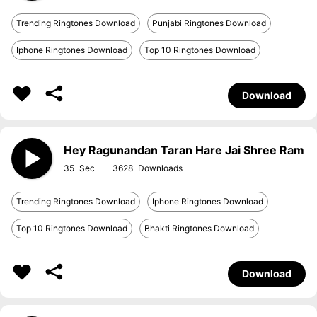
Trending Ringtones Download
Punjabi Ringtones Download
Iphone Ringtones Download
Top 10 Ringtones Download
Download
Hey Ragunandan Taran Hare Jai Shree Ram
35
3628
Trending Ringtones Download
Iphone Ringtones Download
Top 10 Ringtones Download
Bhakti Ringtones Download
Download