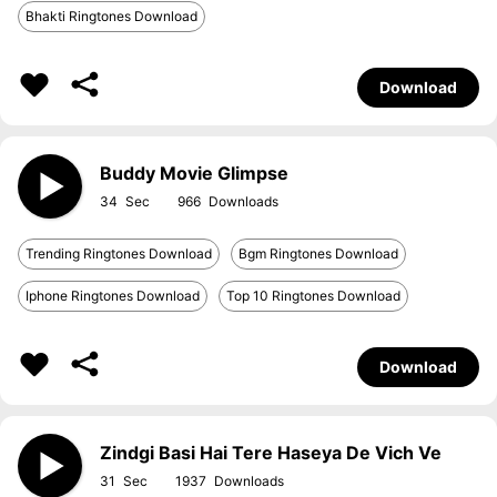
Bhakti Ringtones Download
Download
Buddy Movie Glimpse
34
966
Trending Ringtones Download
Bgm Ringtones Download
Iphone Ringtones Download
Top 10 Ringtones Download
Download
Zindgi Basi Hai Tere Haseya De Vich Ve
31
1937