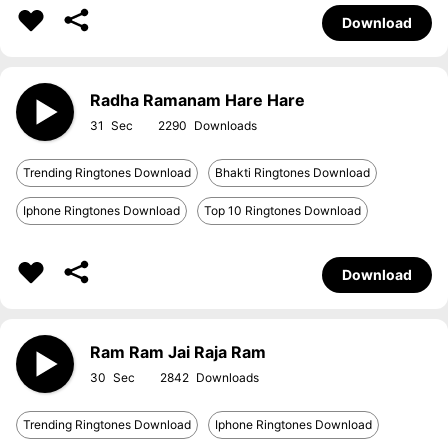
Download
Radha Ramanam Hare Hare
31
2290
Trending Ringtones Download
Bhakti Ringtones Download
Iphone Ringtones Download
Top 10 Ringtones Download
Download
Ram Ram Jai Raja Ram
30
2842
Trending Ringtones Download
Iphone Ringtones Download