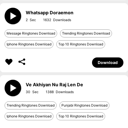
Whatsapp Doraemon
2
1632
Message Ringtones Download
Trending Ringtones Download
Iphone Ringtones Download
Top 10 Ringtones Download
Download
Ve Akhiyan Nu Raj Len De
30
1388
Trending Ringtones Download
Punjabi Ringtones Download
Iphone Ringtones Download
Top 10 Ringtones Download