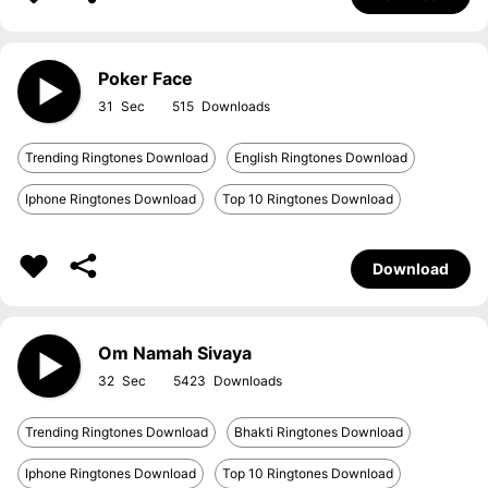
Poker Face
31
515
Trending Ringtones Download
English Ringtones Download
Iphone Ringtones Download
Top 10 Ringtones Download
Download
Om Namah Sivaya
32
5423
Trending Ringtones Download
Bhakti Ringtones Download
Iphone Ringtones Download
Top 10 Ringtones Download