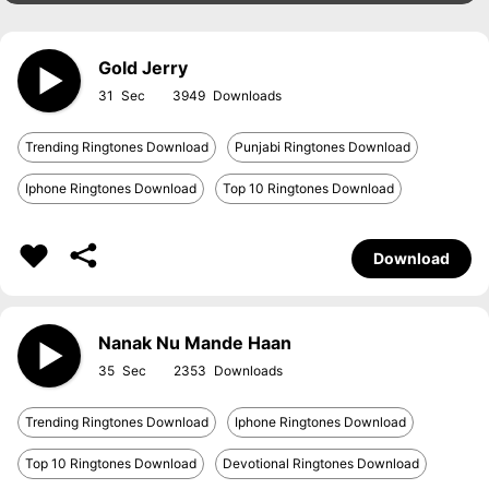
Gold Jerry
31
3949
Trending Ringtones Download
Punjabi Ringtones Download
Iphone Ringtones Download
Top 10 Ringtones Download
Download
Nanak Nu Mande Haan
35
2353
Trending Ringtones Download
Iphone Ringtones Download
Top 10 Ringtones Download
Devotional Ringtones Download