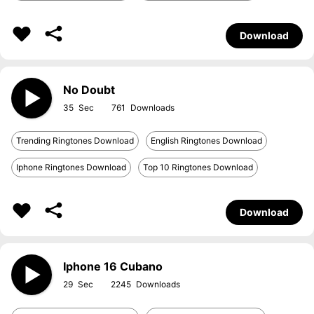
Download
No Doubt
35
761
Trending Ringtones Download
English Ringtones Download
Iphone Ringtones Download
Top 10 Ringtones Download
Download
Iphone 16 Cubano
29
2245