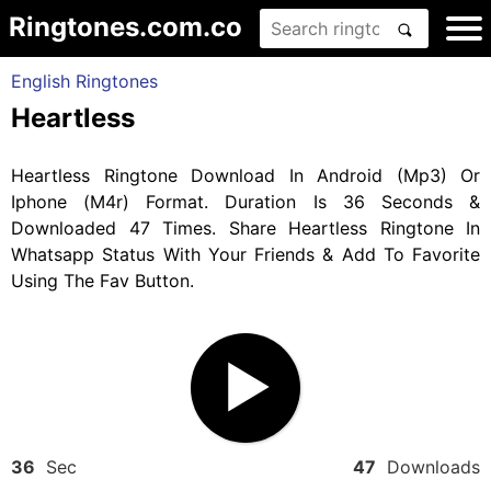
Ringtones.com.co
English Ringtones
Heartless
Heartless Ringtone Download In Android (Mp3) Or
Iphone (M4r) Format. Duration Is 36 Seconds &
Downloaded 47 Times. Share Heartless Ringtone In
Whatsapp Status With Your Friends & Add To Favorite
Using The Fav Button.
36
Sec
47
Downloads