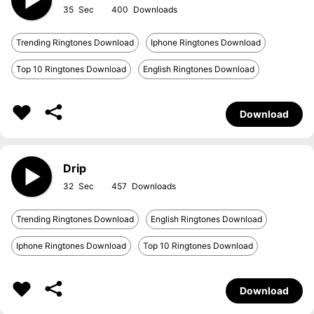
35
400
Trending Ringtones Download
Iphone Ringtones Download
Top 10 Ringtones Download
English Ringtones Download
Download
Drip
32
457
Trending Ringtones Download
English Ringtones Download
Iphone Ringtones Download
Top 10 Ringtones Download
Download