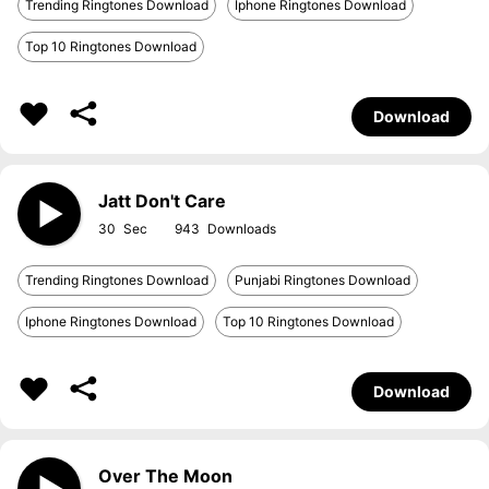
Trending Ringtones Download
Iphone Ringtones Download
Top 10 Ringtones Download
Download
Jatt Don't Care
30
943
Trending Ringtones Download
Punjabi Ringtones Download
Iphone Ringtones Download
Top 10 Ringtones Download
Download
Over The Moon