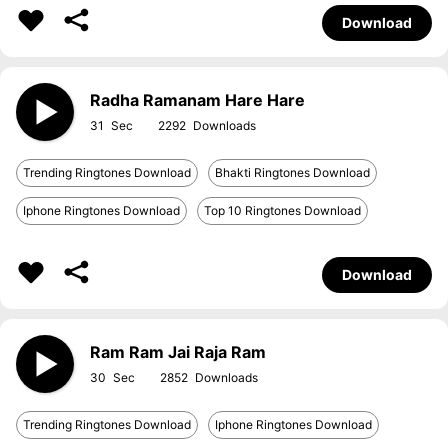
Download
Radha Ramanam Hare Hare
31
2292
Trending Ringtones Download
Bhakti Ringtones Download
Iphone Ringtones Download
Top 10 Ringtones Download
Download
Ram Ram Jai Raja Ram
30
2852
Trending Ringtones Download
Iphone Ringtones Download