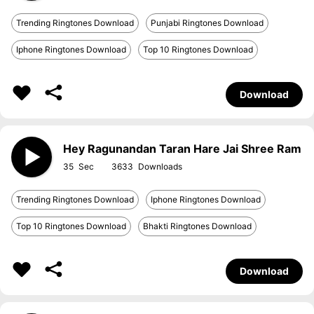
Trending Ringtones Download
Punjabi Ringtones Download
Iphone Ringtones Download
Top 10 Ringtones Download
Download
Hey Ragunandan Taran Hare Jai Shree Ram
35
3633
Trending Ringtones Download
Iphone Ringtones Download
Top 10 Ringtones Download
Bhakti Ringtones Download
Download