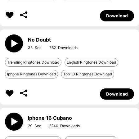
Download
No Doubt
35
762
Trending Ringtones Download
English Ringtones Download
Iphone Ringtones Download
Top 10 Ringtones Download
Download
Iphone 16 Cubano
29
2246