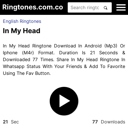
Ringtones.com.co
English Ringtones
In My Head
In My Head Ringtone Download In Android (Mp3) Or
Iphone (M4r) Format. Duration Is 21 Seconds &
Downloaded 77 Times. Share In My Head Ringtone In
Whatsapp Status With Your Friends & Add To Favorite
Using The Fav Button.
21
Sec
77
Downloads