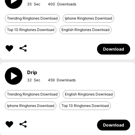
35
400
Trending Ringtones Download
Iphone Ringtones Download
Top 10 Ringtones Download
English Ringtones Download
Download
Drip
32
459
Trending Ringtones Download
English Ringtones Download
Iphone Ringtones Download
Top 10 Ringtones Download
Download