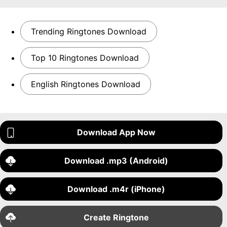
Trending Ringtones Download
Top 10 Ringtones Download
English Ringtones Download
Download App Now
Download .mp3 (Android)
Download .m4r (iPhone)
Create Ringtone