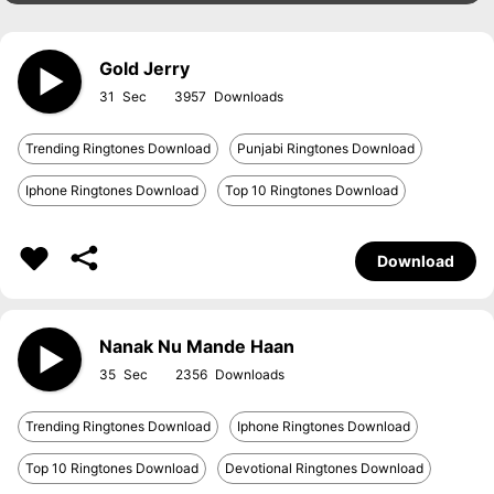
Gold Jerry
31
3957
Trending Ringtones Download
Punjabi Ringtones Download
Iphone Ringtones Download
Top 10 Ringtones Download
Download
Nanak Nu Mande Haan
35
2356
Trending Ringtones Download
Iphone Ringtones Download
Top 10 Ringtones Download
Devotional Ringtones Download