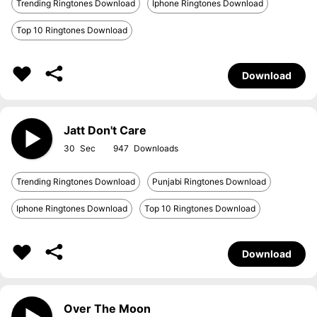
Trending Ringtones Download
Iphone Ringtones Download
Top 10 Ringtones Download
Download
Jatt Don't Care
30
947
Trending Ringtones Download
Punjabi Ringtones Download
Iphone Ringtones Download
Top 10 Ringtones Download
Download
Over The Moon