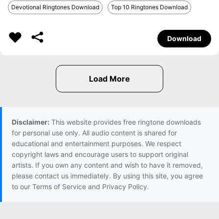
Devotional Ringtones Download
Top 10 Ringtones Download
Download
Disclaimer:
This website provides free ringtone downloads
for personal use only. All audio content is shared for
educational and entertainment purposes. We respect
copyright laws and encourage users to support original
artists. If you own any content and wish to have it removed,
please contact us immediately. By using this site, you agree
to our Terms of Service and Privacy Policy.