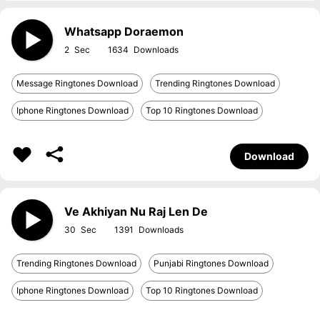
Whatsapp Doraemon
2
1634
Message Ringtones Download
Trending Ringtones Download
Iphone Ringtones Download
Top 10 Ringtones Download
Download
Ve Akhiyan Nu Raj Len De
30
1391
Trending Ringtones Download
Punjabi Ringtones Download
Iphone Ringtones Download
Top 10 Ringtones Download