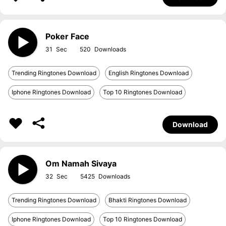
Poker Face
31
520
Trending Ringtones Download
English Ringtones Download
Iphone Ringtones Download
Top 10 Ringtones Download
Download
Om Namah Sivaya
32
5425
Trending Ringtones Download
Bhakti Ringtones Download
Iphone Ringtones Download
Top 10 Ringtones Download