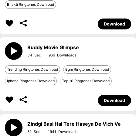
Bhakti Ringtones Download
Download
Buddy Movie Glimpse
34
966
Trending Ringtones Download
Bgm Ringtones Download
Iphone Ringtones Download
Top 10 Ringtones Download
Download
Zindgi Basi Hai Tere Haseya De Vich Ve
31
1941