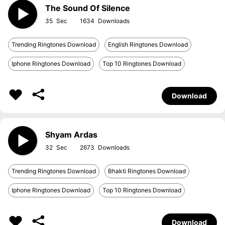
The Sound Of Silence
35
1634
Trending Ringtones Download
English Ringtones Download
Iphone Ringtones Download
Top 10 Ringtones Download
Download
Shyam Ardas
32
2673
Trending Ringtones Download
Bhakti Ringtones Download
Iphone Ringtones Download
Top 10 Ringtones Download
Download