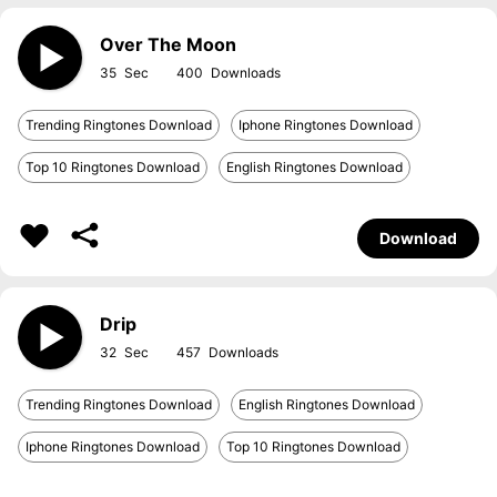
Over The Moon
35
400
Trending Ringtones Download
Iphone Ringtones Download
Top 10 Ringtones Download
English Ringtones Download
Download
Drip
32
457
Trending Ringtones Download
English Ringtones Download
Iphone Ringtones Download
Top 10 Ringtones Download