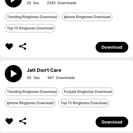
29
2245
Trending Ringtones Download
Iphone Ringtones Download
Top 10 Ringtones Download
Download
Jatt Don't Care
30
947
Trending Ringtones Download
Punjabi Ringtones Download
Iphone Ringtones Download
Top 10 Ringtones Download
Download