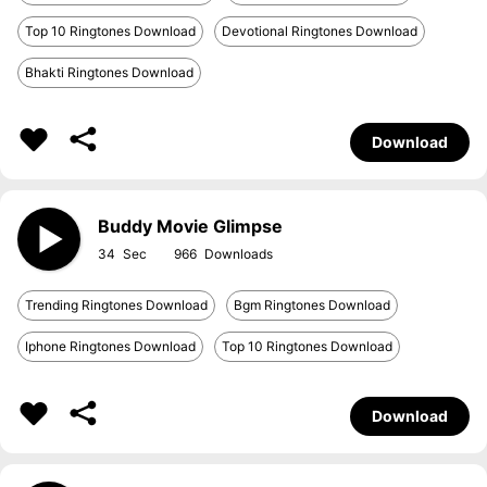
Top 10 Ringtones Download
Devotional Ringtones Download
Bhakti Ringtones Download
Download
Buddy Movie Glimpse
34
966
Trending Ringtones Download
Bgm Ringtones Download
Iphone Ringtones Download
Top 10 Ringtones Download
Download