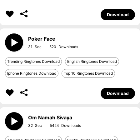
Download
Poker Face
31
520
Trending Ringtones Download
English Ringtones Download
Iphone Ringtones Download
Top 10 Ringtones Download
Download
Om Namah Sivaya
32
5424