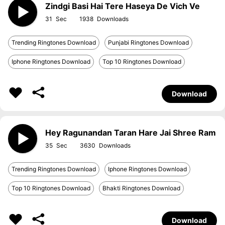
Zindgi Basi Hai Tere Haseya De Vich Ve
31
1938
Trending Ringtones Download
Punjabi Ringtones Download
Iphone Ringtones Download
Top 10 Ringtones Download
Download
Hey Ragunandan Taran Hare Jai Shree Ram
35
3630
Trending Ringtones Download
Iphone Ringtones Download
Top 10 Ringtones Download
Bhakti Ringtones Download
Download