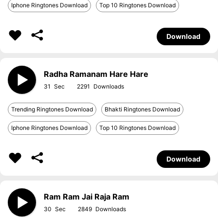
Iphone Ringtones Download
Top 10 Ringtones Download
Download
Radha Ramanam Hare Hare
31
2291
Trending Ringtones Download
Bhakti Ringtones Download
Iphone Ringtones Download
Top 10 Ringtones Download
Download
Ram Ram Jai Raja Ram
30
2849