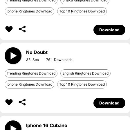
Trending Ringtones Download
Bhakti Ringtones Download
Iphone Ringtones Download
Top 10 Ringtones Download
Download
No Doubt
35
761
Trending Ringtones Download
English Ringtones Download
Iphone Ringtones Download
Top 10 Ringtones Download
Download
Iphone 16 Cubano