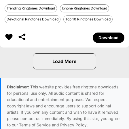
Trending Ringtones Download
Iphone Ringtones Download
Devotional Ringtones Download
Top 10 Ringtones Download
Download
Disclaimer:
This website provides free ringtone downloads
for personal use only. All audio content is shared for
educational and entertainment purposes. We respect
copyright laws and encourage users to support original
artists. If you own any content and wish to have it removed,
please contact us immediately. By using this site, you agree
to our Terms of Service and Privacy Policy.