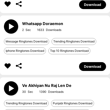
Download
Whatsapp Doraemon
2
1633
Message Ringtones Download
Trending Ringtones Download
Iphone Ringtones Download
Top 10 Ringtones Download
Download
Ve Akhiyan Nu Raj Len De
30
1390
Trending Ringtones Download
Punjabi Ringtones Download