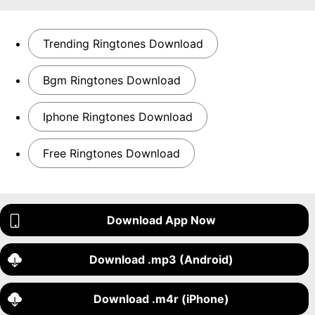
Trending Ringtones Download
Bgm Ringtones Download
Iphone Ringtones Download
Free Ringtones Download
Download App Now
Download .mp3 (Android)
Download .m4r (iPhone)