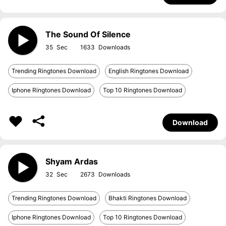
The Sound Of Silence
35
1633
Trending Ringtones Download
English Ringtones Download
Iphone Ringtones Download
Top 10 Ringtones Download
Download
Shyam Ardas
32
2673
Trending Ringtones Download
Bhakti Ringtones Download
Iphone Ringtones Download
Top 10 Ringtones Download