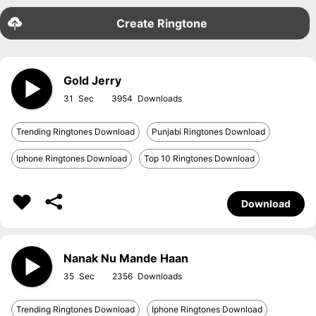
Create Ringtone
Gold Jerry
31
3954
Trending Ringtones Download
Punjabi Ringtones Download
Iphone Ringtones Download
Top 10 Ringtones Download
Download
Nanak Nu Mande Haan
35
2356
Trending Ringtones Download
Iphone Ringtones Download