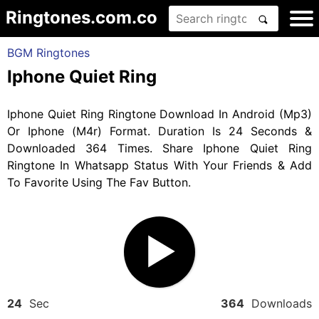
Ringtones.com.co
BGM Ringtones
Iphone Quiet Ring
Iphone Quiet Ring Ringtone Download In Android (Mp3)
Or Iphone (M4r) Format. Duration Is 24 Seconds &
Downloaded 364 Times. Share Iphone Quiet Ring
Ringtone In Whatsapp Status With Your Friends & Add
To Favorite Using The Fav Button.
24
Sec
364
Downloads