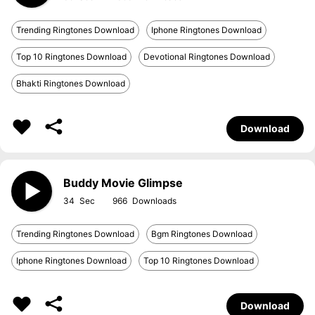
Trending Ringtones Download
Iphone Ringtones Download
Top 10 Ringtones Download
Devotional Ringtones Download
Bhakti Ringtones Download
Download
Buddy Movie Glimpse
34
966
Trending Ringtones Download
Bgm Ringtones Download
Iphone Ringtones Download
Top 10 Ringtones Download
Download