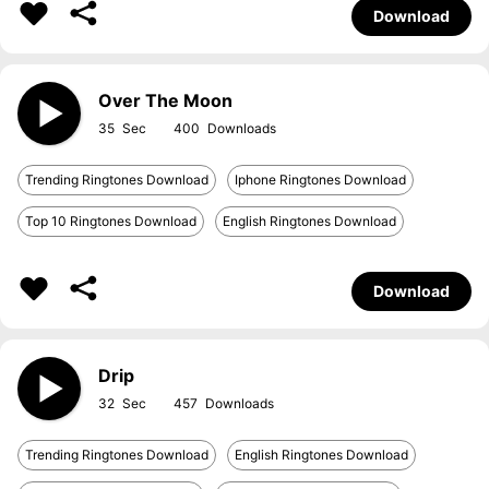
Download
Over The Moon
35
400
Trending Ringtones Download
Iphone Ringtones Download
Top 10 Ringtones Download
English Ringtones Download
Download
Drip
32
457
Trending Ringtones Download
English Ringtones Download