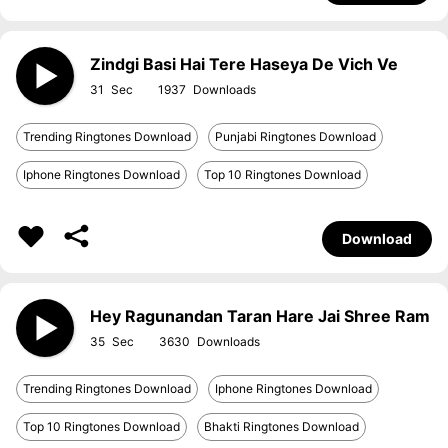
Zindgi Basi Hai Tere Haseya De Vich Ve
31
1937
Trending Ringtones Download
Punjabi Ringtones Download
Iphone Ringtones Download
Top 10 Ringtones Download
Download
Hey Ragunandan Taran Hare Jai Shree Ram
35
3630
Trending Ringtones Download
Iphone Ringtones Download
Top 10 Ringtones Download
Bhakti Ringtones Download