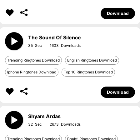
Download
The Sound Of Silence
35
1633
Trending Ringtones Download
English Ringtones Download
Iphone Ringtones Download
Top 10 Ringtones Download
Download
Shyam Ardas
32
2673
Trending Ringtones Download
Bhakti Ringtones Download