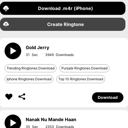
Download .m4r (iPhone)
Create Ringtone
Gold Jerry
31
3949
Trending Ringtones Download
Punjabi Ringtones Download
Iphone Ringtones Download
Top 10 Ringtones Download
Download
Nanak Nu Mande Haan
35
2353