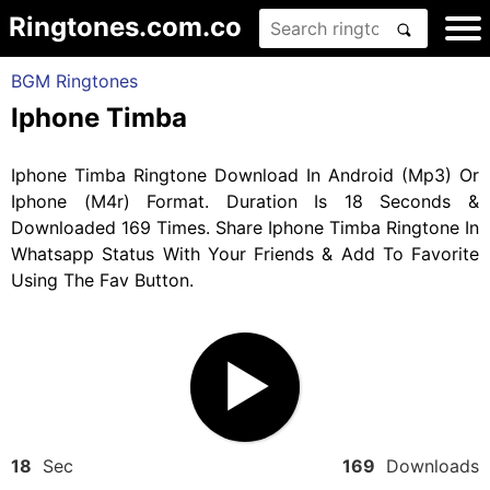
Ringtones.com.co
BGM Ringtones
Iphone Timba
Iphone Timba Ringtone Download In Android (Mp3) Or
Iphone (M4r) Format. Duration Is 18 Seconds &
Downloaded 169 Times. Share Iphone Timba Ringtone In
Whatsapp Status With Your Friends & Add To Favorite
Using The Fav Button.
18
Sec
169
Downloads