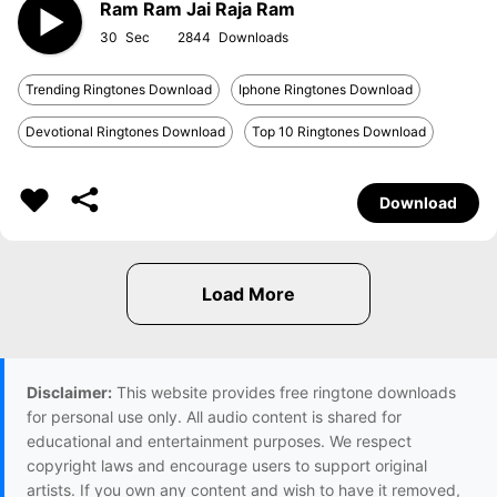
Ram Ram Jai Raja Ram
30
2844
Trending Ringtones Download
Iphone Ringtones Download
Devotional Ringtones Download
Top 10 Ringtones Download
Download
Disclaimer:
This website provides free ringtone downloads
for personal use only. All audio content is shared for
educational and entertainment purposes. We respect
copyright laws and encourage users to support original
artists. If you own any content and wish to have it removed,