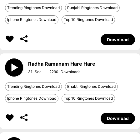
Trending Ringtones Download
Punjabi Ringtones Download
Iphone Ringtones Download
Top 10 Ringtones Download
Download
Radha Ramanam Hare Hare
31
2290
Trending Ringtones Download
Bhakti Ringtones Download
Iphone Ringtones Download
Top 10 Ringtones Download
Download