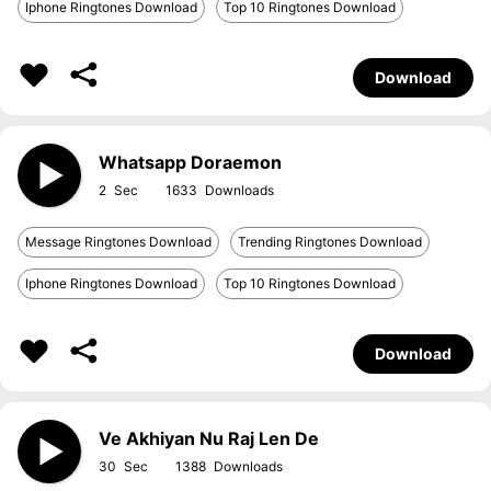
Iphone Ringtones Download
Top 10 Ringtones Download
Download
Whatsapp Doraemon
2
1633
Message Ringtones Download
Trending Ringtones Download
Iphone Ringtones Download
Top 10 Ringtones Download
Download
Ve Akhiyan Nu Raj Len De
30
1388