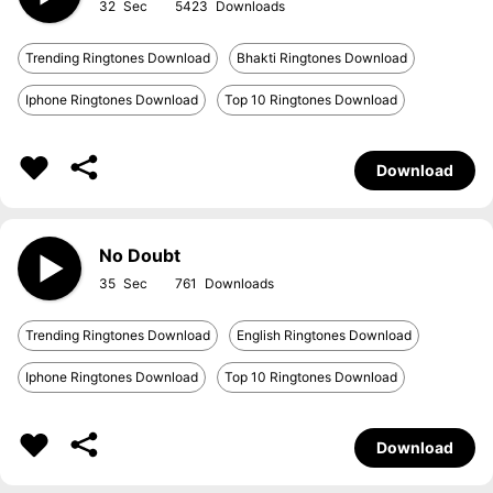
32
5423
Trending Ringtones Download
Bhakti Ringtones Download
Iphone Ringtones Download
Top 10 Ringtones Download
Download
No Doubt
35
761
Trending Ringtones Download
English Ringtones Download
Iphone Ringtones Download
Top 10 Ringtones Download
Download