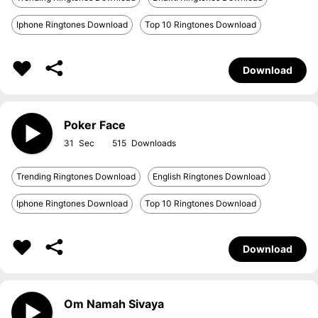
Iphone Ringtones Download
Top 10 Ringtones Download
Download
Poker Face
31
515
Trending Ringtones Download
English Ringtones Download
Iphone Ringtones Download
Top 10 Ringtones Download
Download
Om Namah Sivaya