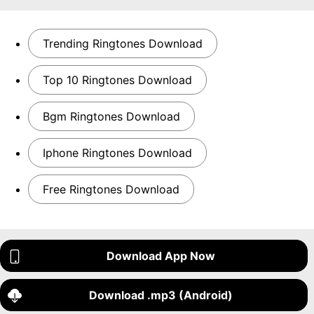
Trending Ringtones Download
Top 10 Ringtones Download
Bgm Ringtones Download
Iphone Ringtones Download
Free Ringtones Download
Download App Now
Download .mp3 (Android)