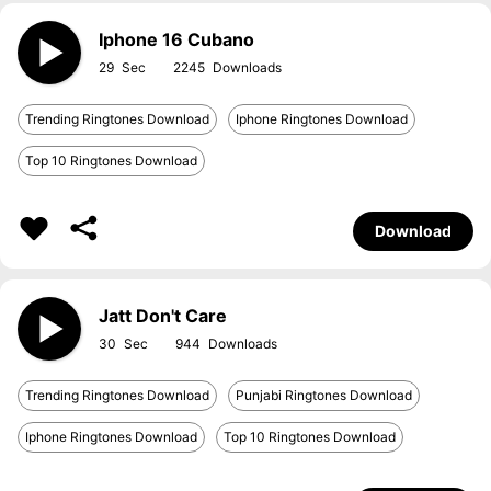
Iphone 16 Cubano
29
2245
Trending Ringtones Download
Iphone Ringtones Download
Top 10 Ringtones Download
Download
Jatt Don't Care
30
944
Trending Ringtones Download
Punjabi Ringtones Download
Iphone Ringtones Download
Top 10 Ringtones Download