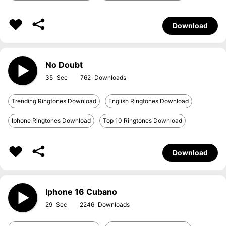
Download
No Doubt
35
762
Trending Ringtones Download
English Ringtones Download
Iphone Ringtones Download
Top 10 Ringtones Download
Download
Iphone 16 Cubano
29
2246