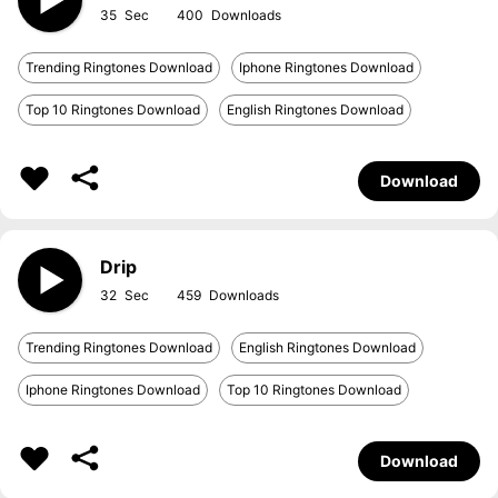
35
400
Trending Ringtones Download
Iphone Ringtones Download
Top 10 Ringtones Download
English Ringtones Download
Download
Drip
32
459
Trending Ringtones Download
English Ringtones Download
Iphone Ringtones Download
Top 10 Ringtones Download
Download