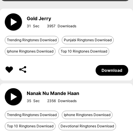
Gold Jerry
31
3957
Trending Ringtones Download
Punjabi Ringtones Download
Iphone Ringtones Download
Top 10 Ringtones Download
Download
Nanak Nu Mande Haan
35
2356
Trending Ringtones Download
Iphone Ringtones Download
Top 10 Ringtones Download
Devotional Ringtones Download