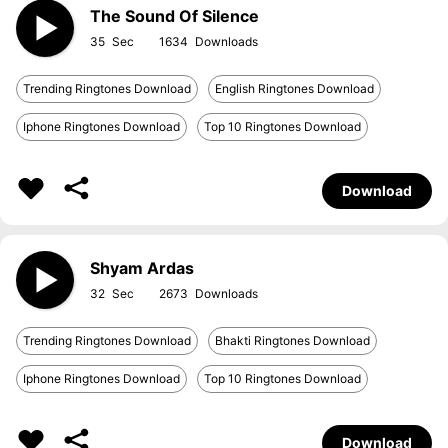
The Sound Of Silence
35
1634
Trending Ringtones Download
English Ringtones Download
Iphone Ringtones Download
Top 10 Ringtones Download
Download
Shyam Ardas
32
2673
Trending Ringtones Download
Bhakti Ringtones Download
Iphone Ringtones Download
Top 10 Ringtones Download
Download