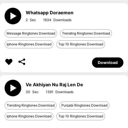
Whatsapp Doraemon
2
1634
Message Ringtones Download
Trending Ringtones Download
Iphone Ringtones Download
Top 10 Ringtones Download
Download
Ve Akhiyan Nu Raj Len De
30
1391
Trending Ringtones Download
Punjabi Ringtones Download
Iphone Ringtones Download
Top 10 Ringtones Download