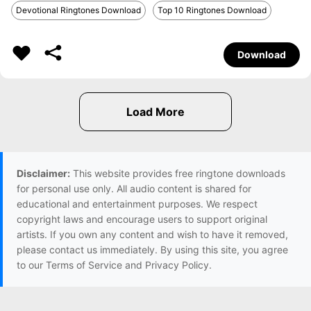
Devotional Ringtones Download
Top 10 Ringtones Download
Download
Disclaimer:
This website provides free ringtone downloads
for personal use only. All audio content is shared for
educational and entertainment purposes. We respect
copyright laws and encourage users to support original
artists. If you own any content and wish to have it removed,
please contact us immediately. By using this site, you agree
to our Terms of Service and Privacy Policy.