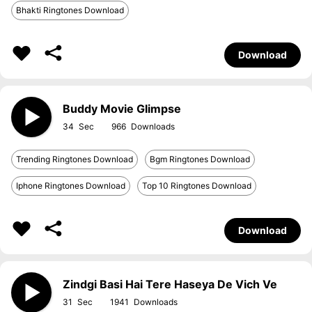
Bhakti Ringtones Download
Download
Buddy Movie Glimpse
34
966
Trending Ringtones Download
Bgm Ringtones Download
Iphone Ringtones Download
Top 10 Ringtones Download
Download
Zindgi Basi Hai Tere Haseya De Vich Ve
31
1941