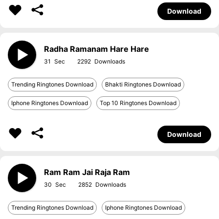
Download
Radha Ramanam Hare Hare
31
2292
Trending Ringtones Download
Bhakti Ringtones Download
Iphone Ringtones Download
Top 10 Ringtones Download
Download
Ram Ram Jai Raja Ram
30
2852
Trending Ringtones Download
Iphone Ringtones Download