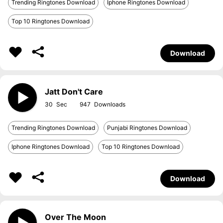
Trending Ringtones Download
Iphone Ringtones Download
Top 10 Ringtones Download
Download
Jatt Don't Care
30
947
Trending Ringtones Download
Punjabi Ringtones Download
Iphone Ringtones Download
Top 10 Ringtones Download
Download
Over The Moon