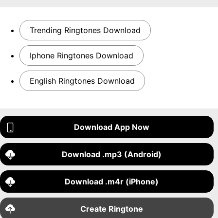
Trending Ringtones Download
Iphone Ringtones Download
English Ringtones Download
Download App Now
Download .mp3 (Android)
Download .m4r (iPhone)
Create Ringtone