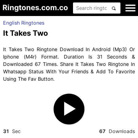
Ringtones.com.co
English Ringtones
It Takes Two
It Takes Two Ringtone Download In Android (Mp3) Or
Iphone (M4r) Format. Duration Is 31 Seconds &
Downloaded 67 Times. Share It Takes Two Ringtone In
Whatsapp Status With Your Friends & Add To Favorite
Using The Fav Button.
31
Sec
67
Downloads