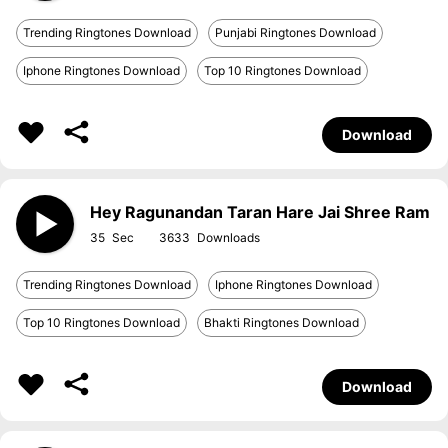
Trending Ringtones Download
Punjabi Ringtones Download
Iphone Ringtones Download
Top 10 Ringtones Download
Download
Hey Ragunandan Taran Hare Jai Shree Ram
35
3633
Trending Ringtones Download
Iphone Ringtones Download
Top 10 Ringtones Download
Bhakti Ringtones Download
Download