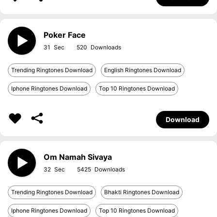
Poker Face
31
520
Trending Ringtones Download
English Ringtones Download
Iphone Ringtones Download
Top 10 Ringtones Download
Download
Om Namah Sivaya
32
5425
Trending Ringtones Download
Bhakti Ringtones Download
Iphone Ringtones Download
Top 10 Ringtones Download