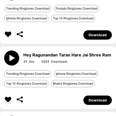
Trending Ringtones Download
Punjabi Ringtones Download
Iphone Ringtones Download
Top 10 Ringtones Download
Download
Hey Ragunandan Taran Hare Jai Shree Ram
35
3634
Trending Ringtones Download
Iphone Ringtones Download
Top 10 Ringtones Download
Bhakti Ringtones Download
Download