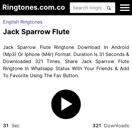
Ringtones.com.co
English Ringtones
Jack Sparrow Flute
Jack Sparrow Flute Ringtone Download In Android
(Mp3) Or Iphone (M4r) Format. Duration Is 31 Seconds &
Downloaded 321 Times. Share Jack Sparrow Flute
Ringtone In Whatsapp Status With Your Friends & Add
To Favorite Using The Fav Button.
31
Sec
321
Downloads