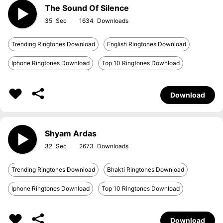
The Sound Of Silence
35
1634
Trending Ringtones Download
English Ringtones Download
Iphone Ringtones Download
Top 10 Ringtones Download
Download
Shyam Ardas
32
2673
Trending Ringtones Download
Bhakti Ringtones Download
Iphone Ringtones Download
Top 10 Ringtones Download
Download