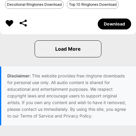
Devotional Ringtones Download
Top 10 Ringtones Download
Download
Disclaimer:
This website provides free ringtone downloads
for personal use only. All audio content is shared for
educational and entertainment purposes. We respect
copyright laws and encourage users to support original
artists. If you own any content and wish to have it removed,
please contact us immediately. By using this site, you agree
to our Terms of Service and Privacy Policy.