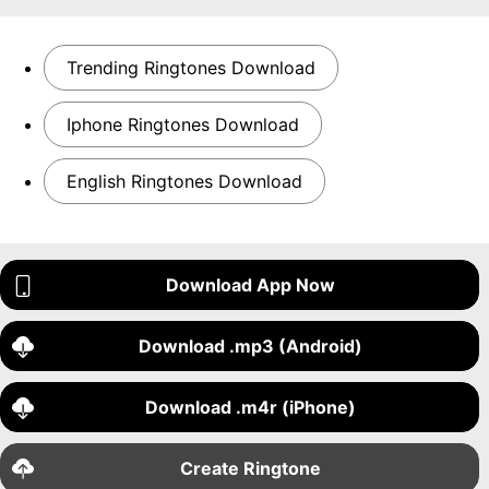
Trending Ringtones Download
Iphone Ringtones Download
English Ringtones Download
Download App Now
Download .mp3 (Android)
Download .m4r (iPhone)
Create Ringtone