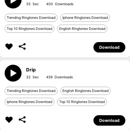
35
400
Trending Ringtones Download
Iphone Ringtones Download
Top 10 Ringtones Download
English Ringtones Download
Download
Drip
32
459
Trending Ringtones Download
English Ringtones Download
Iphone Ringtones Download
Top 10 Ringtones Download
Download