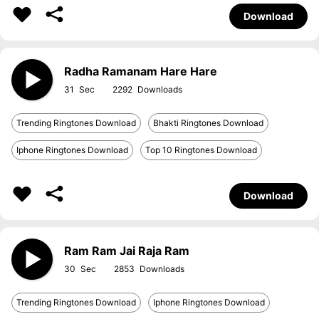
Download
Radha Ramanam Hare Hare
31
2292
Trending Ringtones Download
Bhakti Ringtones Download
Iphone Ringtones Download
Top 10 Ringtones Download
Download
Ram Ram Jai Raja Ram
30
2853
Trending Ringtones Download
Iphone Ringtones Download