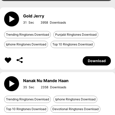
Gold Jerry
31
3958
Trending Ringtones Download
Punjabi Ringtones Download
Iphone Ringtones Download
Top 10 Ringtones Download
Download
Nanak Nu Mande Haan
35
2358
Trending Ringtones Download
Iphone Ringtones Download
Top 10 Ringtones Download
Devotional Ringtones Download