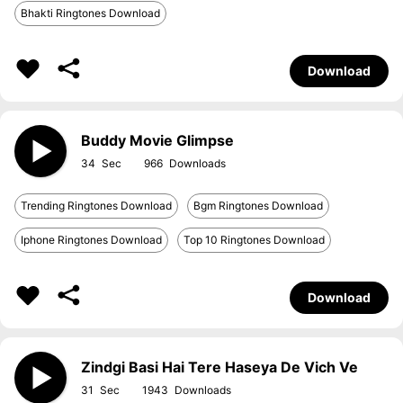
Bhakti Ringtones Download
Download
Buddy Movie Glimpse
34
966
Trending Ringtones Download
Bgm Ringtones Download
Iphone Ringtones Download
Top 10 Ringtones Download
Download
Zindgi Basi Hai Tere Haseya De Vich Ve
31
1943