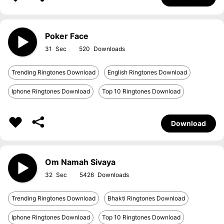
Poker Face
31
520
Trending Ringtones Download
English Ringtones Download
Iphone Ringtones Download
Top 10 Ringtones Download
Download
Om Namah Sivaya
32
5426
Trending Ringtones Download
Bhakti Ringtones Download
Iphone Ringtones Download
Top 10 Ringtones Download