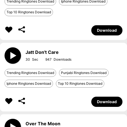
Trending Ringtones Download
Iphone Ringtones Download
Top 10 Ringtones Download
Download
Jatt Don't Care
30
947
Trending Ringtones Download
Punjabi Ringtones Download
Iphone Ringtones Download
Top 10 Ringtones Download
Download
Over The Moon