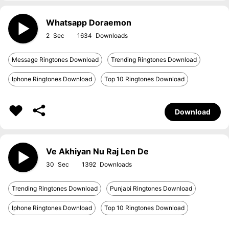
Whatsapp Doraemon
2
1634
Message Ringtones Download
Trending Ringtones Download
Iphone Ringtones Download
Top 10 Ringtones Download
Download
Ve Akhiyan Nu Raj Len De
30
1392
Trending Ringtones Download
Punjabi Ringtones Download
Iphone Ringtones Download
Top 10 Ringtones Download