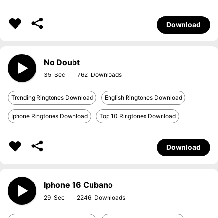
Download
No Doubt
35
762
Trending Ringtones Download
English Ringtones Download
Iphone Ringtones Download
Top 10 Ringtones Download
Download
Iphone 16 Cubano
29
2246