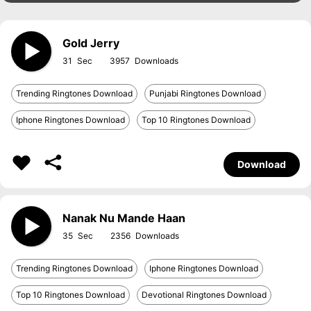
Gold Jerry
31
3957
Trending Ringtones Download
Punjabi Ringtones Download
Iphone Ringtones Download
Top 10 Ringtones Download
Download
Nanak Nu Mande Haan
35
2356
Trending Ringtones Download
Iphone Ringtones Download
Top 10 Ringtones Download
Devotional Ringtones Download