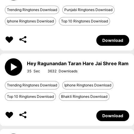
Trending Ringtones Download
Punjabi Ringtones Download
Iphone Ringtones Download
Top 10 Ringtones Download
Download
Hey Ragunandan Taran Hare Jai Shree Ram
35
3632
Trending Ringtones Download
Iphone Ringtones Download
Top 10 Ringtones Download
Bhakti Ringtones Download
Download