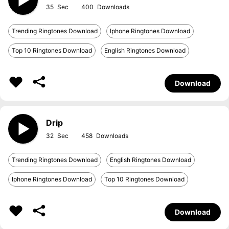
35
400
Trending Ringtones Download
Iphone Ringtones Download
Top 10 Ringtones Download
English Ringtones Download
Download
Drip
32
458
Trending Ringtones Download
English Ringtones Download
Iphone Ringtones Download
Top 10 Ringtones Download
Download