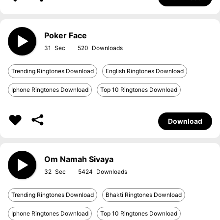
Poker Face
31
520
Trending Ringtones Download
English Ringtones Download
Iphone Ringtones Download
Top 10 Ringtones Download
Download
Om Namah Sivaya
32
5424
Trending Ringtones Download
Bhakti Ringtones Download
Iphone Ringtones Download
Top 10 Ringtones Download