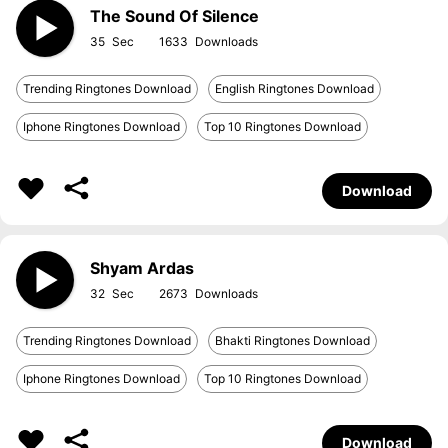
The Sound Of Silence
35
1633
Trending Ringtones Download
English Ringtones Download
Iphone Ringtones Download
Top 10 Ringtones Download
Download
Shyam Ardas
32
2673
Trending Ringtones Download
Bhakti Ringtones Download
Iphone Ringtones Download
Top 10 Ringtones Download
Download