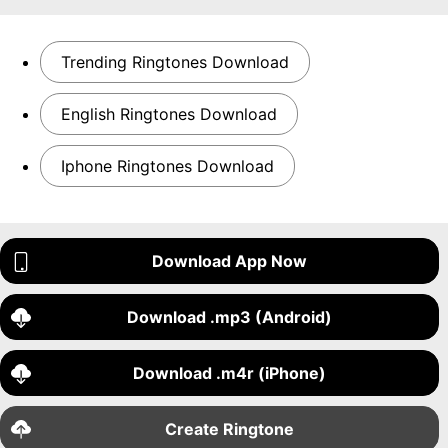
Trending Ringtones Download
English Ringtones Download
Iphone Ringtones Download
Download App Now
Download .mp3 (Android)
Download .m4r (iPhone)
Create Ringtone