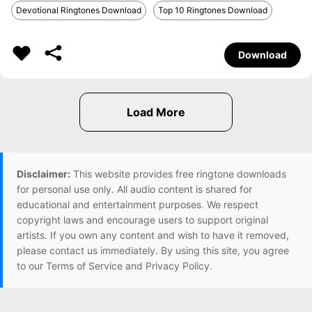
Devotional Ringtones Download
Top 10 Ringtones Download
Download
Disclaimer:
This website provides free ringtone downloads
for personal use only. All audio content is shared for
educational and entertainment purposes. We respect
copyright laws and encourage users to support original
artists. If you own any content and wish to have it removed,
please contact us immediately. By using this site, you agree
to our Terms of Service and Privacy Policy.