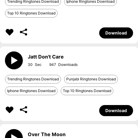
Trending Ringtones Download
Iphone Ringtones Download
Top 10 Ringtones Download
Download
Jatt Don't Care
30
947
Trending Ringtones Download
Punjabi Ringtones Download
Iphone Ringtones Download
Top 10 Ringtones Download
Download
Over The Moon