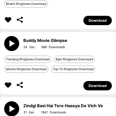
Bhakti Ringtones Download
Download
Buddy Movie Glimpse
34
966
Trending Ringtones Download
Bgm Ringtones Download
Iphone Ringtones Download
Top 10 Ringtones Download
Download
Zindgi Basi Hai Tere Haseya De Vich Ve
31
1941