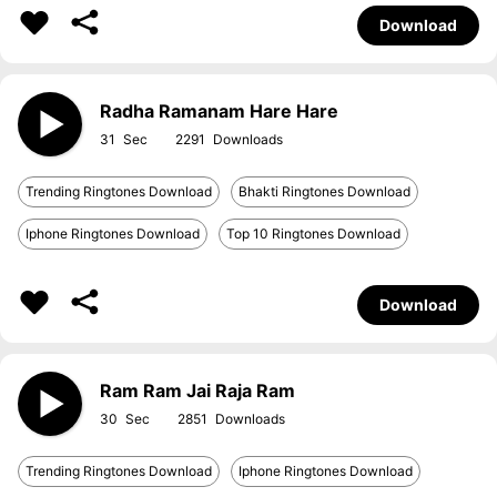
Download
Radha Ramanam Hare Hare
31
2291
Trending Ringtones Download
Bhakti Ringtones Download
Iphone Ringtones Download
Top 10 Ringtones Download
Download
Ram Ram Jai Raja Ram
30
2851
Trending Ringtones Download
Iphone Ringtones Download