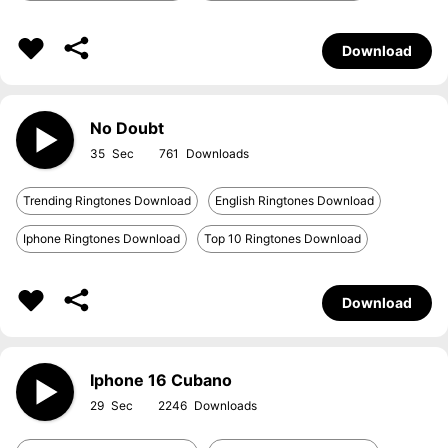
Download
No Doubt
35
761
Trending Ringtones Download
English Ringtones Download
Iphone Ringtones Download
Top 10 Ringtones Download
Download
Iphone 16 Cubano
29
2246