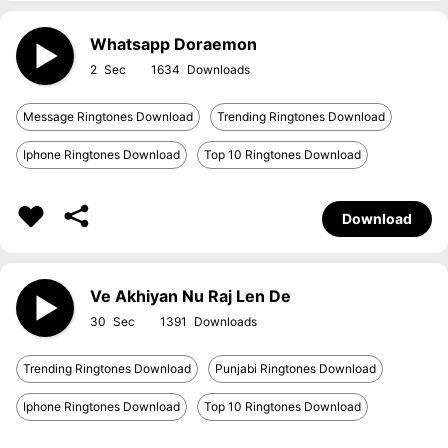
Whatsapp Doraemon
2
1634
Message Ringtones Download
Trending Ringtones Download
Iphone Ringtones Download
Top 10 Ringtones Download
Download
Ve Akhiyan Nu Raj Len De
30
1391
Trending Ringtones Download
Punjabi Ringtones Download
Iphone Ringtones Download
Top 10 Ringtones Download