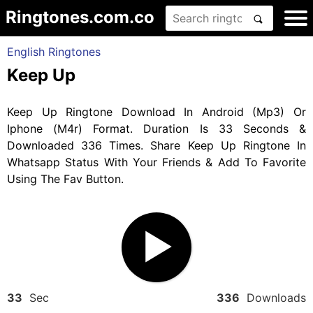
Ringtones.com.co
English Ringtones
Keep Up
Keep Up Ringtone Download In Android (Mp3) Or
Iphone (M4r) Format. Duration Is 33 Seconds &
Downloaded 336 Times. Share Keep Up Ringtone In
Whatsapp Status With Your Friends & Add To Favorite
Using The Fav Button.
33
Sec
336
Downloads