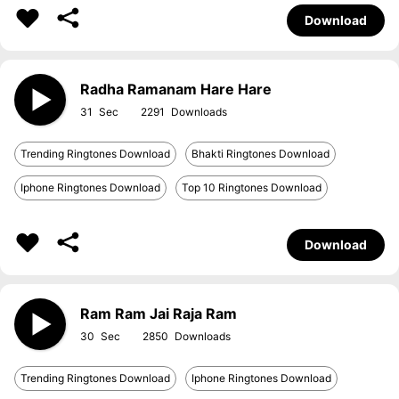
Download
Radha Ramanam Hare Hare
31
2291
Trending Ringtones Download
Bhakti Ringtones Download
Iphone Ringtones Download
Top 10 Ringtones Download
Download
Ram Ram Jai Raja Ram
30
2850
Trending Ringtones Download
Iphone Ringtones Download