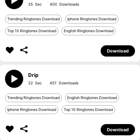
35
400
Trending Ringtones Download
Iphone Ringtones Download
Top 10 Ringtones Download
English Ringtones Download
Download
Drip
32
457
Trending Ringtones Download
English Ringtones Download
Iphone Ringtones Download
Top 10 Ringtones Download
Download