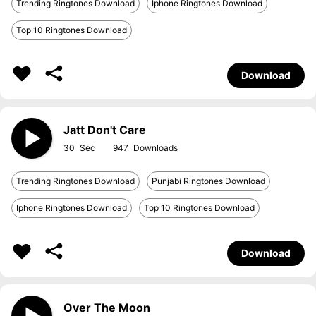
Trending Ringtones Download
Iphone Ringtones Download
Top 10 Ringtones Download
Download
Jatt Don't Care
30
947
Trending Ringtones Download
Punjabi Ringtones Download
Iphone Ringtones Download
Top 10 Ringtones Download
Download
Over The Moon