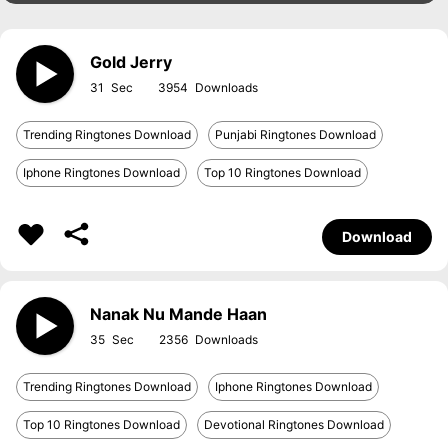
Gold Jerry
31
3954
Trending Ringtones Download
Punjabi Ringtones Download
Iphone Ringtones Download
Top 10 Ringtones Download
Download
Nanak Nu Mande Haan
35
2356
Trending Ringtones Download
Iphone Ringtones Download
Top 10 Ringtones Download
Devotional Ringtones Download