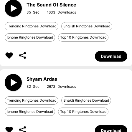
The Sound Of Silence
35
1633
Trending Ringtones Download
English Ringtones Download
Iphone Ringtones Download
Top 10 Ringtones Download
Download
Shyam Ardas
32
2673
Trending Ringtones Download
Bhakti Ringtones Download
Iphone Ringtones Download
Top 10 Ringtones Download
Download