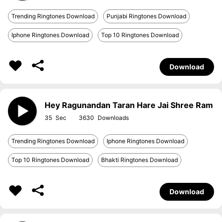
Trending Ringtones Download
Punjabi Ringtones Download
Iphone Ringtones Download
Top 10 Ringtones Download
Download
Hey Ragunandan Taran Hare Jai Shree Ram
35
3630
Trending Ringtones Download
Iphone Ringtones Download
Top 10 Ringtones Download
Bhakti Ringtones Download
Download