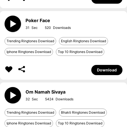
Poker Face
31
520
Trending Ringtones Download
English Ringtones Download
Iphone Ringtones Download
Top 10 Ringtones Download
Download
Om Namah Sivaya
32
5424
Trending Ringtones Download
Bhakti Ringtones Download
Iphone Ringtones Download
Top 10 Ringtones Download