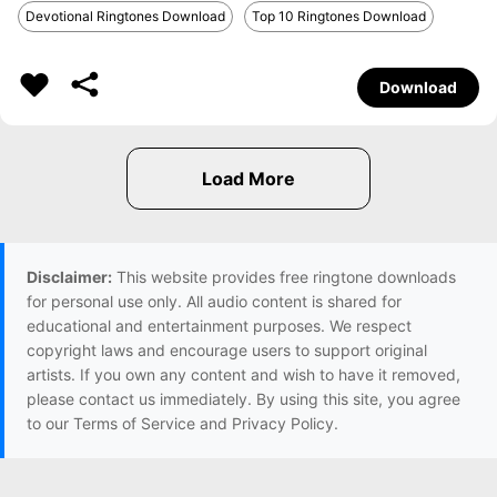
Devotional Ringtones Download
Top 10 Ringtones Download
Download
Disclaimer:
This website provides free ringtone downloads
for personal use only. All audio content is shared for
educational and entertainment purposes. We respect
copyright laws and encourage users to support original
artists. If you own any content and wish to have it removed,
please contact us immediately. By using this site, you agree
to our Terms of Service and Privacy Policy.