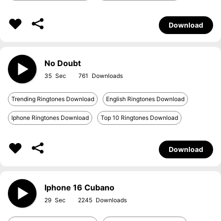
Download
No Doubt
35
761
Trending Ringtones Download
English Ringtones Download
Iphone Ringtones Download
Top 10 Ringtones Download
Download
Iphone 16 Cubano
29
2245