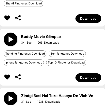
Bhakti Ringtones Download
Download
Buddy Movie Glimpse
34
966
Trending Ringtones Download
Bgm Ringtones Download
Iphone Ringtones Download
Top 10 Ringtones Download
Download
Zindgi Basi Hai Tere Haseya De Vich Ve
31
1938