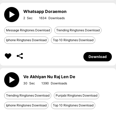
Whatsapp Doraemon
2
1634
Message Ringtones Download
Trending Ringtones Download
Iphone Ringtones Download
Top 10 Ringtones Download
Download
Ve Akhiyan Nu Raj Len De
30
1390
Trending Ringtones Download
Punjabi Ringtones Download
Iphone Ringtones Download
Top 10 Ringtones Download