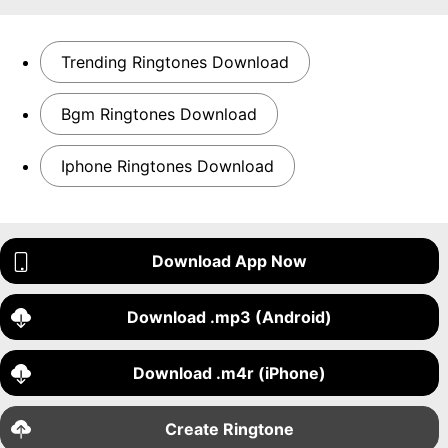
Trending Ringtones Download
Bgm Ringtones Download
Iphone Ringtones Download
Download App Now
Download .mp3 (Android)
Download .m4r (iPhone)
Create Ringtone