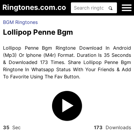
Ringtones.com.co
BGM Ringtones
Lollipop Penne Bgm
Lollipop Penne Bgm Ringtone Download In Android
(Mp3) Or Iphone (M4r) Format. Duration Is 35 Seconds
& Downloaded 173 Times. Share Lollipop Penne Bgm
Ringtone In Whatsapp Status With Your Friends & Add
To Favorite Using The Fav Button.
35
Sec
173
Downloads