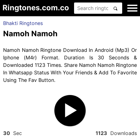
Ringtones.com.co
Bhakti Ringtones
Namoh Namoh
Namoh Namoh Ringtone Download In Android (Mp3) Or
Iphone (M4r) Format. Duration Is 30 Seconds &
Downloaded 1123 Times. Share Namoh Namoh Ringtone
In Whatsapp Status With Your Friends & Add To Favorite
Using The Fav Button.
30
Sec
1123
Downloads