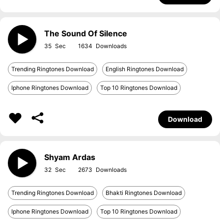
The Sound Of Silence
35
1634
Trending Ringtones Download
English Ringtones Download
Iphone Ringtones Download
Top 10 Ringtones Download
Download
Shyam Ardas
32
2673
Trending Ringtones Download
Bhakti Ringtones Download
Iphone Ringtones Download
Top 10 Ringtones Download