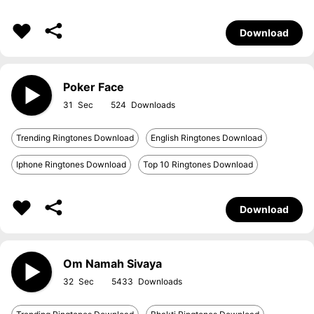
Download
Poker Face
31
524
Trending Ringtones Download
English Ringtones Download
Iphone Ringtones Download
Top 10 Ringtones Download
Download
Om Namah Sivaya
32
5433