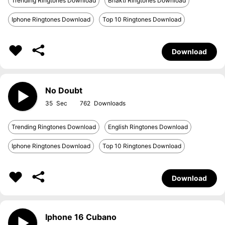
Trending Ringtones Download
Bhakti Ringtones Download
Iphone Ringtones Download
Top 10 Ringtones Download
Download
No Doubt
35
762
Trending Ringtones Download
English Ringtones Download
Iphone Ringtones Download
Top 10 Ringtones Download
Download
Iphone 16 Cubano