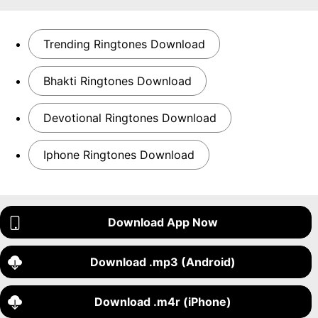
Trending Ringtones Download
Bhakti Ringtones Download
Devotional Ringtones Download
Iphone Ringtones Download
Download App Now
Download .mp3 (Android)
Download .m4r (iPhone)