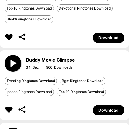
Top 10 Ringtones Download
Devotional Ringtones Download
Bhakti Ringtones Download
Download
Buddy Movie Glimpse
34
966
Trending Ringtones Download
Bgm Ringtones Download
Iphone Ringtones Download
Top 10 Ringtones Download
Download