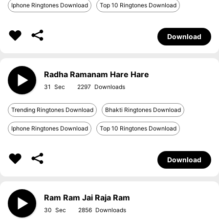
Iphone Ringtones Download
Top 10 Ringtones Download
Download
Radha Ramanam Hare Hare
31
2297
Trending Ringtones Download
Bhakti Ringtones Download
Iphone Ringtones Download
Top 10 Ringtones Download
Download
Ram Ram Jai Raja Ram
30
2856