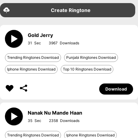
Create Ringtone
Gold Jerry
31
3967
Trending Ringtones Download
Punjabi Ringtones Download
Iphone Ringtones Download
Top 10 Ringtones Download
Download
Nanak Nu Mande Haan
35
2358
Trending Ringtones Download
Iphone Ringtones Download