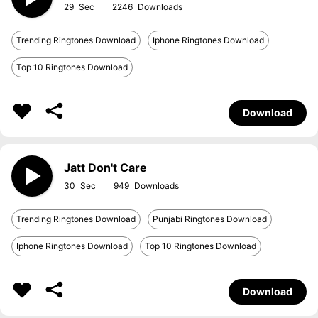
29
2246
Trending Ringtones Download
Iphone Ringtones Download
Top 10 Ringtones Download
Download
Jatt Don't Care
30
949
Trending Ringtones Download
Punjabi Ringtones Download
Iphone Ringtones Download
Top 10 Ringtones Download
Download