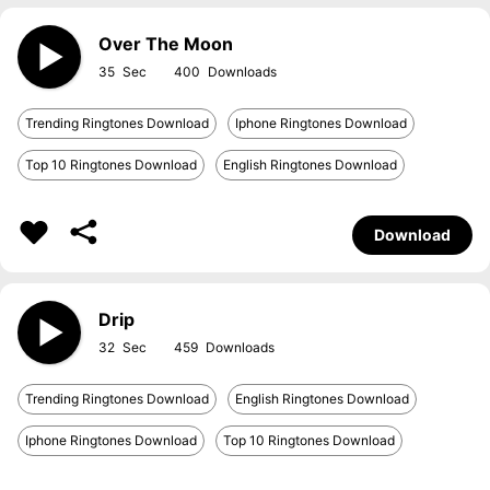
Over The Moon
35
400
Trending Ringtones Download
Iphone Ringtones Download
Top 10 Ringtones Download
English Ringtones Download
Download
Drip
32
459
Trending Ringtones Download
English Ringtones Download
Iphone Ringtones Download
Top 10 Ringtones Download