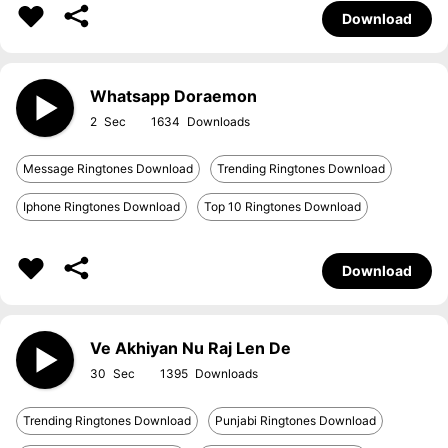
Download
Whatsapp Doraemon
2
1634
Message Ringtones Download
Trending Ringtones Download
Iphone Ringtones Download
Top 10 Ringtones Download
Download
Ve Akhiyan Nu Raj Len De
30
1395
Trending Ringtones Download
Punjabi Ringtones Download