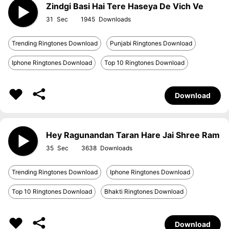
Zindgi Basi Hai Tere Haseya De Vich Ve
31
1945
Trending Ringtones Download
Punjabi Ringtones Download
Iphone Ringtones Download
Top 10 Ringtones Download
Download
Hey Ragunandan Taran Hare Jai Shree Ram
35
3638
Trending Ringtones Download
Iphone Ringtones Download
Top 10 Ringtones Download
Bhakti Ringtones Download
Download