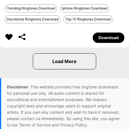
Trending Ringtones Download
Iphone Ringtones Download
Devotional Ringtones Download
Top 10 Ringtones Download
Download
Disclaimer:
This website provides free ringtone downloads
for personal use only. All audio content is shared for
educational and entertainment purposes. We respect
copyright laws and encourage users to support original
artists. If you own any content and wish to have it removed,
please contact us immediately. By using this site, you agree
to our Terms of Service and Privacy Policy.