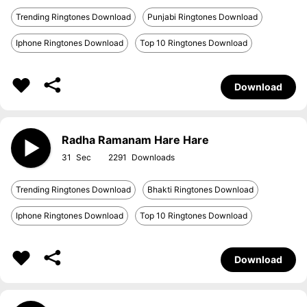
Trending Ringtones Download
Punjabi Ringtones Download
Iphone Ringtones Download
Top 10 Ringtones Download
Download
Radha Ramanam Hare Hare
31
2291
Trending Ringtones Download
Bhakti Ringtones Download
Iphone Ringtones Download
Top 10 Ringtones Download
Download