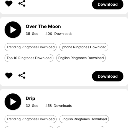
Download
Over The Moon
35
400
Trending Ringtones Download
Iphone Ringtones Download
Top 10 Ringtones Download
English Ringtones Download
Download
Drip
32
458
Trending Ringtones Download
English Ringtones Download