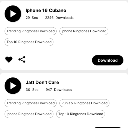
Iphone 16 Cubano
29
2246
Trending Ringtones Download
Iphone Ringtones Download
Top 10 Ringtones Download
Download
Jatt Don't Care
30
947
Trending Ringtones Download
Punjabi Ringtones Download
Iphone Ringtones Download
Top 10 Ringtones Download