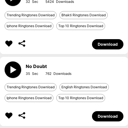
32
5424
Trending Ringtones Download
Bhakti Ringtones Download
Iphone Ringtones Download
Top 10 Ringtones Download
Download
No Doubt
35
762
Trending Ringtones Download
English Ringtones Download
Iphone Ringtones Download
Top 10 Ringtones Download
Download