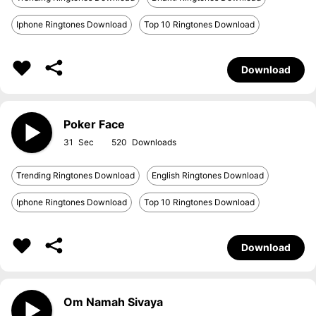
Iphone Ringtones Download
Top 10 Ringtones Download
Download
Poker Face
31
520
Trending Ringtones Download
English Ringtones Download
Iphone Ringtones Download
Top 10 Ringtones Download
Download
Om Namah Sivaya