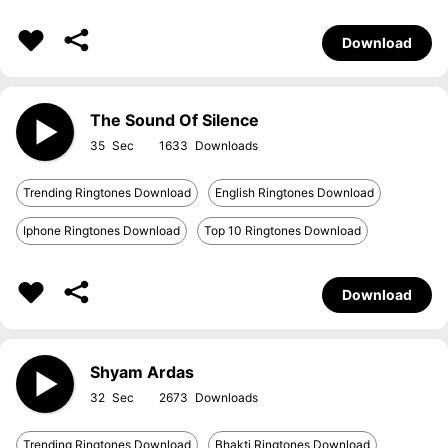
Download
The Sound Of Silence
35
1633
Trending Ringtones Download
English Ringtones Download
Iphone Ringtones Download
Top 10 Ringtones Download
Download
Shyam Ardas
32
2673
Trending Ringtones Download
Bhakti Ringtones Download