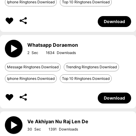
Iphone Ringtones Download
Top 10 Ringtones Download
Download
Whatsapp Doraemon
2
1634
Message Ringtones Download
Trending Ringtones Download
Iphone Ringtones Download
Top 10 Ringtones Download
Download
Ve Akhiyan Nu Raj Len De
30
1391