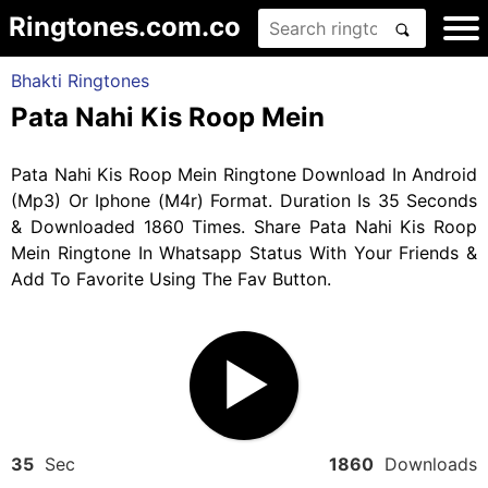
Ringtones.com.co
Bhakti Ringtones
Pata Nahi Kis Roop Mein
Pata Nahi Kis Roop Mein Ringtone Download In Android
(Mp3) Or Iphone (M4r) Format. Duration Is 35 Seconds
& Downloaded 1860 Times. Share Pata Nahi Kis Roop
Mein Ringtone In Whatsapp Status With Your Friends &
Add To Favorite Using The Fav Button.
35
Sec
1860
Downloads