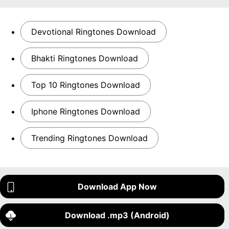
Devotional Ringtones Download
Bhakti Ringtones Download
Top 10 Ringtones Download
Iphone Ringtones Download
Trending Ringtones Download
Download App Now
Download .mp3 (Android)