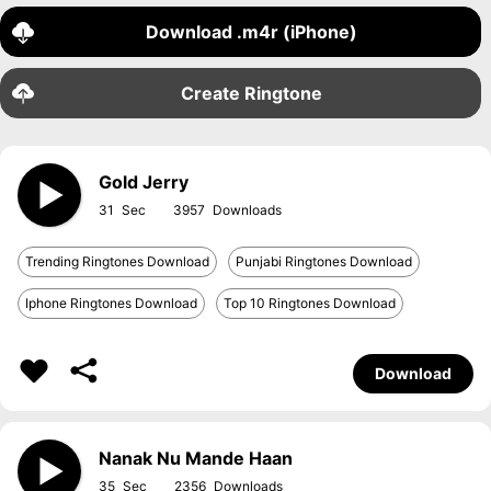
Download .m4r (iPhone)
Create Ringtone
Gold Jerry
31
3957
Trending Ringtones Download
Punjabi Ringtones Download
Iphone Ringtones Download
Top 10 Ringtones Download
Download
Nanak Nu Mande Haan
35
2356