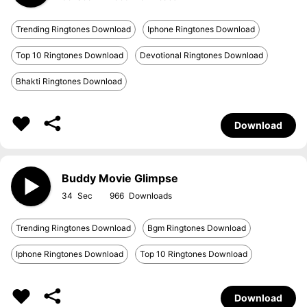
Trending Ringtones Download
Iphone Ringtones Download
Top 10 Ringtones Download
Devotional Ringtones Download
Bhakti Ringtones Download
Download
Buddy Movie Glimpse
34
966
Trending Ringtones Download
Bgm Ringtones Download
Iphone Ringtones Download
Top 10 Ringtones Download
Download