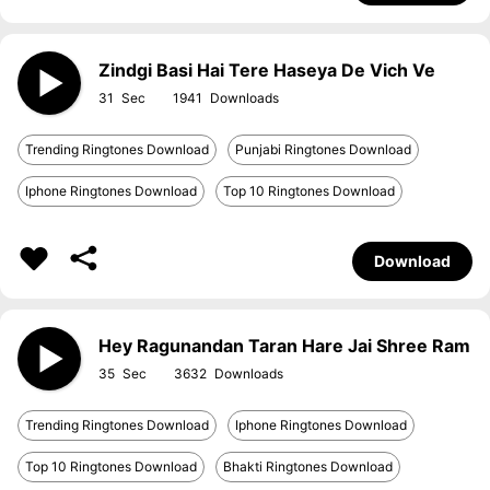
Zindgi Basi Hai Tere Haseya De Vich Ve
31
1941
Trending Ringtones Download
Punjabi Ringtones Download
Iphone Ringtones Download
Top 10 Ringtones Download
Download
Hey Ragunandan Taran Hare Jai Shree Ram
35
3632
Trending Ringtones Download
Iphone Ringtones Download
Top 10 Ringtones Download
Bhakti Ringtones Download