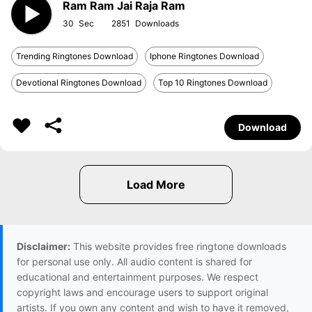
Ram Ram Jai Raja Ram
30
2851
Trending Ringtones Download
Iphone Ringtones Download
Devotional Ringtones Download
Top 10 Ringtones Download
Download
Disclaimer:
This website provides free ringtone downloads
for personal use only. All audio content is shared for
educational and entertainment purposes. We respect
copyright laws and encourage users to support original
artists. If you own any content and wish to have it removed,