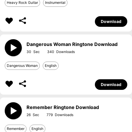
Heavy Rock Guitar
Instrumental
Download
Dangerous Woman Ringtone Download
30
340
Dangerous Woman
English
Download
Remember Ringtone Download
26
779
Remember
English