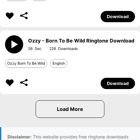
Download
Ozzy - Born To Be Wild Ringtone Download
26
226
Ozzy Born To Be Wild
English
Download
Disclaimer:
This website provides free ringtone downloads