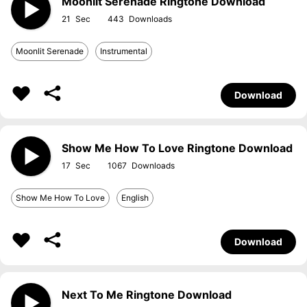
Moonlit Serenade Ringtone Download
21
443
Moonlit Serenade
Instrumental
Download
Show Me How To Love Ringtone Download
17
1067
Show Me How To Love
English
Download
Next To Me Ringtone Download