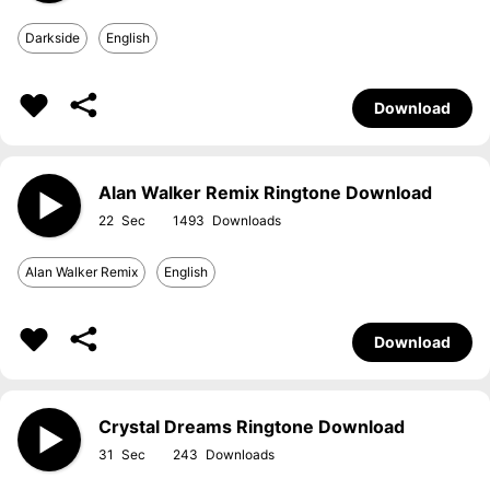
Darkside
English
Download
Alan Walker Remix Ringtone Download
22
1493
Alan Walker Remix
English
Download
Crystal Dreams Ringtone Download
31
243