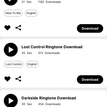
31
1182
Next To Me
English
Download
Lost Control Ringtone Download
30
512
Lost Control
English
Download
Darkside Ringtone Download
30
454