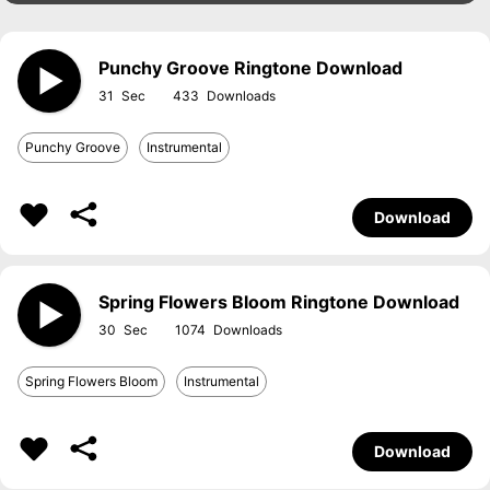
Punchy Groove Ringtone Download
31
433
Punchy Groove
Instrumental
Download
Spring Flowers Bloom Ringtone Download
30
1074
Spring Flowers Bloom
Instrumental
Download