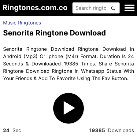
Ringtones.com.co
Music Ringtones
Senorita Ringtone Download
Senorita Ringtone Download Ringtone Download In
Android (Mp3) Or Iphone (M4r) Format. Duration Is 24
Seconds & Downloaded 19385 Times. Share Senorita
Ringtone Download Ringtone In Whatsapp Status With
Your Friends & Add To Favorite Using The Fav Button.
24
Sec
19385
Downloads