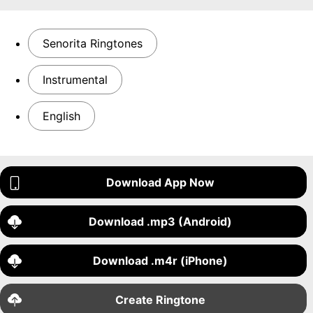
Senorita Ringtones
Instrumental
English
Download App Now
Download .mp3 (Android)
Download .m4r (iPhone)
Create Ringtone