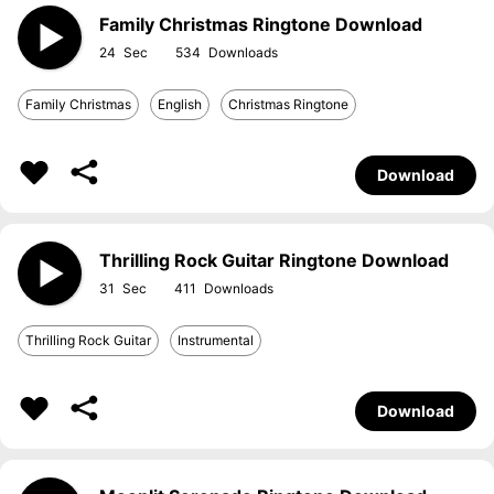
Family Christmas Ringtone Download
24
534
Family Christmas
English
Christmas Ringtone
Download
Thrilling Rock Guitar Ringtone Download
31
411
Thrilling Rock Guitar
Instrumental
Download