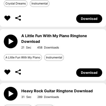
Crystal Dreams
Instrumental
Download
A Little Fun With My Piano Ringtone
Download
21
458
A Little Fun With My Piano
Instrumental
Download
Heavy Rock Guitar Ringtone Download
31
289