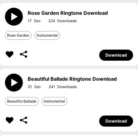
Rose Garden Ringtone Download
17
224
Rose Garden
Instrumental
Download
Beautiful Ballade Ringtone Download
31
241
Beautiful Ballade
Instrumental
Download