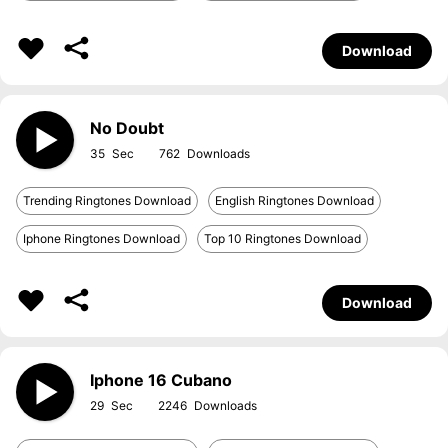
Download
No Doubt
35
762
Trending Ringtones Download
English Ringtones Download
Iphone Ringtones Download
Top 10 Ringtones Download
Download
Iphone 16 Cubano
29
2246