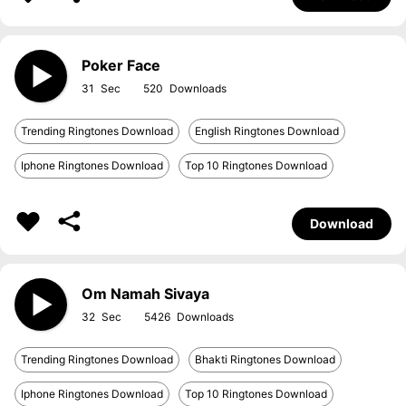
Poker Face
31
520
Trending Ringtones Download
English Ringtones Download
Iphone Ringtones Download
Top 10 Ringtones Download
Download
Om Namah Sivaya
32
5426
Trending Ringtones Download
Bhakti Ringtones Download
Iphone Ringtones Download
Top 10 Ringtones Download