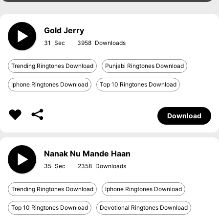
Gold Jerry
31
3958
Trending Ringtones Download
Punjabi Ringtones Download
Iphone Ringtones Download
Top 10 Ringtones Download
Download
Nanak Nu Mande Haan
35
2358
Trending Ringtones Download
Iphone Ringtones Download
Top 10 Ringtones Download
Devotional Ringtones Download