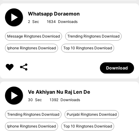
Whatsapp Doraemon
2
1634
Message Ringtones Download
Trending Ringtones Download
Iphone Ringtones Download
Top 10 Ringtones Download
Download
Ve Akhiyan Nu Raj Len De
30
1392
Trending Ringtones Download
Punjabi Ringtones Download
Iphone Ringtones Download
Top 10 Ringtones Download