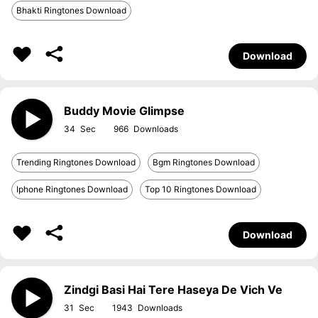
Bhakti Ringtones Download
Download
Buddy Movie Glimpse
34
966
Trending Ringtones Download
Bgm Ringtones Download
Iphone Ringtones Download
Top 10 Ringtones Download
Download
Zindgi Basi Hai Tere Haseya De Vich Ve
31
1943