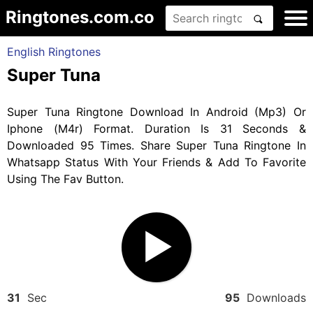
Ringtones.com.co
English Ringtones
Super Tuna
Super Tuna Ringtone Download In Android (Mp3) Or
Iphone (M4r) Format. Duration Is 31 Seconds &
Downloaded 95 Times. Share Super Tuna Ringtone In
Whatsapp Status With Your Friends & Add To Favorite
Using The Fav Button.
31
Sec
95
Downloads