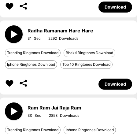
Download
Radha Ramanam Hare Hare
31
2292
Trending Ringtones Download
Bhakti Ringtones Download
Iphone Ringtones Download
Top 10 Ringtones Download
Download
Ram Ram Jai Raja Ram
30
2853
Trending Ringtones Download
Iphone Ringtones Download