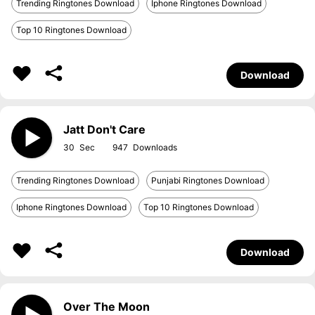
Trending Ringtones Download
Iphone Ringtones Download
Top 10 Ringtones Download
Download
Jatt Don't Care
30
947
Trending Ringtones Download
Punjabi Ringtones Download
Iphone Ringtones Download
Top 10 Ringtones Download
Download
Over The Moon