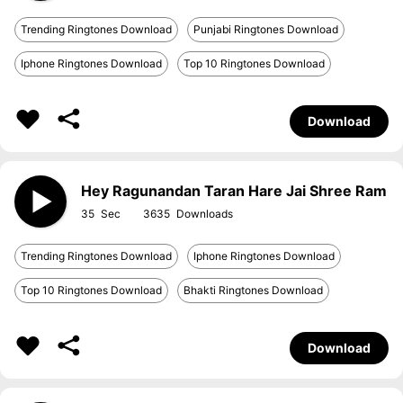
Trending Ringtones Download
Punjabi Ringtones Download
Iphone Ringtones Download
Top 10 Ringtones Download
Download
Hey Ragunandan Taran Hare Jai Shree Ram
35
3635
Trending Ringtones Download
Iphone Ringtones Download
Top 10 Ringtones Download
Bhakti Ringtones Download
Download