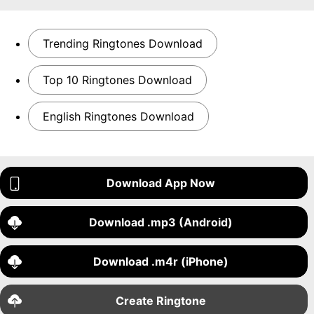
Trending Ringtones Download
Top 10 Ringtones Download
English Ringtones Download
Download App Now
Download .mp3 (Android)
Download .m4r (iPhone)
Create Ringtone