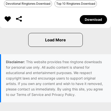
Devotional Ringtones Download
Top 10 Ringtones Download
Download
Disclaimer:
This website provides free ringtone downloads
for personal use only. All audio content is shared for
educational and entertainment purposes. We respect
copyright laws and encourage users to support original
artists. If you own any content and wish to have it removed,
please contact us immediately. By using this site, you agree
to our Terms of Service and Privacy Policy.