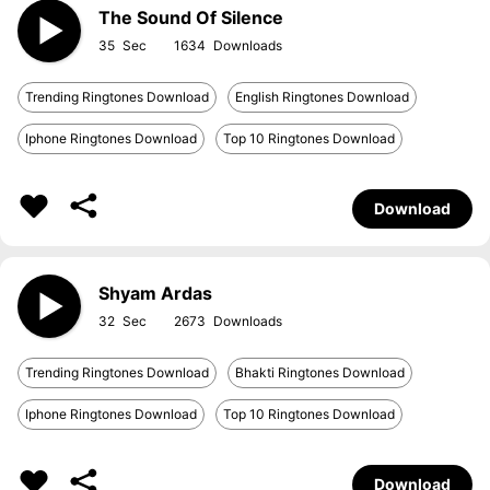
The Sound Of Silence
35
1634
Trending Ringtones Download
English Ringtones Download
Iphone Ringtones Download
Top 10 Ringtones Download
Download
Shyam Ardas
32
2673
Trending Ringtones Download
Bhakti Ringtones Download
Iphone Ringtones Download
Top 10 Ringtones Download
Download