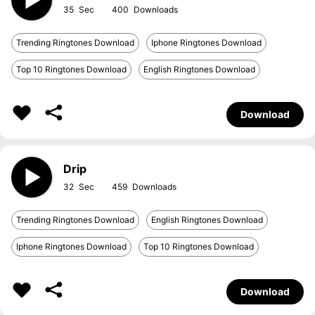
35
400
Trending Ringtones Download
Iphone Ringtones Download
Top 10 Ringtones Download
English Ringtones Download
Download
Drip
32
459
Trending Ringtones Download
English Ringtones Download
Iphone Ringtones Download
Top 10 Ringtones Download
Download