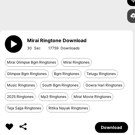
Mirai Ringtone Download
30
17759
Mirai Glimpse Bgm Ringtones
Mirai Ringtones
Glimpse Bgm Ringtones
Bgm Ringtones
Telugu Ringtones
Music Ringtones
South Bgm Ringtones
Gowra Hari Ringtones
2025 Ringtones
Mp3 Ringtones
Mirai Movie Ringtones
Teja Sajja Ringtones
Ritika Nayak Ringtones
Download