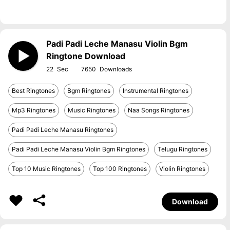
Padi Padi Leche Manasu Violin Bgm
Ringtone Download
22
7650
Best Ringtones
Bgm Ringtones
Instrumental Ringtones
Mp3 Ringtones
Music Ringtones
Naa Songs Ringtones
Padi Padi Leche Manasu Ringtones
Padi Padi Leche Manasu Violin Bgm Ringtones
Telugu Ringtones
Top 10 Music Ringtones
Top 100 Ringtones
Violin Ringtones
Download