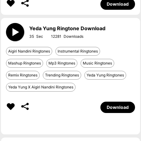
Download
Yeda Yung Ringtone Download
35
12281
Aigiri Nandini Ringtones
Instrumental Ringtones
Mashup Ringtones
Mp3 Ringtones
Music Ringtones
Remix Ringtones
Trending Ringtones
Yeda Yung Ringtones
Yeda Yung X Aigiri Nandini Ringtones
Download