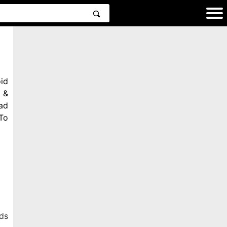
id
 &
ad
To
ds