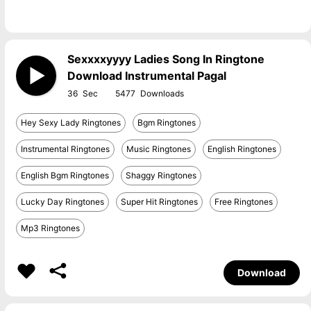
Sexxxxyyyy Ladies Song In Ringtone
Download Instrumental Pagal
36
5477
Hey Sexy Lady Ringtones
Bgm Ringtones
Instrumental Ringtones
Music Ringtones
English Ringtones
English Bgm Ringtones
Shaggy Ringtones
Lucky Day Ringtones
Super Hit Ringtones
Free Ringtones
Mp3 Ringtones
Download