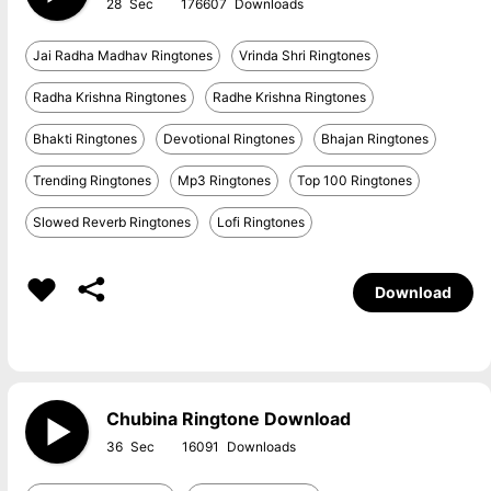
28
176607
Jai Radha Madhav Ringtones
Vrinda Shri Ringtones
Radha Krishna Ringtones
Radhe Krishna Ringtones
Bhakti Ringtones
Devotional Ringtones
Bhajan Ringtones
Trending Ringtones
Mp3 Ringtones
Top 100 Ringtones
Slowed Reverb Ringtones
Lofi Ringtones
Download
Chubina Ringtone Download
36
16091