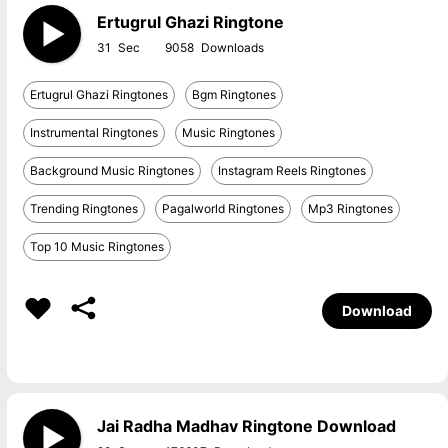
Ertugrul Ghazi Ringtone
31
9058
Ertugrul Ghazi Ringtones
Bgm Ringtones
Instrumental Ringtones
Music Ringtones
Background Music Ringtones
Instagram Reels Ringtones
Trending Ringtones
Pagalworld Ringtones
Mp3 Ringtones
Top 10 Music Ringtones
Download
Jai Radha Madhav Ringtone Download