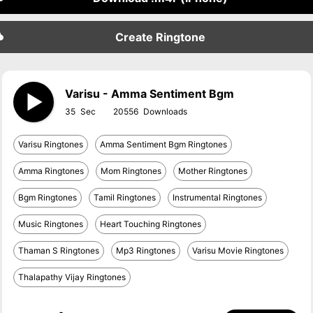
Create Ringtone
Varisu - Amma Sentiment Bgm
35
20556
Varisu Ringtones
Amma Sentiment Bgm Ringtones
Amma Ringtones
Mom Ringtones
Mother Ringtones
Bgm Ringtones
Tamil Ringtones
Instrumental Ringtones
Music Ringtones
Heart Touching Ringtones
Thaman S Ringtones
Mp3 Ringtones
Varisu Movie Ringtones
Thalapathy Vijay Ringtones