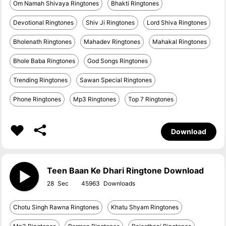
Om Namah Shivaya Ringtones
Bhakti Ringtones
Devotional Ringtones
Shiv Ji Ringtones
Lord Shiva Ringtones
Bholenath Ringtones
Mahadev Ringtones
Mahakal Ringtones
Bhole Baba Ringtones
God Songs Ringtones
Trending Ringtones
Sawan Special Ringtones
Phone Ringtones
Mp3 Ringtones
Top 7 Ringtones
Download
Teen Baan Ke Dhari Ringtone Download
28
45963
Chotu Singh Rawna Ringtones
Khatu Shyam Ringtones