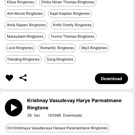
Kiliye Ringtones
Dhibu Ninan Thomas Ringtones
Arm Movie Ringtones
Kapil Kapilan Ringtones
Anila Rajeev Ringtones
Krithi Shetty Ringtones
Malayalam Ringtones
Tovino Thomas Ringtones
Love Ringtones
Romantic Ringtones
Mp3 Ringtones
Trending Ringtones
Song Ringtones
Download
Krishnay Vasudevay Harye Parmatmane
Ringtone
36
105366
Om Krishnaya Vasudevaya Haraye Paramatmane Ringtones