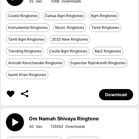
35
7068
Coolie Ringtones
Dahaa Bgm Ringtones
Bgm Ringtones
Instrumental Ringtones
Music Ringtones
Tamil Ringtones
Tamil Bgm Ringtones
2025 New Ringtones
Trending Ringtones
Coolie Bgm Ringtones
Mp3 Ringtones
Anirudh Ravichander Ringtones
Superstar Rajinikanth Ringtones
Aamir Khan Ringtones
Download
Om Namah Shivaya Ringtone
30
125552