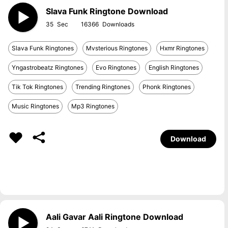
Slava Funk Ringtone Download
35
16366
Slava Funk Ringtones
Mvsterious Ringtones
Hxmr Ringtones
Yngastrobeatz Ringtones
Evo Ringtones
English Ringtones
Tik Tok Ringtones
Trending Ringtones
Phonk Ringtones
Music Ringtones
Mp3 Ringtones
Download
Aali Gavar Aali Ringtone Download