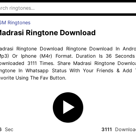
GM Ringtones
adrasi Ringtone Download
adrasi Ringtone Download Ringtone Download In Andro
Mp3) Or Iphone (M4r) Format. Duration Is 36 Seconds
ownloaded 3111 Times. Share Madrasi Ringtone Downlo
ingtone In Whatsapp Status With Your Friends & Add 
vorite Using The Fav Button.
6
Sec
3111
Downloa