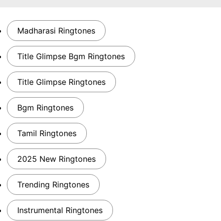
Madharasi Ringtones
Title Glimpse Bgm Ringtones
Title Glimpse Ringtones
Bgm Ringtones
Tamil Ringtones
2025 New Ringtones
Trending Ringtones
Instrumental Ringtones