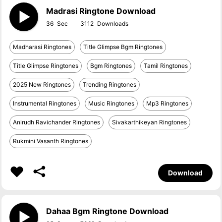
Madrasi Ringtone Download
36
3112
Madharasi Ringtones
Title Glimpse Bgm Ringtones
Title Glimpse Ringtones
Bgm Ringtones
Tamil Ringtones
2025 New Ringtones
Trending Ringtones
Instrumental Ringtones
Music Ringtones
Mp3 Ringtones
Anirudh Ravichander Ringtones
Sivakarthikeyan Ringtones
Rukmini Vasanth Ringtones
Download
Dahaa Bgm Ringtone Download