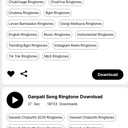
Chub1nage Ringtones
Chub1na Ringtones
Chubina Ringtones
Bgm Ringtones
Levan Bantsadze Ringtones
Giorgi Matkava Ringtones
English Ringtones
Music Ringtones
Instrumental Ringtones
Trending Bgm Ringtones
Instagram Reels Ringtones
Tik Tok Ringtones
Mp3 Ringtones
Download
Ganpati Song Ringtone Download
27
18733
Ganesh Chaturthi 2025 Ringtones
Ganesh Chaturthi Ringtones