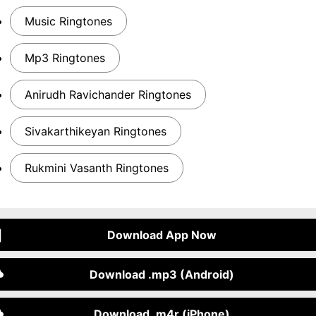
Music Ringtones
Mp3 Ringtones
Anirudh Ravichander Ringtones
Sivakarthikeyan Ringtones
Rukmini Vasanth Ringtones
Download App Now
Download .mp3 (Android)
Download .m4r (iPhone)