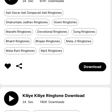
24
6741
Aali Gavar Aali Sonpavali Aali Ringtones
Shakuntala Jadhav Ringtones
Gowri Ringtones
Marathi Ringtones
Devotional Ringtones
Song Ringtones
Bhakti Ringtones
Bhajan Ringtones
Mata Ji Ringtones
Mata Rani Ringtones
Mp3 Ringtones
Download
Kiliye Kiliye Ringtone Download
24
1908