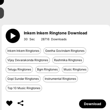
Inkem Inkem Ringtone Download
30
28716
Inkem Inkem Ringtones
Geetha Govindam Ringtones
Vijay Devarakonda Ringtones
Rashmika Ringtones
Telugu Ringtones
Bgm Ringtones
Music Ringtones
Gopi Sundar Ringtones
Instrumental Ringtones
Top 10 Music Ringtones
Download