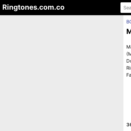
Ringtones.com.co
B
M
M
(
D
R
Fa
3