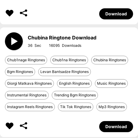
Download
Chubina Ringtone Download
36
16095
Chub1nage Ringtones
Chub1na Ringtones
Chubina Ringtones
Bgm Ringtones
Levan Bantsadze Ringtones
Giorgi Matkava Ringtones
English Ringtones
Music Ringtones
Instrumental Ringtones
Trending Bgm Ringtones
Instagram Reels Ringtones
Tik Tok Ringtones
Mp3 Ringtones
Download