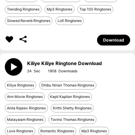
Trending Ringtones
Mp3 Ringtones
Top 100 Ringtones
Slowed Reverb Ringtones
Lofi Ringtones
Download
Kiliye Kiliye Ringtone Download
24
1908
Kiliye Ringtones
Dhibu Ninan Thomas Ringtones
Arm Movie Ringtones
Kapil Kapilan Ringtones
Anila Rajeev Ringtones
Krithi Shetty Ringtones
Malayalam Ringtones
Tovino Thomas Ringtones
Love Ringtones
Romantic Ringtones
Mp3 Ringtones