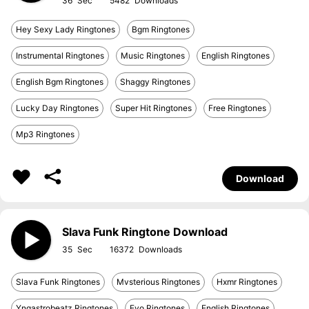
36
5482
Hey Sexy Lady Ringtones
Bgm Ringtones
Instrumental Ringtones
Music Ringtones
English Ringtones
English Bgm Ringtones
Shaggy Ringtones
Lucky Day Ringtones
Super Hit Ringtones
Free Ringtones
Mp3 Ringtones
Download
Slava Funk Ringtone Download
35
16372
Slava Funk Ringtones
Mvsterious Ringtones
Hxmr Ringtones
Yngastrobeatz Ringtones
Evo Ringtones
English Ringtones