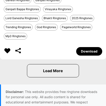
Ganesh Ringtones
Ganpati Ringtones
Ganpati Bappa Ringtones
Vinayaka Ringtones
Lord Ganesha Ringtones
Bhakti Ringtones
2025 Ringtones
Trending Ringtones
God Ringtones
Pagalworld Ringtones
Mp3 Ringtones
Download
Disclaimer:
This website provides free ringtone downloads
for personal use only. All audio content is shared for
educational and entertainment purposes. We respect