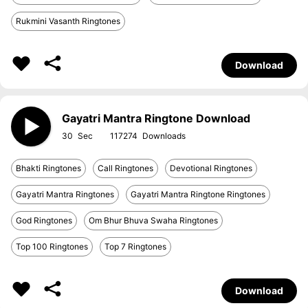
Rukmini Vasanth Ringtones
Download
Gayatri Mantra Ringtone Download
30
117274
Bhakti Ringtones
Call Ringtones
Devotional Ringtones
Gayatri Mantra Ringtones
Gayatri Mantra Ringtone Ringtones
God Ringtones
Om Bhur Bhuva Swaha Ringtones
Top 100 Ringtones
Top 7 Ringtones
Download