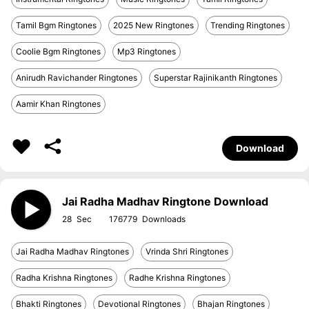
Tamil Bgm Ringtones
2025 New Ringtones
Trending Ringtones
Coolie Bgm Ringtones
Mp3 Ringtones
Anirudh Ravichander Ringtones
Superstar Rajinikanth Ringtones
Aamir Khan Ringtones
Download
Jai Radha Madhav Ringtone Download
28
176779
Jai Radha Madhav Ringtones
Vrinda Shri Ringtones
Radha Krishna Ringtones
Radhe Krishna Ringtones
Bhakti Ringtones
Devotional Ringtones
Bhajan Ringtones