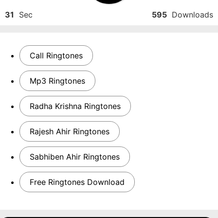
31
Sec
595
Downloads
Call Ringtones
Mp3 Ringtones
Radha Krishna Ringtones
Rajesh Ahir Ringtones
Sabhiben Ahir Ringtones
Free Ringtones Download