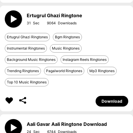
Ertugrul Ghazi Ringtone
31
9064
Ertugrul Ghazi Ringtones
Bgm Ringtones
Instrumental Ringtones
Music Ringtones
Background Music Ringtones
Instagram Reels Ringtones
Trending Ringtones
Pagalworld Ringtones
Mp3 Ringtones
Top 10 Music Ringtones
Download
Aali Gavar Aali Ringtone Download
24
6744