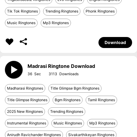
Tik Tok Ringtones
Trending Ringtones
Phonk Ringtones
Music Ringtones
Mp3 Ringtones
Download
Madrasi Ringtone Download
36
3113
Madharasi Ringtones
Title Glimpse Bgm Ringtones
Title Glimpse Ringtones
Bgm Ringtones
Tamil Ringtones
2025 New Ringtones
Trending Ringtones
Instrumental Ringtones
Music Ringtones
Mp3 Ringtones
Anirudh Ravichander Ringtones
Sivakarthikeyan Ringtones