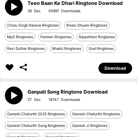
Teen Baan Ke Dhari Ringtone Download
28
45991
Chotu Singh Rawna Ringtones
Khatu Shyam Ringtones
Mp3 Ringtones
Parmen Ringtones
Rajasthani Ringtones
Ravi Suthar Ringtones
Bhakti Ringtones
God Ringtones
Download
Ganpati Song Ringtone Download
27
18747
Ganesh Chaturthi 2025 Ringtones
Ganesh Chaturthi Ringtones
Ganesh Chaturthi Song Ringtones
Ganesh Ji Ringtones