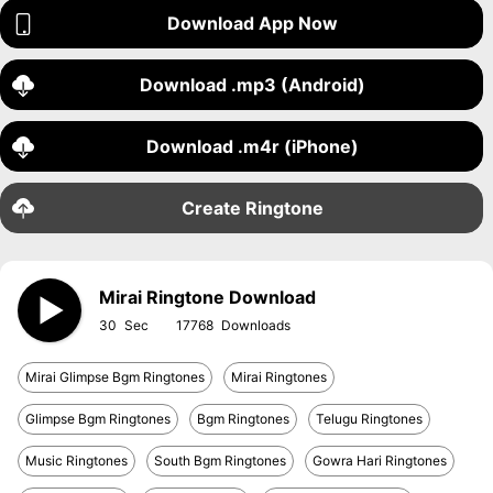
Download App Now
Download .mp3 (Android)
Download .m4r (iPhone)
Create Ringtone
Mirai Ringtone Download
30
17768
Mirai Glimpse Bgm Ringtones
Mirai Ringtones
Glimpse Bgm Ringtones
Bgm Ringtones
Telugu Ringtones
Music Ringtones
South Bgm Ringtones
Gowra Hari Ringtones