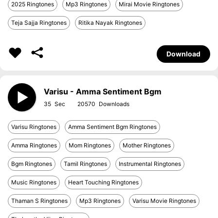
2025 Ringtones
Mp3 Ringtones
Mirai Movie Ringtones
Teja Sajja Ringtones
Ritika Nayak Ringtones
Download
Varisu - Amma Sentiment Bgm
35
20570
Varisu Ringtones
Amma Sentiment Bgm Ringtones
Amma Ringtones
Mom Ringtones
Mother Ringtones
Bgm Ringtones
Tamil Ringtones
Instrumental Ringtones
Music Ringtones
Heart Touching Ringtones
Thaman S Ringtones
Mp3 Ringtones
Varisu Movie Ringtones