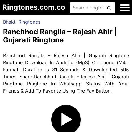
Ringtones.com.co
Bhakti Ringtones
Ranchhod Rangila – Rajesh Ahir |
Gujarati Ringtone
Ranchhod Rangila – Rajesh Ahir | Gujarati Ringtone
Ringtone Download In Android (Mp3) Or Iphone (M4r)
Format. Duration Is 31 Seconds & Downloaded 595
Times. Share Ranchhod Rangila – Rajesh Ahir | Gujarati
Ringtone Ringtone In Whatsapp Status With Your
Friends & Add To Favorite Using The Fav Button.