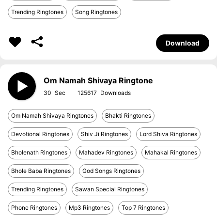
Trending Ringtones
Song Ringtones
Download
Om Namah Shivaya Ringtone
30
125617
Om Namah Shivaya Ringtones
Bhakti Ringtones
Devotional Ringtones
Shiv Ji Ringtones
Lord Shiva Ringtones
Bholenath Ringtones
Mahadev Ringtones
Mahakal Ringtones
Bhole Baba Ringtones
God Songs Ringtones
Trending Ringtones
Sawan Special Ringtones
Phone Ringtones
Mp3 Ringtones
Top 7 Ringtones