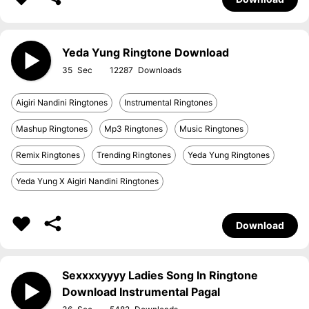
Yeda Yung Ringtone Download
35
12287
Aigiri Nandini Ringtones
Instrumental Ringtones
Mashup Ringtones
Mp3 Ringtones
Music Ringtones
Remix Ringtones
Trending Ringtones
Yeda Yung Ringtones
Yeda Yung X Aigiri Nandini Ringtones
Download
Sexxxxyyyy Ladies Song In Ringtone
Download Instrumental Pagal