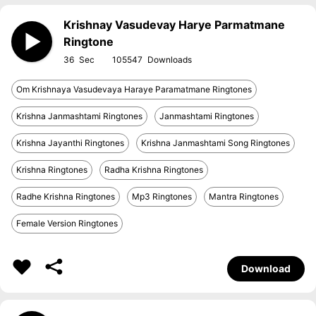
Krishnay Vasudevay Harye Parmatmane
Ringtone
36
105547
Om Krishnaya Vasudevaya Haraye Paramatmane Ringtones
Krishna Janmashtami Ringtones
Janmashtami Ringtones
Krishna Jayanthi Ringtones
Krishna Janmashtami Song Ringtones
Krishna Ringtones
Radha Krishna Ringtones
Radhe Krishna Ringtones
Mp3 Ringtones
Mantra Ringtones
Female Version Ringtones
Download