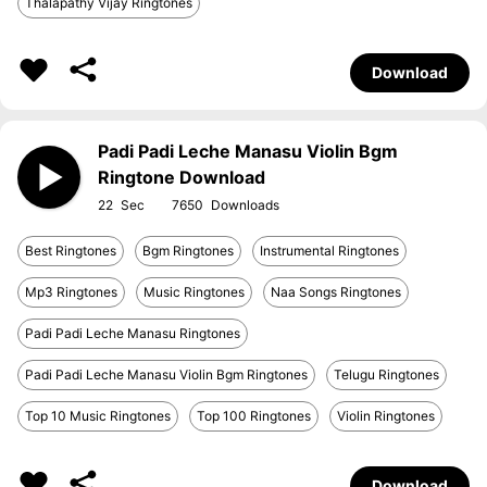
Thalapathy Vijay Ringtones
Download
Padi Padi Leche Manasu Violin Bgm
Ringtone Download
22
7650
Best Ringtones
Bgm Ringtones
Instrumental Ringtones
Mp3 Ringtones
Music Ringtones
Naa Songs Ringtones
Padi Padi Leche Manasu Ringtones
Padi Padi Leche Manasu Violin Bgm Ringtones
Telugu Ringtones
Top 10 Music Ringtones
Top 100 Ringtones
Violin Ringtones
Download