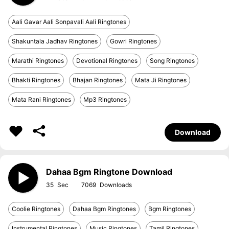
Aali Gavar Aali Sonpavali Aali Ringtones
Shakuntala Jadhav Ringtones
Gowri Ringtones
Marathi Ringtones
Devotional Ringtones
Song Ringtones
Bhakti Ringtones
Bhajan Ringtones
Mata Ji Ringtones
Mata Rani Ringtones
Mp3 Ringtones
Download
Dahaa Bgm Ringtone Download
35
7069
Coolie Ringtones
Dahaa Bgm Ringtones
Bgm Ringtones
Instrumental Ringtones
Music Ringtones
Tamil Ringtones