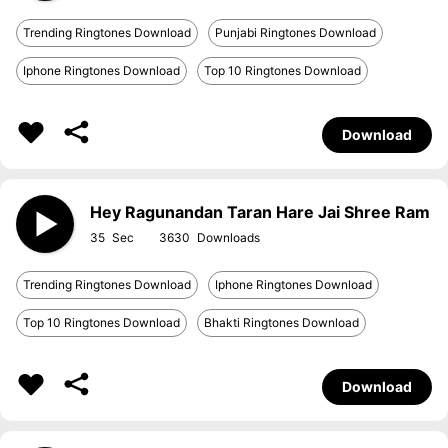
Trending Ringtones Download
Punjabi Ringtones Download
Iphone Ringtones Download
Top 10 Ringtones Download
Download
Hey Ragunandan Taran Hare Jai Shree Ram
35
3630
Trending Ringtones Download
Iphone Ringtones Download
Top 10 Ringtones Download
Bhakti Ringtones Download
Download