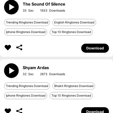
The Sound Of Silence
35
1633
Trending Ringtones Download
English Ringtones Download
Iphone Ringtones Download
Top 10 Ringtones Download
Download
Shyam Ardas
32
2673
Trending Ringtones Download
Bhakti Ringtones Download
Iphone Ringtones Download
Top 10 Ringtones Download
Download