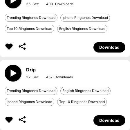
35
400
Trending Ringtones Download
Iphone Ringtones Download
Top 10 Ringtones Download
English Ringtones Download
Download
Drip
32
457
Trending Ringtones Download
English Ringtones Download
Iphone Ringtones Download
Top 10 Ringtones Download
Download