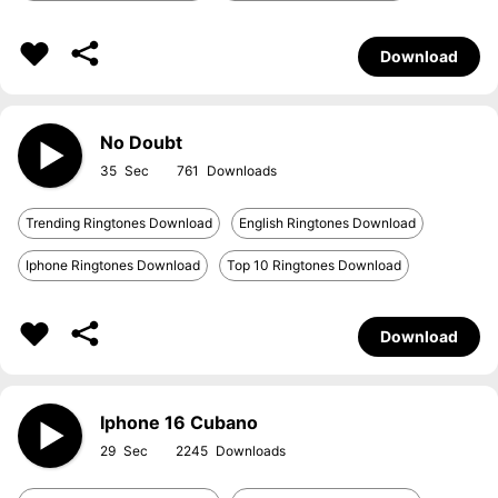
Download
No Doubt
35
761
Trending Ringtones Download
English Ringtones Download
Iphone Ringtones Download
Top 10 Ringtones Download
Download
Iphone 16 Cubano
29
2245