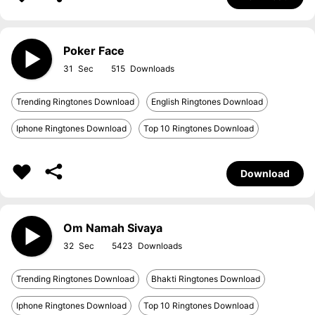
Poker Face
31
515
Trending Ringtones Download
English Ringtones Download
Iphone Ringtones Download
Top 10 Ringtones Download
Download
Om Namah Sivaya
32
5423
Trending Ringtones Download
Bhakti Ringtones Download
Iphone Ringtones Download
Top 10 Ringtones Download