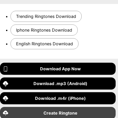
Trending Ringtones Download
Iphone Ringtones Download
English Ringtones Download
Download App Now
Download .mp3 (Android)
Download .m4r (iPhone)
Create Ringtone