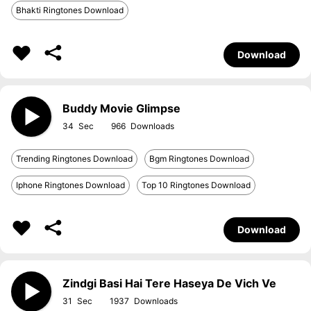
Bhakti Ringtones Download
Download
Buddy Movie Glimpse
34
966
Trending Ringtones Download
Bgm Ringtones Download
Iphone Ringtones Download
Top 10 Ringtones Download
Download
Zindgi Basi Hai Tere Haseya De Vich Ve
31
1937