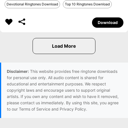
Devotional Ringtones Download
Top 10 Ringtones Download
Download
Disclaimer:
This website provides free ringtone downloads
for personal use only. All audio content is shared for
educational and entertainment purposes. We respect
copyright laws and encourage users to support original
artists. If you own any content and wish to have it removed,
please contact us immediately. By using this site, you agree
to our Terms of Service and Privacy Policy.