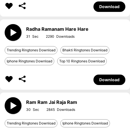
Download
Radha Ramanam Hare Hare
31
2290
Trending Ringtones Download
Bhakti Ringtones Download
Iphone Ringtones Download
Top 10 Ringtones Download
Download
Ram Ram Jai Raja Ram
30
2845
Trending Ringtones Download
Iphone Ringtones Download