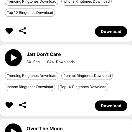
Trending Ringtones Download
Iphone Ringtones Download
Top 10 Ringtones Download
Download
Jatt Don't Care
30
944
Trending Ringtones Download
Punjabi Ringtones Download
Iphone Ringtones Download
Top 10 Ringtones Download
Download
Over The Moon