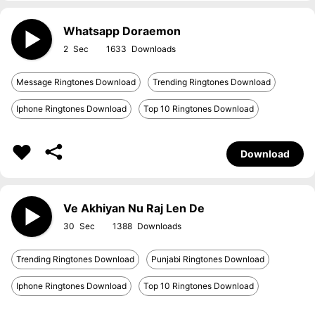
Whatsapp Doraemon
2
1633
Message Ringtones Download
Trending Ringtones Download
Iphone Ringtones Download
Top 10 Ringtones Download
Download
Ve Akhiyan Nu Raj Len De
30
1388
Trending Ringtones Download
Punjabi Ringtones Download
Iphone Ringtones Download
Top 10 Ringtones Download