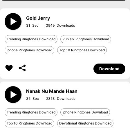
Gold Jerry
31
3949
Trending Ringtones Download
Punjabi Ringtones Download
Iphone Ringtones Download
Top 10 Ringtones Download
Download
Nanak Nu Mande Haan
35
2353
Trending Ringtones Download
Iphone Ringtones Download
Top 10 Ringtones Download
Devotional Ringtones Download