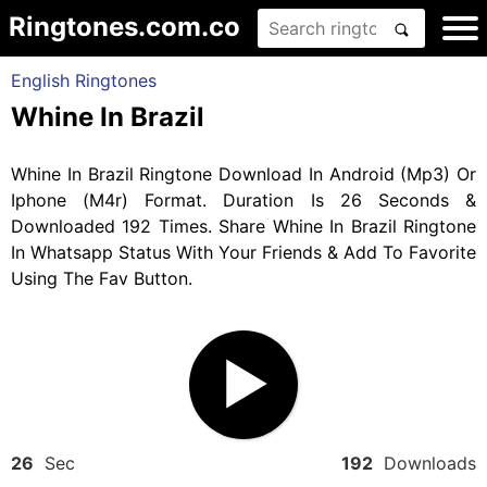
Ringtones.com.co
English Ringtones
Whine In Brazil
Whine In Brazil Ringtone Download In Android (Mp3) Or
Iphone (M4r) Format. Duration Is 26 Seconds &
Downloaded 192 Times. Share Whine In Brazil Ringtone
In Whatsapp Status With Your Friends & Add To Favorite
Using The Fav Button.
26
Sec
192
Downloads