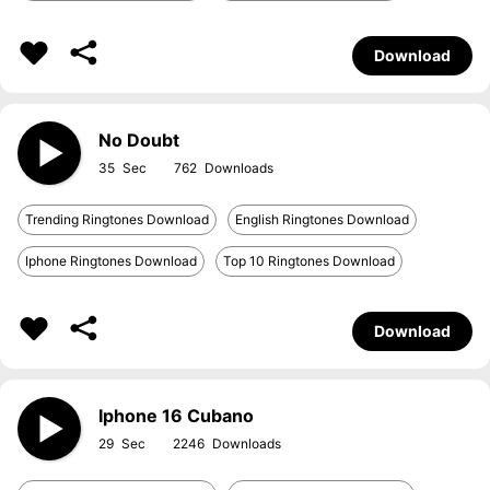
Download
No Doubt
35
762
Trending Ringtones Download
English Ringtones Download
Iphone Ringtones Download
Top 10 Ringtones Download
Download
Iphone 16 Cubano
29
2246