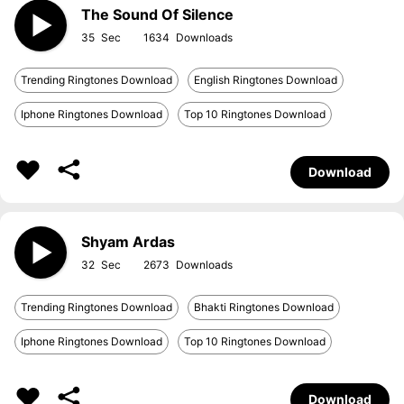
The Sound Of Silence
35
1634
Trending Ringtones Download
English Ringtones Download
Iphone Ringtones Download
Top 10 Ringtones Download
Download
Shyam Ardas
32
2673
Trending Ringtones Download
Bhakti Ringtones Download
Iphone Ringtones Download
Top 10 Ringtones Download
Download