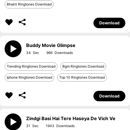
Bhakti Ringtones Download
Download
Buddy Movie Glimpse
34
966
Trending Ringtones Download
Bgm Ringtones Download
Iphone Ringtones Download
Top 10 Ringtones Download
Download
Zindgi Basi Hai Tere Haseya De Vich Ve
31
1943