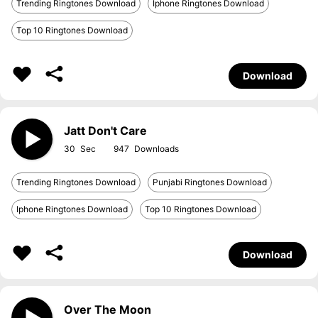
Trending Ringtones Download
Iphone Ringtones Download
Top 10 Ringtones Download
Download
Jatt Don't Care
30
947
Trending Ringtones Download
Punjabi Ringtones Download
Iphone Ringtones Download
Top 10 Ringtones Download
Download
Over The Moon