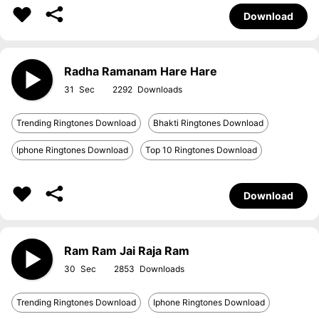
Download
Radha Ramanam Hare Hare
31
2292
Trending Ringtones Download
Bhakti Ringtones Download
Iphone Ringtones Download
Top 10 Ringtones Download
Download
Ram Ram Jai Raja Ram
30
2853
Trending Ringtones Download
Iphone Ringtones Download