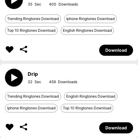
35
400
Trending Ringtones Download
Iphone Ringtones Download
Top 10 Ringtones Download
English Ringtones Download
Download
Drip
32
459
Trending Ringtones Download
English Ringtones Download
Iphone Ringtones Download
Top 10 Ringtones Download
Download