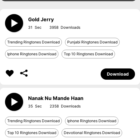
Gold Jerry
31
3958
Trending Ringtones Download
Punjabi Ringtones Download
Iphone Ringtones Download
Top 10 Ringtones Download
Download
Nanak Nu Mande Haan
35
2358
Trending Ringtones Download
Iphone Ringtones Download
Top 10 Ringtones Download
Devotional Ringtones Download