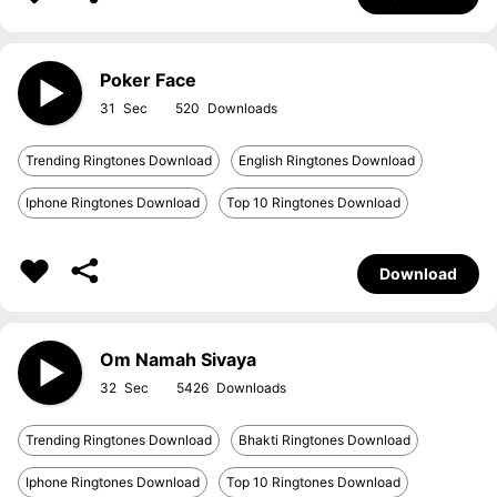
Poker Face
31
520
Trending Ringtones Download
English Ringtones Download
Iphone Ringtones Download
Top 10 Ringtones Download
Download
Om Namah Sivaya
32
5426
Trending Ringtones Download
Bhakti Ringtones Download
Iphone Ringtones Download
Top 10 Ringtones Download