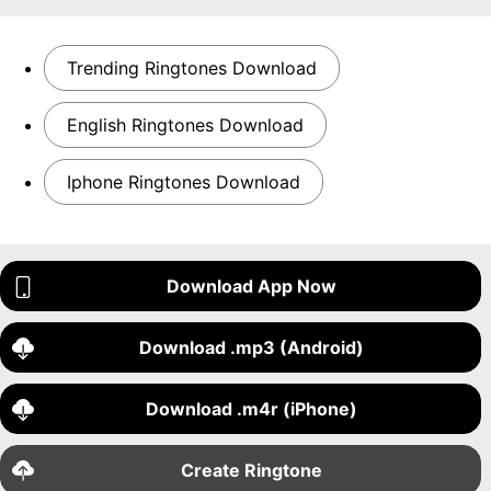
Trending Ringtones Download
English Ringtones Download
Iphone Ringtones Download
Download App Now
Download .mp3 (Android)
Download .m4r (iPhone)
Create Ringtone