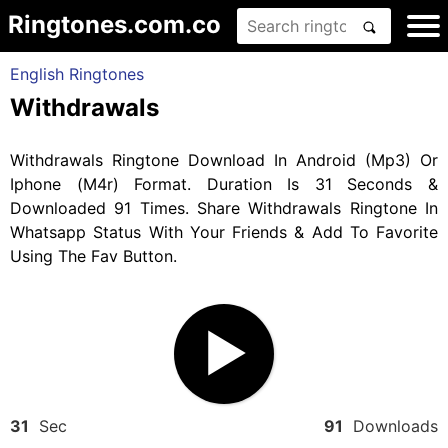
Ringtones.com.co
English Ringtones
Withdrawals
Withdrawals Ringtone Download In Android (Mp3) Or
Iphone (M4r) Format. Duration Is 31 Seconds &
Downloaded 91 Times. Share Withdrawals Ringtone In
Whatsapp Status With Your Friends & Add To Favorite
Using The Fav Button.
31
Sec
91
Downloads