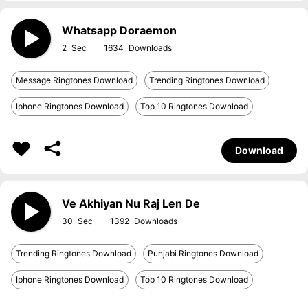
Whatsapp Doraemon
2
1634
Message Ringtones Download
Trending Ringtones Download
Iphone Ringtones Download
Top 10 Ringtones Download
Download
Ve Akhiyan Nu Raj Len De
30
1392
Trending Ringtones Download
Punjabi Ringtones Download
Iphone Ringtones Download
Top 10 Ringtones Download