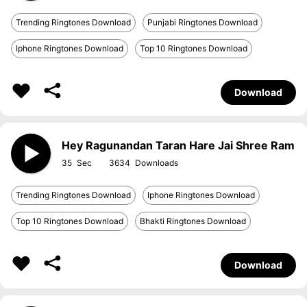
Trending Ringtones Download
Punjabi Ringtones Download
Iphone Ringtones Download
Top 10 Ringtones Download
Download
Hey Ragunandan Taran Hare Jai Shree Ram
35
3634
Trending Ringtones Download
Iphone Ringtones Download
Top 10 Ringtones Download
Bhakti Ringtones Download
Download