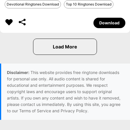
Devotional Ringtones Download
Top 10 Ringtones Download
Download
Disclaimer:
This website provides free ringtone downloads
for personal use only. All audio content is shared for
educational and entertainment purposes. We respect
copyright laws and encourage users to support original
artists. If you own any content and wish to have it removed,
please contact us immediately. By using this site, you agree
to our Terms of Service and Privacy Policy.